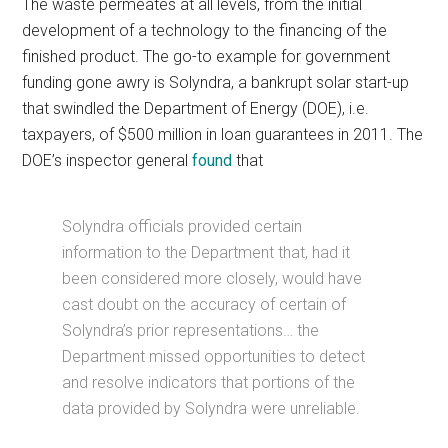
The waste permeates at all levels, from the initial
development of a technology to the financing of the
finished product. The go-to example for government
funding gone awry is Solyndra, a bankrupt solar start-up
that swindled the Department of Energy (DOE), i.e.
taxpayers, of $500 million in loan guarantees in 2011. The
DOE’s inspector general
found
that
Solyndra officials provided certain
information to the Department that, had it
been considered more closely, would have
cast doubt on the accuracy of certain of
Solyndra’s prior representations… the
Department missed opportunities to detect
and resolve indicators that portions of the
data provided by Solyndra were unreliable.