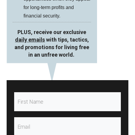
for long-term profits and
financial security.
PLUS, receive our exclusive
daily emails
with tips, tactics,
and promotions for living free
in an unfree world.