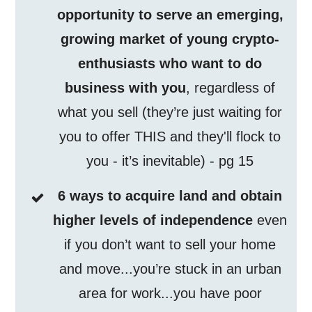
opportunity to serve an emerging,
growing market of young crypto-
enthusiasts who want to do
business with you
, regardless of
what you sell (they’re just waiting for
you to offer THIS and they'll flock to
you - it’s inevitable) - pg 15
6 ways to acquire land and obtain
higher levels of independence
even
if you don’t want to sell your home
and move...you’re stuck in an urban
area for work...you have poor