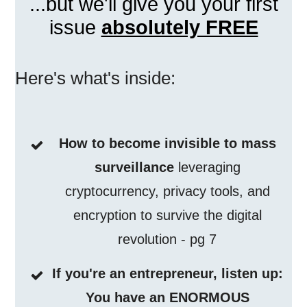
...but we'll give you your first
issue
absolutely FREE
Here's what's inside:
How to become invisible to mass
surveillance
leveraging
cryptocurrency, privacy tools, and
encryption to survive the digital
revolution - pg 7
If you're an entrepreneur, listen up:
You have an ENORMOUS