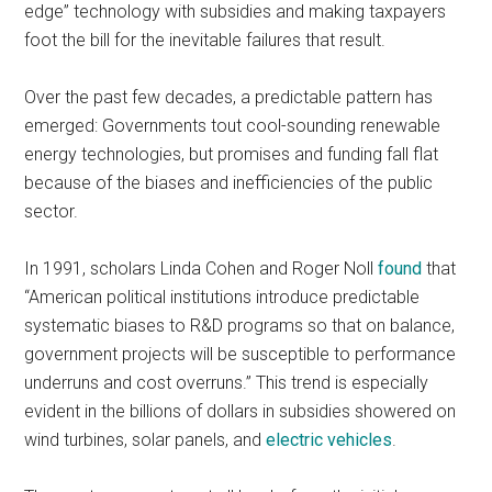
edge” technology with subsidies and making taxpayers
foot the bill for the inevitable failures that result.
Over the past few decades, a predictable pattern has
emerged: Governments tout cool-sounding renewable
energy technologies, but promises and funding fall flat
because of the biases and inefficiencies of the public
sector.
In 1991, scholars Linda Cohen and Roger Noll
found
that
“American political institutions introduce predictable
systematic biases to R&D programs so that on balance,
government projects will be susceptible to performance
underruns and cost overruns.” This trend is especially
evident in the billions of dollars in subsidies showered on
wind turbines, solar panels, and
electric vehicles
.