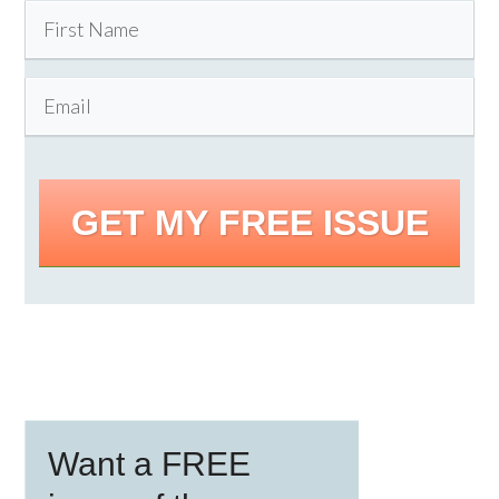
GET MY FREE ISSUE
Primary
Want a FREE
Sidebar