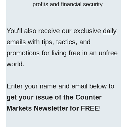
profits and financial security.
You'll also receive our exclusive
daily
emails
with tips, tactics, and
promotions for living free in an unfree
world.
Enter your name and email below to
get your issue of the Counter
Markets Newsletter for FREE
!