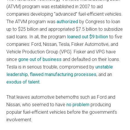
(ATVM) program was established in 2007 to aid
companies developing “advanced” fuel-efficient vehicles.
The ATVM program was
authorized
by Congress to loan
up to $25 billion and appropriated $7.5 billion to subsidize
said loans. In all, the program
loaned out $9 billion
to five
companies: Ford, Nissan, Tesla, Fisker Automotive, and
Vehicle Production Group (VPG). Fisker and VPG have
since
gone out of business
and defaulted on their loans.
Tesla is in serious trouble, compromised by
unstable
leadership
,
flawed manufacturing processes
, and an
exodus of talent
.
That leaves automotive behemoths such as Ford and
Nissan, who seemed to have
no problem
producing
popular fuel-efficient vehicles before the government’s
involvement.