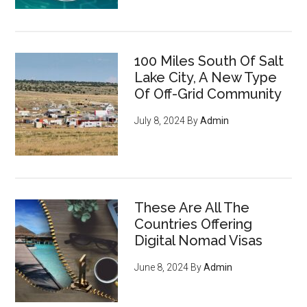
100 Miles South Of Salt
Lake City, A New Type
Of Off-Grid Community
July 8, 2024
By
Admin
These Are All The
Countries Offering
Digital Nomad Visas
June 8, 2024
By
Admin