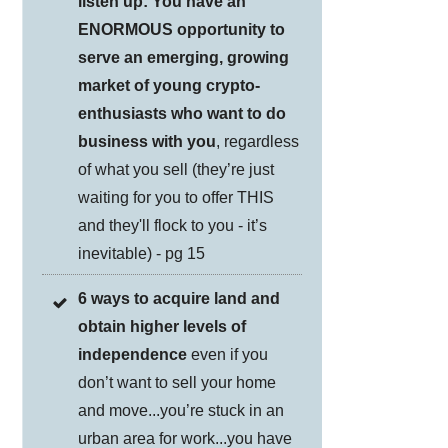
listen up: You have an
ENORMOUS opportunity to
serve an emerging, growing
market of young crypto-
enthusiasts who want to do
business with you
, regardless
of what you sell (they’re just
waiting for you to offer THIS
and they'll flock to you - it’s
inevitable) - pg 15
6 ways to acquire land and
obtain higher levels of
independence
even if you
don’t want to sell your home
and move...you’re stuck in an
urban area for work...you have