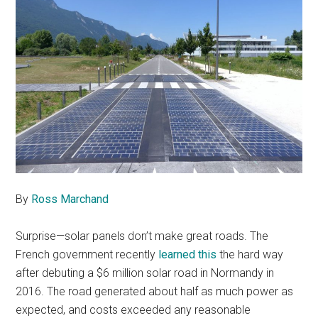
By
Ross Marchand
Surprise—solar panels don’t make great roads. The
French government recently
learned this
the hard way
after debuting a $6 million solar road in Normandy in
2016. The road generated about half as much power as
expected, and costs exceeded any reasonable