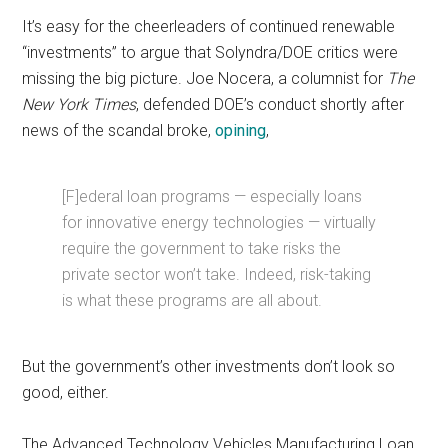
It’s easy for the cheerleaders of continued renewable
“investments” to argue that Solyndra/DOE critics were
missing the big picture. Joe Nocera, a columnist for
The
New York Times
, defended DOE’s conduct shortly after
news of the scandal broke,
opining
,
[F]ederal loan programs — especially loans
for innovative energy technologies — virtually
require the government to take risks the
private sector won’t take. Indeed, risk-taking
is what these programs are all about.
But the government’s other investments don’t look so
good, either.
The Advanced Technology Vehicles Manufacturing Loan