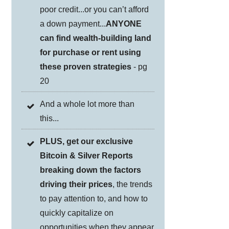
poor credit...or you can’t afford
a down payment...
ANYONE
can find wealth-building land
for purchase or rent using
these proven strategies
- pg
20
And a whole lot more than
this...
PLUS, get our exclusive
Bitcoin & Silver Reports
breaking down the factors
driving their prices
, the trends
to pay attention to, and how to
quickly capitalize on
opportunities when they appear