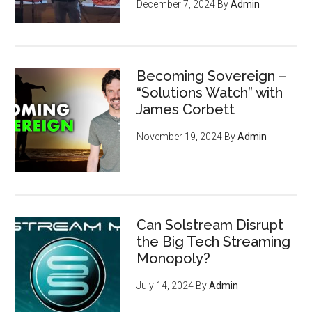
December 7, 2024
By
Admin
Becoming Sovereign –
“Solutions Watch” with
James Corbett
November 19, 2024
By
Admin
Can Solstream Disrupt
the Big Tech Streaming
Monopoly?
July 14, 2024
By
Admin