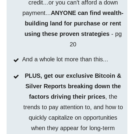
credit...or you can’t afford a down
payment...
ANYONE can find wealth-
building land for purchase or rent
using these proven strategies
- pg
20
And a whole lot more than this...
PLUS, get our exclusive Bitcoin &
Silver Reports breaking down the
factors driving their prices
, the
trends to pay attention to, and how to
quickly capitalize on opportunities
when they appear for long-term