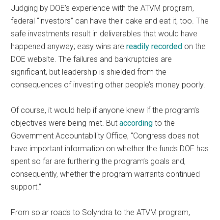
Judging by DOE’s experience with the ATVM program,
federal “investors” can have their cake and eat it, too. The
safe investments result in deliverables that would have
happened anyway; easy wins are
readily recorded
on the
DOE website. The failures and bankruptcies are
significant, but leadership is shielded from the
consequences of investing other people’s money poorly.
Of course, it would help if anyone knew if the program’s
objectives were being met. But
according
to the
Government Accountability Office, “Congress does not
have important information on whether the funds DOE has
spent so far are furthering the program’s goals and,
consequently, whether the program warrants continued
support.”
From solar roads to Solyndra to the ATVM program,