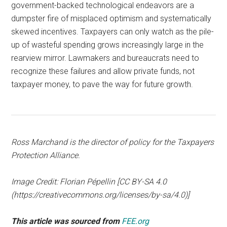
government-backed technological endeavors are a
dumpster fire of misplaced optimism and systematically
skewed incentives. Taxpayers can only watch as the pile-
up of wasteful spending grows increasingly large in the
rearview mirror. Lawmakers and bureaucrats need to
recognize these failures and allow private funds, not
taxpayer money, to pave the way for future growth.
Ross Marchand is the director of policy for the Taxpayers
Protection Alliance.
Image Credit: Florian Pépellin [CC BY-SA 4.0
(https://creativecommons.org/licenses/by-sa/4.0)]
This article was sourced from
FEE.org