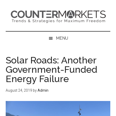
Skip
Skip
Skip
to
to
to
main
secondary
primary
content
menu
sidebar
MENU
Solar Roads: Another
Government-Funded
Energy Failure
August 24, 2019
by
Admin