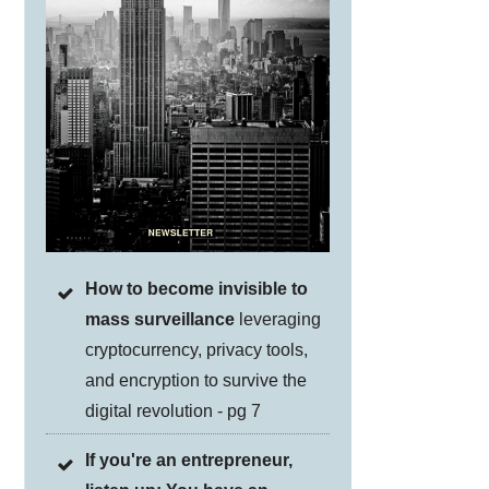
How to become invisible to
mass surveillance
leveraging
cryptocurrency, privacy tools,
and encryption to survive the
digital revolution - pg 7
If you're an entrepreneur,