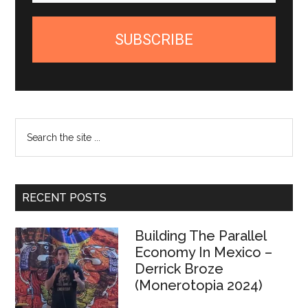
SUBSCRIBE
Search
the
site
...
RECENT POSTS
Building The Parallel
Economy In Mexico –
Derrick Broze
(Monerotopia 2024)