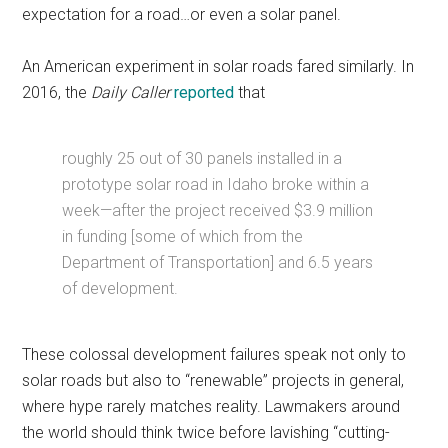
expectation for a road…or even a solar panel.
An American experiment in solar roads fared similarly. In
2016, the
Daily Caller
reported
that
roughly 25 out of 30 panels installed in a
prototype solar road in Idaho broke within a
week—after the project received $3.9 million
in funding [some of which from the
Department of Transportation] and 6.5 years
of development.
These colossal development failures speak not only to
solar roads but also to “renewable” projects in general,
where hype rarely matches reality. Lawmakers around
the world should think twice before lavishing “cutting-