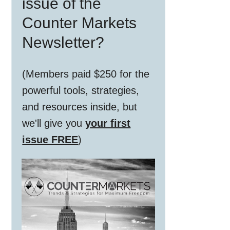
issue of the
Counter Markets
Newsletter?
(Members paid $250 for the
powerful tools, strategies,
and resources inside, but
we'll give you
your first
issue FREE
)