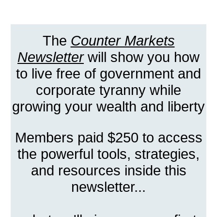
The
Counter Markets
Newsletter
will show you how
to live free of government and
corporate tyranny while
growing your wealth and liberty
Members paid $250 to access
the powerful tools, strategies,
and resources inside this
newsletter...