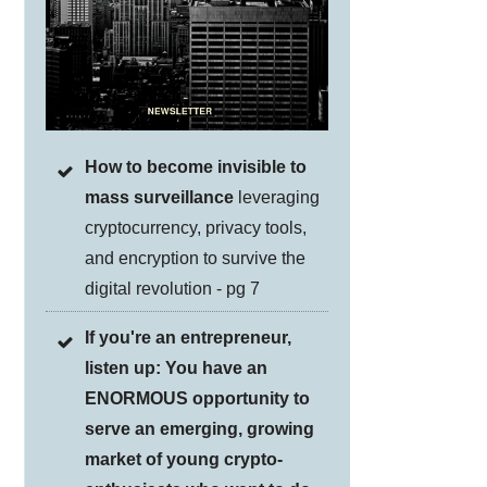
How to become invisible to
mass surveillance
leveraging
cryptocurrency, privacy tools,
and encryption to survive the
digital revolution - pg 7
If you're an entrepreneur,
listen up: You have an
ENORMOUS opportunity to
serve an emerging, growing
market of young crypto-