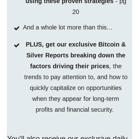
using these proven strategies
- pg
20
And a whole lot more than this...
PLUS, get our exclusive Bitcoin &
Silver Reports breaking down the
factors driving their prices
, the
trends to pay attention to, and how to
quickly capitalize on opportunities
when they appear for long-term
profits and financial security.
You'll also receive our exclusive
daily