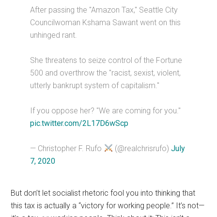
After passing the "Amazon Tax," Seattle City
Councilwoman Kshama Sawant went on this
unhinged rant.
She threatens to seize control of the Fortune
500 and overthrow the "racist, sexist, violent,
utterly bankrupt system of capitalism."
If you oppose her? "We are coming for you."
pic.twitter.com/2L17D6wScp
— Christopher F. Rufo
(@realchrisrufo)
July
7, 2020
But don’t let socialist rhetoric fool you into thinking that
this tax is actually a “victory for working people.” It’s not—