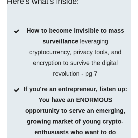
Here's what's inside:
How to become invisible to mass
surveillance
leveraging
cryptocurrency, privacy tools, and
encryption to survive the digital
revolution - pg 7
If you're an entrepreneur, listen up:
You have an ENORMOUS
opportunity to serve an emerging,
growing market of young crypto-
enthusiasts who want to do