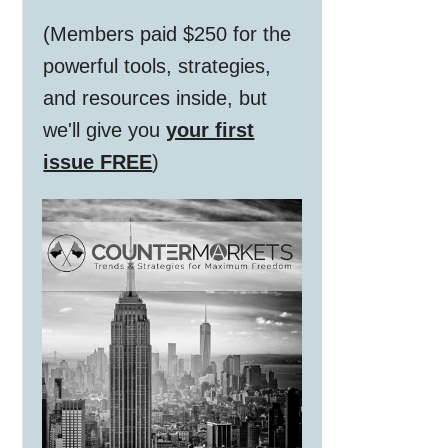
(Members paid $250 for the
powerful tools, strategies,
and resources inside, but
we'll give you
your first
issue FREE
)