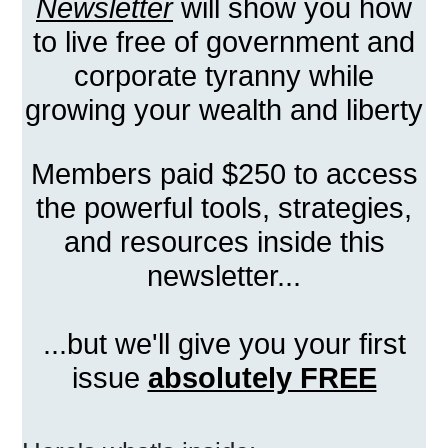
Newsletter
will show you how
to live free of government and
corporate tyranny while
growing your wealth and liberty
Members paid $250 to access
the powerful tools, strategies,
and resources inside this
newsletter...
...but we'll give you your first
issue
absolutely FREE