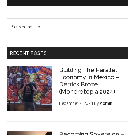
Search
the
site
...
RECENT POSTS
Building The Parallel
Economy In Mexico –
Derrick Broze
(Monerotopia 2024)
December 7, 2024
By
Admin
Becoming Sovereign –