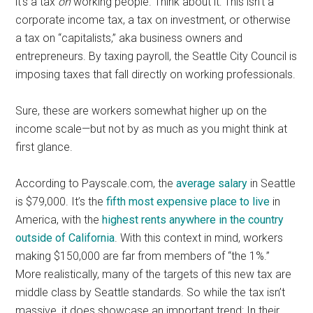
it’s a tax
on
working people. Think about it: This isn’t a
corporate income tax, a tax on investment, or otherwise
a tax on “capitalists,” aka business owners and
entrepreneurs. By taxing payroll, the Seattle City Council is
imposing taxes that fall directly on working professionals.
Sure, these are workers somewhat higher up on the
income scale—but not by as much as you might think at
first glance.
According to Payscale.com, the
average salary
in Seattle
is $79,000. It’s the
fifth most expensive place to live
in
America, with the
highest rents anywhere in the country
outside of California
. With this context in mind, workers
making $150,000 are far from members of “the 1%.”
More realistically, many of the targets of this new tax are
middle class by Seattle standards. So while the tax isn’t
massive, it does showcase an important trend: In their