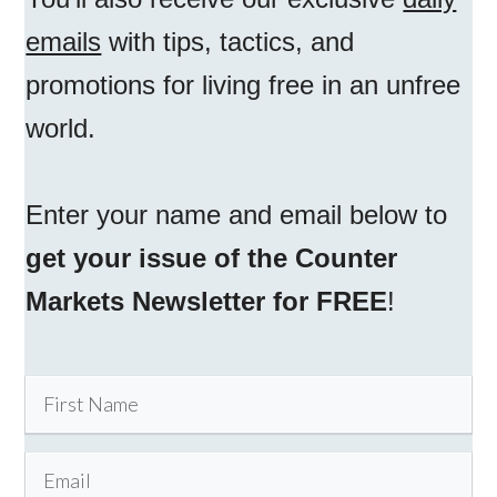
emails
with tips, tactics, and
promotions for living free in an unfree
world.
Enter your name and email below to
get your issue of the Counter
Markets Newsletter for FREE
!