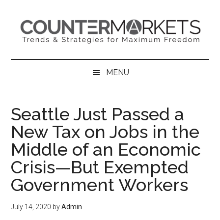
Skip
Skip
Skip
to
to
to
main
secondary
primary
content
menu
sidebar
MENU
Seattle Just Passed a
New Tax on Jobs in the
Middle of an Economic
Crisis—But Exempted
Government Workers
July 14, 2020
by
Admin