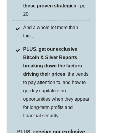
these proven strategies
- pg
20
And a whole lot more than
this...
PLUS, get our exclusive
Bitcoin & Silver Reports
breaking down the factors
driving their prices
, the trends
to pay attention to, and how to
quickly capitalize on
opportunities when they appear
for long-term profits and
financial security.
PLUS, receive our exclusive