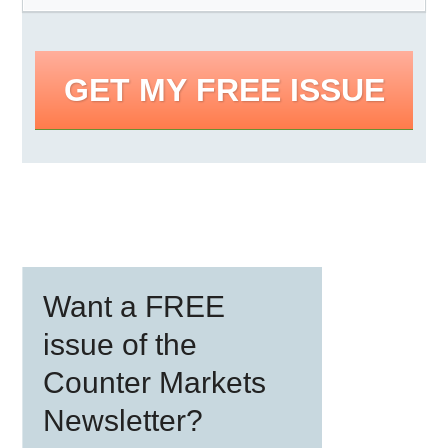
GET MY FREE ISSUE
Primary
Want a FREE
Sidebar
issue of the
Counter Markets
Newsletter?