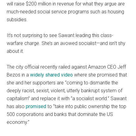
will raise $200 million in revenue for what they argue are
much-needed social service programs such as housing
subsidies.
It’s not surprising to see Sawant leading this class-
warfare charge. She’s an avowed socialist—and isn’t shy
about it.
The city official recently railed against Amazon CEO Jeff
Bezos in a
widely shared video
where she promised that
she and her supporters are “coming to dismantle the
deeply racist, sexist, violent, utterly bankrupt system of
capitalism” and replace it with “a socialist world.” Sawant
has also
promised
to “take into public ownership the top
500 corporations and banks that dominate the US
economy.”