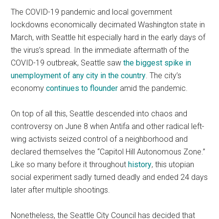
The COVID-19 pandemic and local government
lockdowns economically decimated Washington state in
March, with Seattle hit especially hard in the early days of
the virus’s spread. In the immediate aftermath of the
COVID-19 outbreak, Seattle saw
the biggest spike in
unemployment of any city in the country
. The city’s
economy
continues to flounder
amid the pandemic.
On top of all this, Seattle descended into chaos and
controversy on June 8 when Antifa and other radical left-
wing activists seized control of a neighborhood and
declared themselves the “Capitol Hill Autonomous Zone.”
Like so many before it throughout
history
, this utopian
social experiment sadly turned deadly and ended 24 days
later after multiple shootings.
Nonetheless, the Seattle City Council has decided that