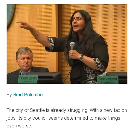
By
Brad Polumbo
The city of Seattle is already struggling. With a new tax on
jobs, its city council seems determined to make things
even worse.