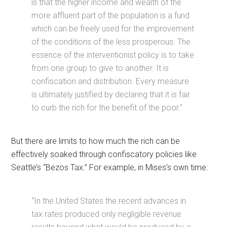
is that the higher income and wealth of the
more affluent part of the population is a fund
which can be freely used for the improvement
of the conditions of the less prosperous. The
essence of the interventionist policy is to take
from one group to give to another. It is
confiscation and distribution. Every measure
is ultimately justified by declaring that it is fair
to curb the rich for the benefit of the poor.”
But there are limits to how much the rich can be
effectively soaked through confiscatory policies like
Seattle’s “Bezos Tax.” For example, in Mises’s own time:
“In the United States the recent advances in
tax rates produced only negligible revenue