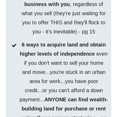
business with you
, regardless of
what you sell (they’re just waiting for
you to offer THIS and they'll flock to
you - it’s inevitable) - pg 15
6 ways to acquire land and obtain
higher levels of independence
even
if you don’t want to sell your home
and move...you’re stuck in an urban
area for work...you have poor
credit...or you can’t afford a down
payment...
ANYONE can find wealth-
building land for purchase or rent