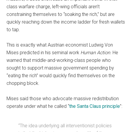
class warfare charge, left-wing officials aren’t
constraining themselves to “soaking the rich,” but are
quickly reaching down the income ladder for fresh wallets
to tap.
This is exactly what Austrian economist Ludwig Von
Mises predicted in his seminal work
Human Action
. He
warned that middle-and-working-class people who
sought to support massive government spending by
“eating the rich” would quickly find themselves on the
chopping block.
Mises said those who advocate massive redistribution
operate under what he called “
the Santa Claus principle
”:
“The idea underlying all interventionist policies