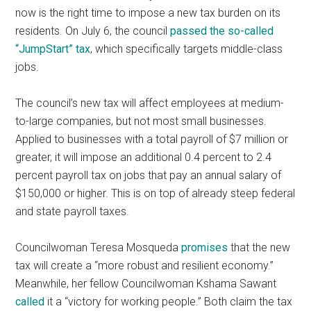
now is the right time to impose a new tax burden on its
residents. On July 6, the council
passed the so-called
“JumpStart” tax
, which specifically targets middle-class
jobs.
The council’s new tax will affect employees at medium-
to-large companies, but not most small businesses.
Applied to businesses with a total payroll of $7 million or
greater, it will impose an additional 0.4 percent to 2.4
percent payroll tax on jobs that pay an annual salary of
$150,000 or higher. This is on top of already steep federal
and state payroll taxes.
Councilwoman Teresa Mosqueda
promises
that the new
tax will create a “more robust and resilient economy.”
Meanwhile, her fellow Councilwoman Kshama Sawant
called
it a “victory for working people.” Both claim the tax