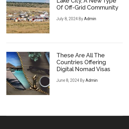
Lake City, A New Type
Of Off-Grid Community
July 8, 2024
By
Admin
These Are All The
Countries Offering
Digital Nomad Visas
June 8, 2024
By
Admin