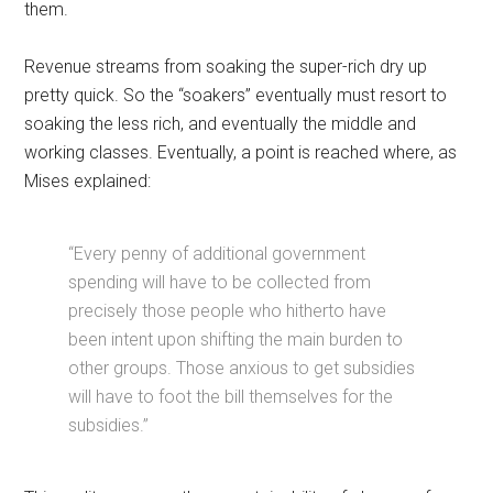
them.
Revenue streams from soaking the super-rich dry up
pretty quick. So the “soakers” eventually must resort to
soaking the less rich, and eventually the middle and
working classes. Eventually, a point is reached where, as
Mises explained:
“Every penny of additional government
spending will have to be collected from
precisely those people who hitherto have
been intent upon shifting the main burden to
other groups. Those anxious to get subsidies
will have to foot the bill themselves for the
subsidies.”