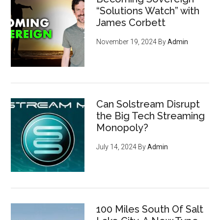
“Solutions Watch” with
James Corbett
November 19, 2024
By
Admin
Can Solstream Disrupt
the Big Tech Streaming
Monopoly?
July 14, 2024
By
Admin
100 Miles South Of Salt