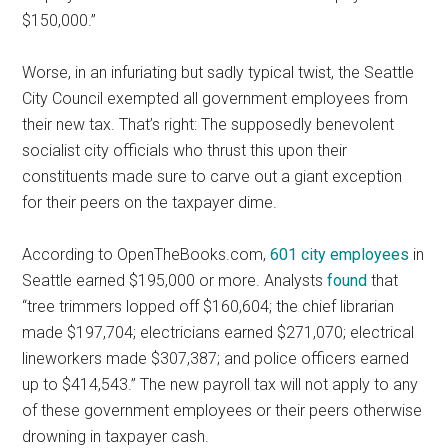
$150,000.”
Worse, in an infuriating but sadly typical twist, the Seattle
City Council exempted all government employees from
their new tax. That’s right: The supposedly benevolent
socialist city officials who thrust this upon their
constituents made sure to carve out a giant exception
for their peers on the taxpayer dime.
According to OpenTheBooks.com,
601 city employees
in
Seattle earned $195,000 or more. Analysts
found
that
“tree trimmers lopped off $160,604; the chief librarian
made $197,704; electricians earned $271,070; electrical
lineworkers made $307,387; and police officers earned
up to $414,543.” The new payroll tax will not apply to any
of these government employees or their peers otherwise
drowning in taxpayer cash.