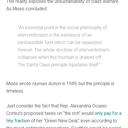
This reality exposes the unsustainability of class warfare.
As Mises concluded:
“An essential point in the social philosophy of
interventionism is the existence of an
inexhaustible fund which can be squeezed
forever. The whole doctrine of interventionism
collapses when this fountain is drained off.
The Santa Claus principle liquidates itself.”
Mises wrote
Human Action
in 1949, but the principle is
timeless.
Just consider the fact that Rep. Alexandria Ocasio-
Cortez’s proposed taxes on “the rich” would
only pay for a
tiny fraction
of her “Green New Deal,” even according to