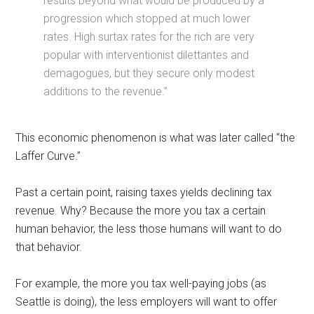
results beyond what would be produced by a
progression which stopped at much lower
rates. High surtax rates for the rich are very
popular with interventionist dilettantes and
demagogues, but they secure only modest
additions to the revenue.”
This economic phenomenon is what was later called “the
Laffer Curve.”
Past a certain point, raising taxes yields declining tax
revenue. Why? Because the more you tax a certain
human behavior, the less those humans will want to do
that behavior.
For example, the more you tax well-paying jobs (as
Seattle is doing), the less employers will want to offer