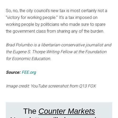
So, no, the city council’s new tax is most certainly not a
“victory for working people.” It’s a tax imposed on
working people by politicians who made sure to spare
the government class from sharing any of the burden.
Brad Polumbo is a libertarian-conservative journalist and
the Eugene S. Thorpe Writing Fellow at the Foundation
for Economic Education.
Source:
FEE.org
Image credit: YouTube screenshot from Q13 FOX
The
Counter Markets