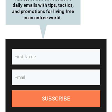
daily emails
with tips, tactics,
and promotions for living free
in an unfree world.
SUBSCRIBE