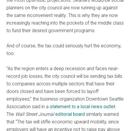
the most optimistic projections. Seattle’s would-be social
planners on the city council are now running up against
the same inconvenient reality. This is why they are now
increasingly reaching into the pockets of the middle class
to fund their desired government programs.
And of course, the tax could seriously hurt the economy,
too.
“As the region enters a deep recession and faces near-
record job losses, the city council will be sending tax bills
to companies across multiple sectors that have their
doors closed and have been forced to layoff
employees,” the business organization Downtown Seattle
Association said in a
statement to a local news outlet
.
The
Wall Street Journal
editorial board
similarly warned
that “The tax will stifle economic upward mobility, since
employers will have an incentive not to raise pay above