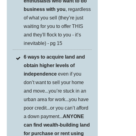
enthusiasts who want to do
business with you
, regardless
of what you sell (they’re just
waiting for you to offer THIS
and they'll flock to you - it’s
inevitable) - pg 15
6 ways to acquire land and
obtain higher levels of
independence
even if you
don’t want to sell your home
and move...you’re stuck in an
urban area for work...you have
poor credit...or you can’t afford
a down payment...
ANYONE
can find wealth-building land
for purchase or rent using