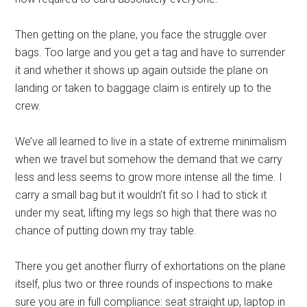
Then getting on the plane, you face the struggle over
bags. Too large and you get a tag and have to surrender
it and whether it shows up again outside the plane on
landing or taken to baggage claim is entirely up to the
crew.
We’ve all learned to live in a state of extreme minimalism
when we travel but somehow the demand that we carry
less and less seems to grow more intense all the time. I
carry a small bag but it wouldn’t fit so I had to stick it
under my seat, lifting my legs so high that there was no
chance of putting down my tray table.
There you get another flurry of exhortations on the plane
itself, plus two or three rounds of inspections to make
sure you are in full compliance: seat straight up, laptop in