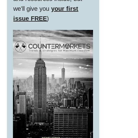
we'll give you
your first
issue FREE
)