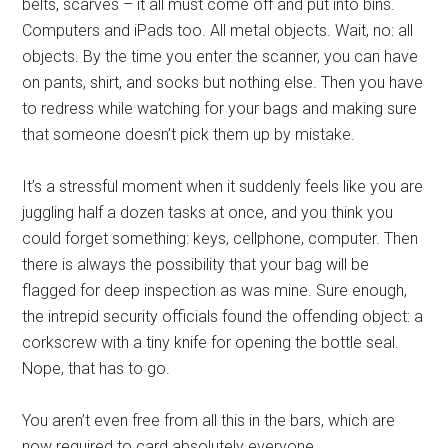
belts, scarves – it all must come off and put into bins.
Computers and iPads too. All metal objects. Wait, no: all
objects. By the time you enter the scanner, you can have
on pants, shirt, and socks but nothing else. Then you have
to redress while watching for your bags and making sure
that someone doesn’t pick them up by mistake.
It’s a stressful moment when it suddenly feels like you are
juggling half a dozen tasks at once, and you think you
could forget something: keys, cellphone, computer. Then
there is always the possibility that your bag will be
flagged for deep inspection as was mine. Sure enough,
the intrepid security officials found the offending object: a
corkscrew with a tiny knife for opening the bottle seal.
Nope, that has to go.
You aren’t even free from all this in the bars, which are
now required to card absolutely everyone.