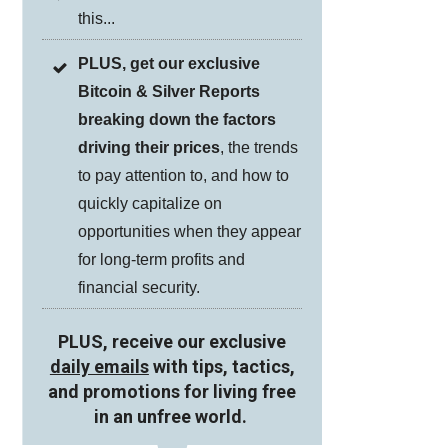
this...
PLUS, get our exclusive
Bitcoin & Silver Reports
breaking down the factors
driving their prices
, the trends
to pay attention to, and how to
quickly capitalize on
opportunities when they appear
for long-term profits and
financial security.
PLUS, receive our exclusive
daily emails
with tips, tactics,
and promotions for living free
in an unfree world.