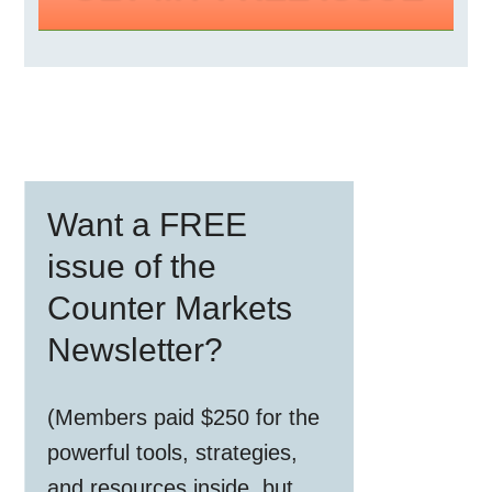
Primary
Want a FREE
Sidebar
issue of the
Counter Markets
Newsletter?
(Members paid $250 for the
powerful tools, strategies,
and resources inside, but