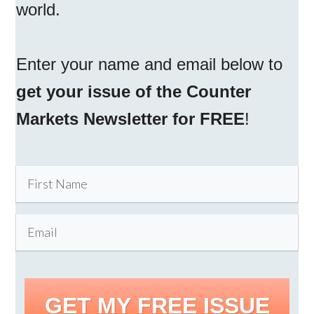
world.
Enter your name and email below to
get your issue of the Counter
Markets Newsletter for FREE
!
GET MY FREE ISSUE