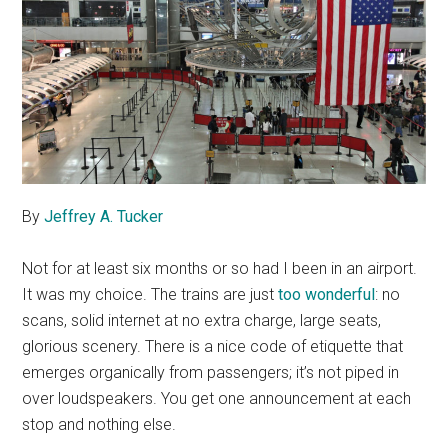
By
Jeffrey A. Tucker
Not for at least six months or so had I been in an airport.
It was my choice. The trains are just
too wonderful
: no
scans, solid internet at no extra charge, large seats,
glorious scenery. There is a nice code of etiquette that
emerges organically from passengers; it’s not piped in
over loudspeakers. You get one announcement at each
stop and nothing else.