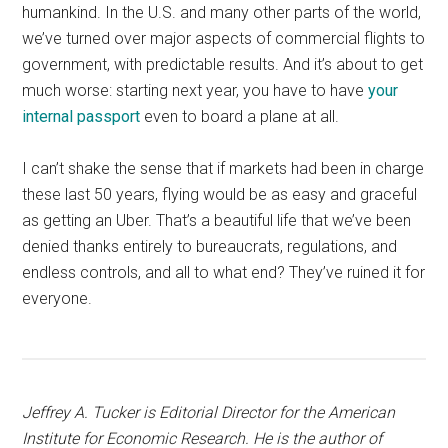
humankind. In the U.S. and many other parts of the world,
we’ve turned over major aspects of commercial flights to
government, with predictable results. And it’s about to get
much worse: starting next year, you have to have
your
internal passport
even to board a plane at all.
I can’t shake the sense that if markets had been in charge
these last 50 years, flying would be as easy and graceful
as getting an Uber. That’s a beautiful life that we’ve been
denied thanks entirely to bureaucrats, regulations, and
endless controls, and all to what end? They’ve ruined it for
everyone.
Jeffrey A. Tucker is Editorial Director for the American
Institute for Economic Research. He is the author of