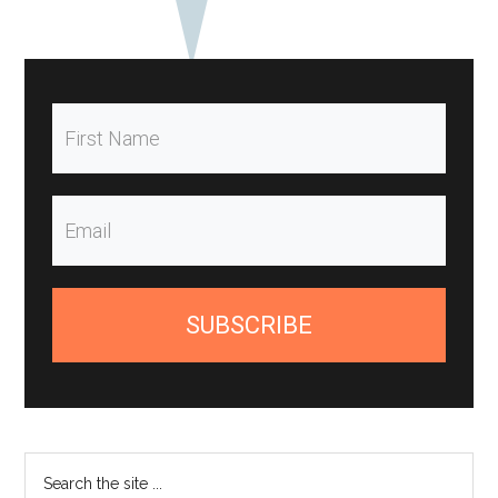
SUBSCRIBE
Search
the