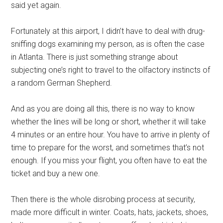
said yet again.
Fortunately at this airport, I didn’t have to deal with drug-
sniffing dogs examining my person, as is often the case
in Atlanta. There is just something strange about
subjecting one’s right to travel to the olfactory instincts of
a random German Shepherd.
And as you are doing all this, there is no way to know
whether the lines will be long or short, whether it will take
4 minutes or an entire hour. You have to arrive in plenty of
time to prepare for the worst, and sometimes that’s not
enough. If you miss your flight, you often have to eat the
ticket and buy a new one.
Then there is the whole disrobing process at security,
made more difficult in winter. Coats, hats, jackets, shoes,