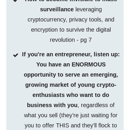
surveillance
leveraging
cryptocurrency, privacy tools, and
encryption to survive the digital
revolution - pg 7
If you're an entrepreneur, listen up:
You have an ENORMOUS
opportunity to serve an emerging,
growing market of young crypto-
enthusiasts who want to do
business with you
, regardless of
what you sell (they’re just waiting for
you to offer THIS and they'll flock to