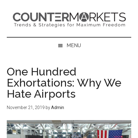
Skip
Skip
Skip
to
to
to
main
secondary
primary
content
menu
sidebar
MENU
One Hundred
Exhortations: Why We
Hate Airports
November 21, 2019
by
Admin