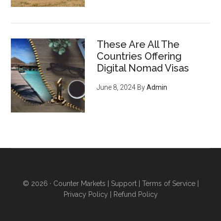
These Are All The
Countries Offering
Digital Nomad Visas
June 8, 2024
By
Admin
© 2026 ·
Counter Markets
|
Support
|
Terms of Service
|
Privacy Policy
|
Refund Policy