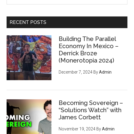
site
...
RECENT POSTS
Building The Parallel
Economy In Mexico –
Derrick Broze
(Monerotopia 2024)
December 7, 2024
By
Admin
Becoming Sovereign –
“Solutions Watch” with
James Corbett
November 19, 2024
By
Admin