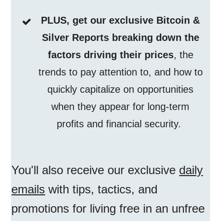
PLUS, get our exclusive Bitcoin &
Silver Reports breaking down the
factors driving their prices
, the
trends to pay attention to, and how to
quickly capitalize on opportunities
when they appear for long-term
profits and financial security.
You'll also receive our exclusive
daily
emails
with tips, tactics, and
promotions for living free in an unfree