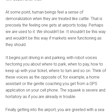
At some point, human beings feel a sense of
demoralization when they are treated like cattle. That is
precisely the feeling one gets at airports today. Perhaps
we are used to it. We shouldn’t be. It shouldn’t be this way
and wouldn’t be this way if markets were functioning as
they should.
It begins just driving in and parking, with robot voices
hectoring you about where to park, when to pay, how to
keep up with your ticket, where to turn and so on. Think of
these voices as the opposite of, for example, a home
assistant or the gentle coaching you get from a GPS
application on your cell phone. The squawk is severe and
hortatory as if you are already in trouble.
Finally getting into the airport, you are greeted with a sea