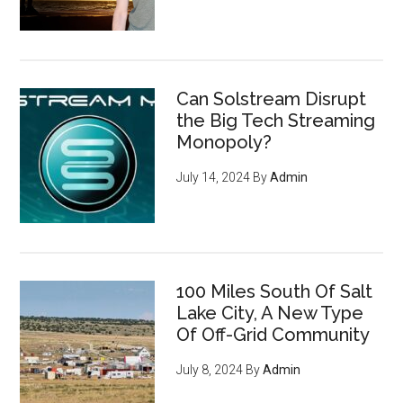
Can Solstream Disrupt
the Big Tech Streaming
Monopoly?
July 14, 2024
By
Admin
100 Miles South Of Salt
Lake City, A New Type
Of Off-Grid Community
July 8, 2024
By
Admin