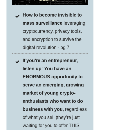
How to become invisible to
mass surveillance
leveraging
cryptocurrency, privacy tools,
and encryption to survive the
digital revolution - pg 7
If you're an entrepreneur,
listen up: You have an
ENORMOUS opportunity to
serve an emerging, growing
market of young crypto-
enthusiasts who want to do
business with you
, regardless
of what you sell (they’re just
waiting for you to offer THIS