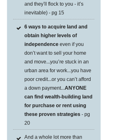
and they'll flock to you - it’s
inevitable) - pg 15
6 ways to acquire land and
obtain higher levels of
independence
even if you
don’t want to sell your home
and move...you’re stuck in an
urban area for work...you have
poor credit...or you can’t afford
a down payment...
ANYONE
can find wealth-building land
for purchase or rent using
these proven strategies
- pg
20
And a whole lot more than