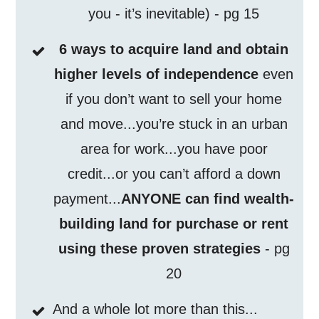
you - it’s inevitable) - pg 15
6 ways to acquire land and obtain
higher levels of independence
even
if you don’t want to sell your home
and move...you’re stuck in an urban
area for work...you have poor
credit...or you can’t afford a down
payment...
ANYONE can find wealth-
building land for purchase or rent
using these proven strategies
- pg
20
And a whole lot more than this...