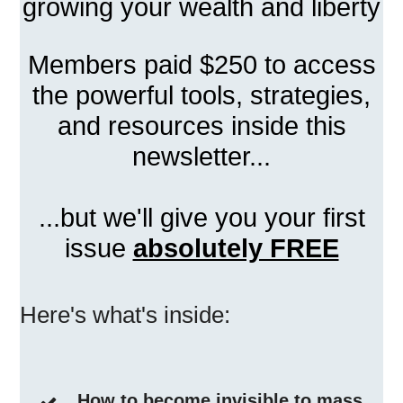
growing your wealth and liberty
Members paid $250 to access
the powerful tools, strategies,
and resources inside this
newsletter...
...but we'll give you your first
issue
absolutely FREE
Here's what's inside:
How to become invisible to mass