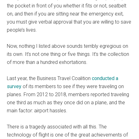
the pocket in front of you whether it fits or not, seatbelt
on, and then if you are sitting near the emergency exit,
you must give verbal approval that you are willing to save
people’s lives.
Now, nothing I listed above sounds terribly egregious on
its own. It’s not one thing or five things. It’s the collection
of more than a hundred exhortations.
Last year, the Business Travel Coalition
conducted a
survey
of its members to see if they were traveling on
planes. From 2012 to 2018, members reported traveling
one third as much as they once did on a plane, and the
main factor: airport hassles.
There is a tragedy associated with all this. The
technology of flight is one of the great achievements of