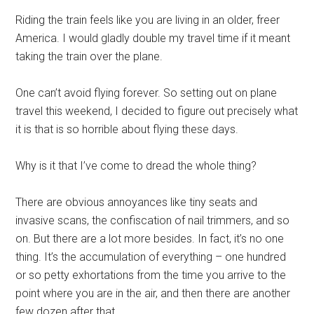
Riding the train feels like you are living in an older, freer
America. I would gladly double my travel time if it meant
taking the train over the plane.
One can’t avoid flying forever. So setting out on plane
travel this weekend, I decided to figure out precisely what
it is that is so horrible about flying these days.
Why is it that I’ve come to dread the whole thing?
There are obvious annoyances like tiny seats and
invasive scans, the confiscation of nail trimmers, and so
on. But there are a lot more besides. In fact, it’s no one
thing. It’s the accumulation of everything – one hundred
or so petty exhortations from the time you arrive to the
point where you are in the air, and then there are another
few dozen after that.