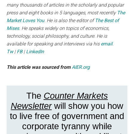
many thousands of articles in the scholarly and popular
press and eight books in 5 languages, most recently
The
Market Loves You
. He is also the editor of
The Best of
Mises
. He speaks widely on topics of economics,
technology, social philosophy, and culture. He is
available for speaking and interviews via his
email
.
Tw
|
FB
|
LinkedIn
This article was sourced from
AIER.org
The
Counter Markets
Newsletter
will show you how
to live free of government and
corporate tyranny while