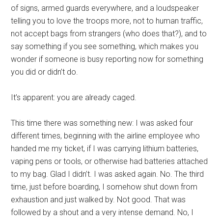
of signs, armed guards everywhere, and a loudspeaker
telling you to love the troops more, not to human traffic,
not accept bags from strangers (who does that?), and to
say something if you see something, which makes you
wonder if someone is busy reporting now for something
you did or didn’t do.
It’s apparent: you are already caged.
This time there was something new: I was asked four
different times, beginning with the airline employee who
handed me my ticket, if I was carrying lithium batteries,
vaping pens or tools, or otherwise had batteries attached
to my bag. Glad I didn’t. I was asked again. No. The third
time, just before boarding, I somehow shut down from
exhaustion and just walked by. Not good. That was
followed by a shout and a very intense demand. No, I