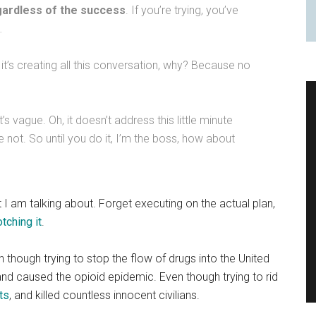
gardless of the success
. If you’re trying, you’ve
…
it’s creating all this conversation, why? Because no
t’s vague. Oh, it doesn’t address this little minute
’re not. So until you do it, I’m the boss, how about
I am talking about. Forget executing on the actual plan,
tching it
.
n though trying to stop the flow of drugs into the United
and caused the opioid epidemic. Even though trying to rid
ts
, and killed countless innocent civilians.