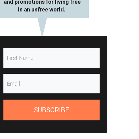
and promotions for living free
in an unfree world.
SUBSCRIBE