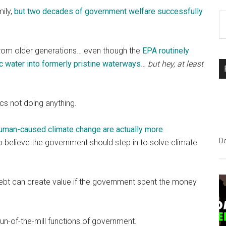
mily,
but two decades of government welfare successfully
S
th
si
 from older generations… even though the
EPA routinely
...
ic water into formerly pristine waterways
…
but hey, at least
cs not doing anything.
 human-caused climate change are actually more
D
elieve the government should step in to solve climate
Debt can create value if the government spent the money
e run-of-the-mill functions of government.