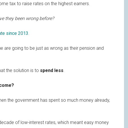
e tax to raise rates on the highest earners.
e they been wrong before?
tate since 2013
.
 are going to be just as wrong as their pension and
t the solution is to
spend less
.
tcome?
en the government has spent so much money already,
a decade of low-interest rates, which meant easy money