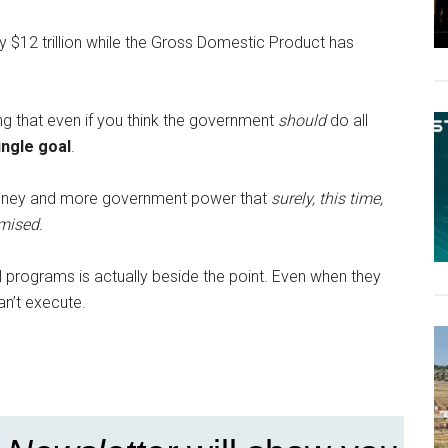
 $12 trillion while the Gross Domestic Product has
ing that even if you think the government
should
do all
ingle goal
.
 money and more government power that
surely, this time,
mised.
al programs is actually beside the point. Even when they
an’t execute.