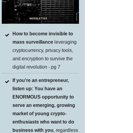
How to become invisible to
mass surveillance
leveraging
cryptocurrency, privacy tools,
and encryption to survive the
digital revolution - pg 7
If you're an entrepreneur,
listen up: You have an
ENORMOUS opportunity to
serve an emerging, growing
market of young crypto-
enthusiasts who want to do
business with you
, regardless