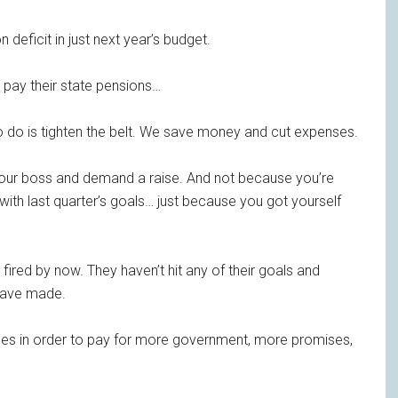
on deficit in just next year’s budget.
 pay their state pensions…
to do is tighten the belt. We save money and cut expenses.
o your boss and demand a raise. And not because you’re
ith last quarter’s goals… just because you got yourself
fired by now. They haven’t hit any of their goals and
 have made.
ases in order to pay for more government, more promises,