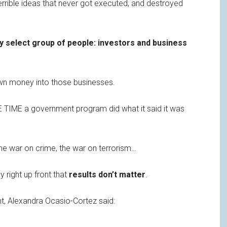
errible ideas that never got executed, and destroyed
ry select group of people: investors and business
wn money into those businesses.
 TIME a government program did what it said it was
the war on crime, the war on terrorism…
y right up front that
results don’t matter
.
nt, Alexandra Ocasio-Cortez said: