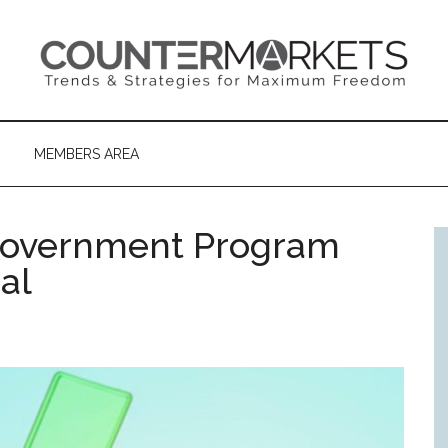
MEMBERS AREA
overnment Program
al