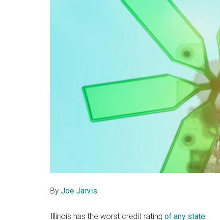
By
Joe Jarvis
Illinois has the worst credit rating
of any state
.