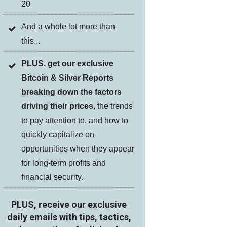
20
And a whole lot more than
this...
PLUS, get our exclusive
Bitcoin & Silver Reports
breaking down the factors
driving their prices
, the trends
to pay attention to, and how to
quickly capitalize on
opportunities when they appear
for long-term profits and
financial security.
PLUS, receive our exclusive
daily emails
with tips, tactics,