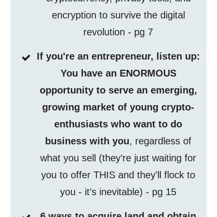
encryption to survive the digital
revolution - pg 7
If you're an entrepreneur, listen up:
You have an ENORMOUS
opportunity to serve an emerging,
growing market of young crypto-
enthusiasts who want to do
business with you
, regardless of
what you sell (they’re just waiting for
you to offer THIS and they'll flock to
you - it’s inevitable) - pg 15
6 ways to acquire land and obtain