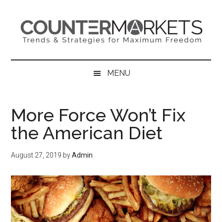
Skip
Skip
Skip
to
to
to
main
secondary
primary
content
menu
sidebar
MENU
More Force Won’t Fix
the American Diet
August 27, 2019
by
Admin