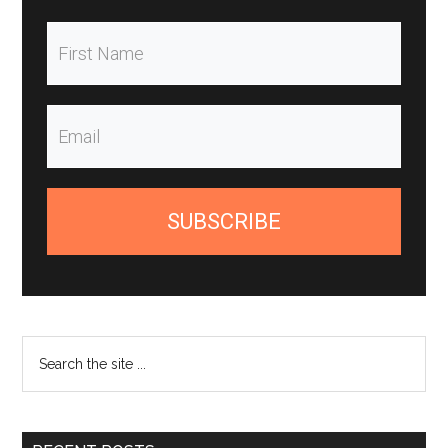
SUBSCRIBE
Search
the
site
...