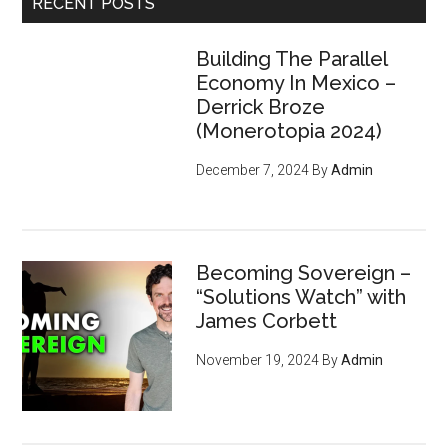
RECENT POSTS
Building The Parallel
Economy In Mexico –
Derrick Broze
(Monerotopia 2024)
December 7, 2024
By
Admin
Becoming Sovereign –
“Solutions Watch” with
James Corbett
November 19, 2024
By
Admin