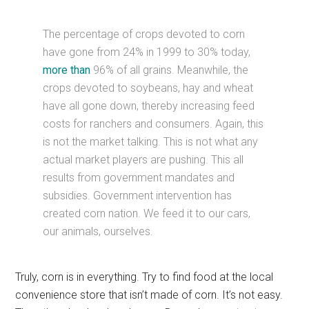
The percentage of crops devoted to corn
have gone from 24% in 1999 to 30% today,
more than
96% of all grains. Meanwhile, the
crops devoted to soybeans, hay and wheat
have all gone down, thereby increasing feed
costs for ranchers and consumers. Again, this
is not the market talking. This is not what any
actual market players are pushing. This all
results from government mandates and
subsidies. Government intervention has
created corn nation. We feed it to our cars,
our animals, ourselves.
Truly, corn is in everything. Try to find food at the local
convenience store that isn’t made of corn. It’s not easy.