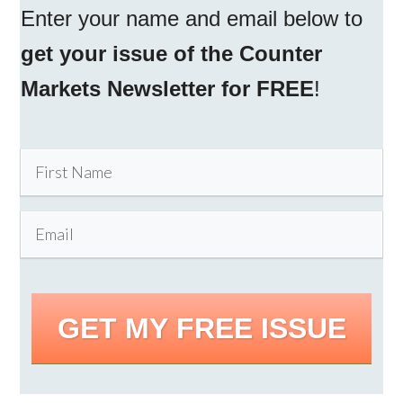
Enter your name and email below to
get your issue of the Counter
Markets Newsletter for FREE
!
GET MY FREE ISSUE