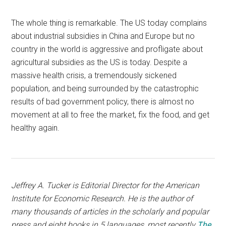
The whole thing is remarkable. The US today complains
about industrial subsidies in China and Europe but no
country in the world is aggressive and profligate about
agricultural subsidies as the US is today. Despite a
massive health crisis, a tremendously sickened
population, and being surrounded by the catastrophic
results of bad government policy, there is almost no
movement at all to free the market, fix the food, and get
healthy again.
Jeffrey A. Tucker is Editorial Director for the American
Institute for Economic Research. He is the author of
many thousands of articles in the scholarly and popular
press and eight books in 5 languages, most recently
The