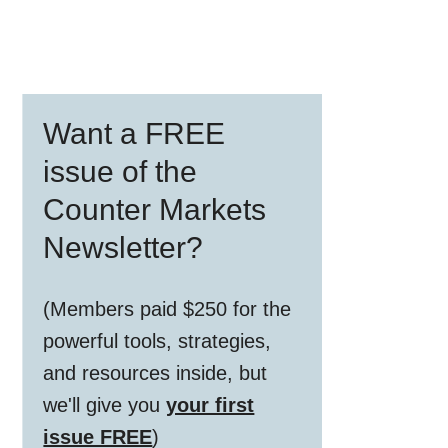
Primary
Want a FREE
Sidebar
issue of the
Counter Markets
Newsletter?
(Members paid $250 for the
powerful tools, strategies,
and resources inside, but
we'll give you
your first
issue FREE
)