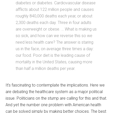
diabetes or diabetes. Cardiovascular disease
afflicts about 122 million people and causes
roughly 840,000 deaths each year, or about
2,300 deaths each day. Three in four adults
are overweight or obese. … What is making us
so sick, and how can we reverse this so we
need less health care? The answer is staring
us in the face, on average three times a day:
our food. Poor diet is the leading cause of
mortality in the United States, causing more
than half a million deaths per year.
It’s fascinating to contemplate the implications. Here we
are debating the healthcare system as a major political
issue. Politicians on the stump are calling for this and that.
And yet the number one problem with American health
can be solved simply by making better choices. The best