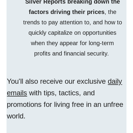
Silver Reports breaking down the
factors driving their prices
, the
trends to pay attention to, and how to
quickly capitalize on opportunities
when they appear for long-term
profits and financial security.
You'll also receive our exclusive
daily
emails
with tips, tactics, and
promotions for living free in an unfree
world.