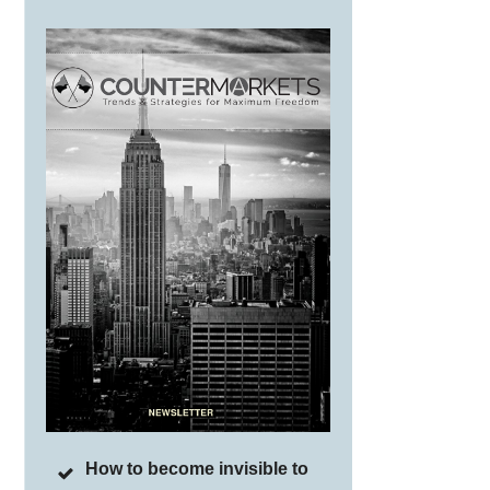
How to become invisible to