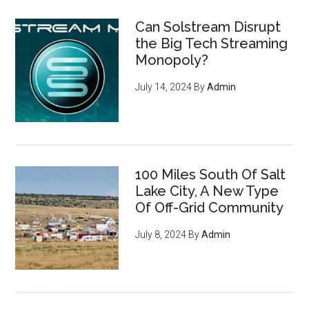
Can Solstream Disrupt
the Big Tech Streaming
Monopoly?
July 14, 2024
By
Admin
100 Miles South Of Salt
Lake City, A New Type
Of Off-Grid Community
July 8, 2024
By
Admin