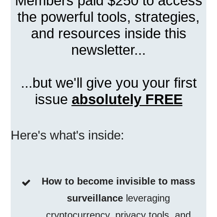
Members paid $250 to access
the powerful tools, strategies,
and resources inside this
newsletter...
...but we'll give you your first
issue
absolutely FREE
Here's what's inside:
How to become invisible to mass
surveillance
leveraging
cryptocurrency, privacy tools, and