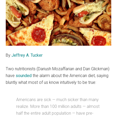
By
Jeffrey A. Tucker
Two nutritionists (Dariush Mozaffarian and Dan Glickman)
have
sounded
the alarm about the American diet, saying
bluntly what most of us know intuitively to be true:
Americans are sick — much sicker than many
realize. More than 100 million adults — almost
half the entire adult population — have pre-