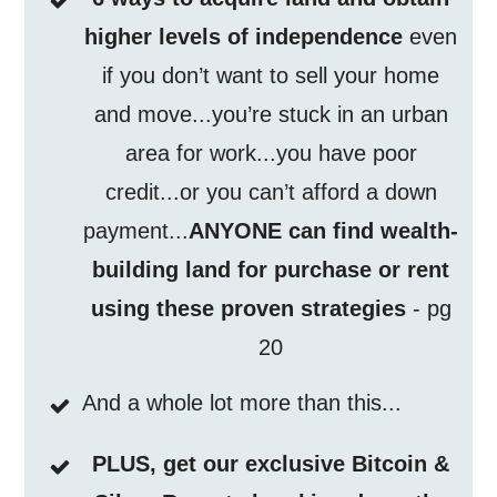
higher levels of independence
even
if you don’t want to sell your home
and move...you’re stuck in an urban
area for work...you have poor
credit...or you can’t afford a down
payment...
ANYONE can find wealth-
building land for purchase or rent
using these proven strategies
- pg
20
And a whole lot more than this...
PLUS, get our exclusive Bitcoin &