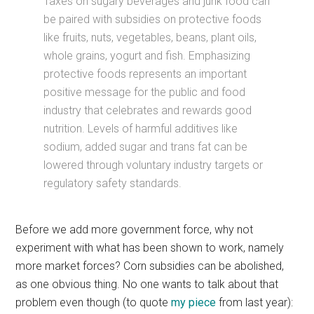
Taxes on sugary beverages and junk food can
be paired with subsidies on protective foods
like fruits, nuts, vegetables, beans, plant oils,
whole grains, yogurt and fish. Emphasizing
protective foods represents an important
positive message for the public and food
industry that celebrates and rewards good
nutrition. Levels of harmful additives like
sodium, added sugar and trans fat can be
lowered through voluntary industry targets or
regulatory safety standards.
Before we add more government force, why not
experiment with what has been shown to work, namely
more market forces? Corn subsidies can be abolished,
as one obvious thing. No one wants to talk about that
problem even though (to quote
my piece
from last year):