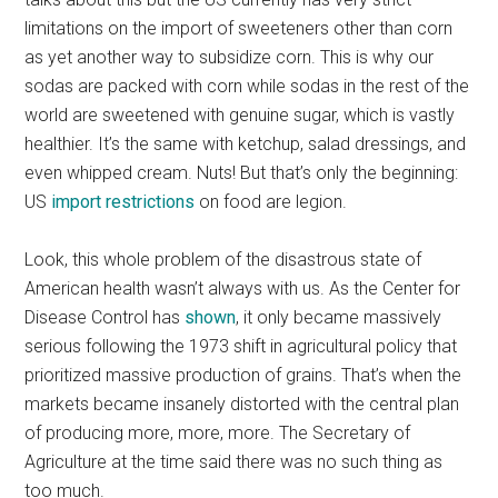
limitations on the import of sweeteners other than corn
as yet another way to subsidize corn. This is why our
sodas are packed with corn while sodas in the rest of the
world are sweetened with genuine sugar, which is vastly
healthier. It’s the same with ketchup, salad dressings, and
even whipped cream. Nuts! But that’s only the beginning:
US
import restrictions
on food are legion.
Look, this whole problem of the disastrous state of
American health wasn’t always with us. As the Center for
Disease Control has
shown
, it only became massively
serious following the 1973 shift in agricultural policy that
prioritized massive production of grains. That’s when the
markets became insanely distorted with the central plan
of producing more, more, more. The Secretary of
Agriculture at the time said there was no such thing as
too much.