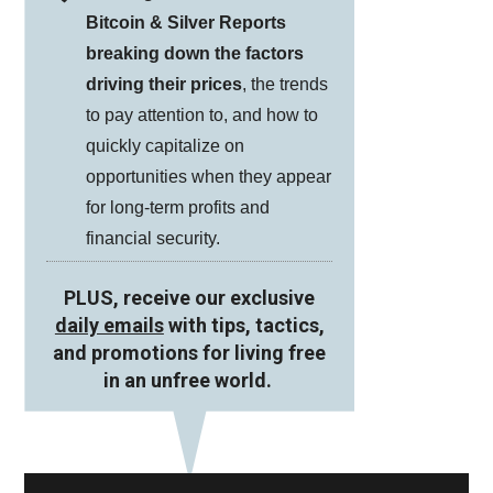
Bitcoin & Silver Reports
breaking down the factors
driving their prices
, the trends
to pay attention to, and how to
quickly capitalize on
opportunities when they appear
for long-term profits and
financial security.
PLUS, receive our exclusive
daily emails
with tips, tactics,
and promotions for living free
in an unfree world.