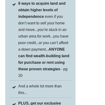
6 ways to acquire land and
obtain higher levels of
independence
even if you
don’t want to sell your home
and move...you’re stuck in an
urban area for work...you have
poor credit...or you can’t afford
a down payment...
ANYONE
can find wealth-building land
for purchase or rent using
these proven strategies
- pg
20
And a whole lot more than
this...
PLUS, get our exclusive