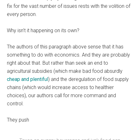
fix for the vast number of issues rests with the volition of
every person.
Why isn’t it happening on its own?
The authors of this paragraph above sense that it has
something to do with economics. And they are probably
right about that. But rather than seek an end to
agricultural subsidies (which make bad food absurdly
cheap and plentiful
) and the deregulation of food supply
chains (which would increase access to healthier
choices), our authors call for more command and
control.
They push