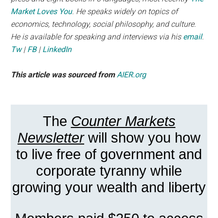
Market Loves You
. He speaks widely on topics of
economics, technology, social philosophy, and culture.
He is available for speaking and interviews via his
email
.
Tw
|
FB
|
LinkedIn
This article was sourced from
AIER.org
The
Counter Markets
Newsletter
will show you how
to live free of government and
corporate tyranny while
growing your wealth and liberty