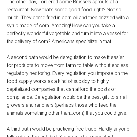
The other day, I ordered some Brussels sprouts at a
restaurant. Now that’s some good food, right? Not so
much. They came fried in corn oil and then drizzled with a
syrup made of corn. Amazing! How can you take a
perfectly wonderful vegetable and turn it into a vessel for
the delivery of corn? Americans specialize in that.
A second path would be deregulation to make it easier
for products to move from farm to table without endless
regulatory hectoring. Every regulation you impose on the
food supply works as a kind of subsidy to highly
capitalized companies that can afford the costs of
compliance. Deregulation would be the best gift to small
growers and ranchers (perhaps those who feed their
animals something other than…corn) that you could give.
A third path would be practicing free trade. Hardly anyone
talks about this but the US currently has very strict