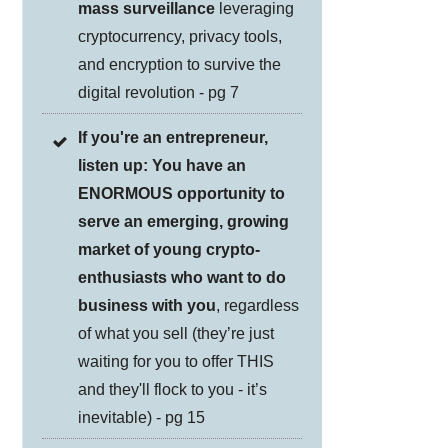
mass surveillance
leveraging
cryptocurrency, privacy tools,
and encryption to survive the
digital revolution - pg 7
If you're an entrepreneur,
listen up: You have an
ENORMOUS opportunity to
serve an emerging, growing
market of young crypto-
enthusiasts who want to do
business with you
, regardless
of what you sell (they’re just
waiting for you to offer THIS
and they'll flock to you - it’s
inevitable) - pg 15