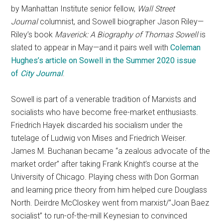
by Manhattan Institute senior fellow,
Wall Street
Journal
columnist, and Sowell biographer Jason Riley—
Riley’s book
Maverick: A Biography of Thomas Sowell
is
slated to appear in May—and it pairs well with
Coleman
Hughes’s article on Sowell in the Summer 2020 issue
of
City Journal
.
Sowell is part of a venerable tradition of Marxists and
socialists who have become free-market enthusiasts.
Friedrich Hayek discarded his socialism under the
tutelage of Ludwig von Mises and Friedrich Weiser.
James M. Buchanan became “a zealous advocate of the
market order” after taking Frank Knight’s course at the
University of Chicago. Playing chess with Don Gorman
and learning price theory from him helped cure Douglass
North. Deirdre McCloskey went from marxist/”Joan Baez
socialist” to run-of-the-mill Keynesian to convinced