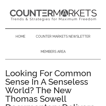
Skip
Skip
Skip
to
to
to
main
secondary
primary
content
menu
sidebar
HOME
COUNTER MARKETS NEWSLETTER
MEMBERS AREA
Looking For Common
Sense In A Senseless
World? The New
Thomas Sowell