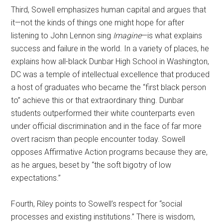
Third, Sowell emphasizes human capital and argues that
it—not the kinds of things one might hope for after
listening to John Lennon sing
Imagine
—is what explains
success and failure in the world. In a variety of places, he
explains how all-black Dunbar High School in Washington,
DC was a temple of intellectual excellence that produced
a host of graduates who became the “first black person
to” achieve this or that extraordinary thing. Dunbar
students outperformed their white counterparts even
under official discrimination and in the face of far more
overt racism than people encounter today. Sowell
opposes Affirmative Action programs because they are,
as he argues, beset by “the soft bigotry of low
expectations.”
Fourth, Riley points to Sowell’s respect for “social
processes and existing institutions.” There is wisdom,