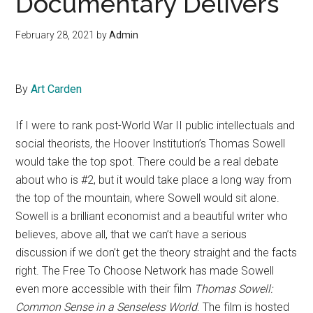
Documentary Delivers
February 28, 2021
by
Admin
By
Art Carden
If I were to rank post-World War II public intellectuals and
social theorists, the Hoover Institution’s Thomas Sowell
would take the top spot. There could be a real debate
about who is #2, but it would take place a long way from
the top of the mountain, where Sowell would sit alone.
Sowell is a brilliant economist and a beautiful writer who
believes, above all, that we can’t have a serious
discussion if we don’t get the theory straight and the facts
right. The Free To Choose Network has made Sowell
even more accessible with their film
Thomas Sowell:
Common Sense in a Senseless World
. The film is hosted