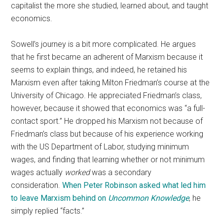
capitalist the more she studied, learned about, and taught
economics.
Sowell’s journey is a bit more complicated. He argues
that he first became an adherent of Marxism because it
seems to explain things, and indeed, he retained his
Marxism even after taking Milton Friedman’s course at the
University of Chicago. He appreciated Friedman’s class,
however, because it showed that economics was “a full-
contact sport.” He dropped his Marxism not because of
Friedman’s class but because of his experience working
with the US Department of Labor, studying minimum
wages, and finding that learning whether or not minimum
wages actually
worked
was a secondary
consideration.
When Peter Robinson asked what led him
to leave Marxism behind on
Uncommon Knowledge
, he
simply replied “facts.”