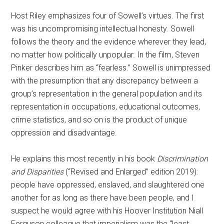
Host Riley emphasizes four of Sowell’s virtues. The first
was his uncompromising intellectual honesty. Sowell
follows the theory and the evidence wherever they lead,
no matter how politically unpopular. In the film, Steven
Pinker describes him as “fearless.” Sowell is unimpressed
with the presumption that any discrepancy between a
group’s representation in the general population and its
representation in occupations, educational outcomes,
crime statistics, and so on is the product of unique
oppression and disadvantage.
He explains this most recently in his book
Discrimination
and Disparities
(“Revised and Enlarged” edition 2019):
people have oppressed, enslaved, and slaughtered one
another for as long as there have been people, and I
suspect he would agree with his Hoover Institution Niall
Ferguson colleague that imperialism was the “least