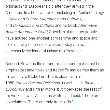
original thing” Europeans did after they arrived in the
Americas. In a host of books, including his “culture” trilogy
—
Race and Culture
,
Migrations and Cultures
,
and
Conquests and Cultures
and his book
Affirmative
Action Around the World
, Sowell explains how people
have abused one another across time and space and
explains why differences we see today are not
necessarily evidence of unique malfeasance.
Second, Sowell is the economist’s economist in that he
emphasizes incentives and tradeoffs and carries them as
far as they will take him. This is clear from his
1980
Knowledge and Decisions
as well as his
Basic
Economics
and similar works, but it pervades the rest of
his work, as well. As he has written and
said
, “There are
no solutions. There are only trade-offs.”