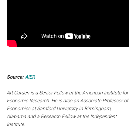
Source:
AIER
Art Carden is a Senior Fellow at the American Institute for
Economic Research. He is also an Associate Professor of
Economics at Samford University in Birmingham,
Alabama and a Research Fellow at the Independent
Institute.