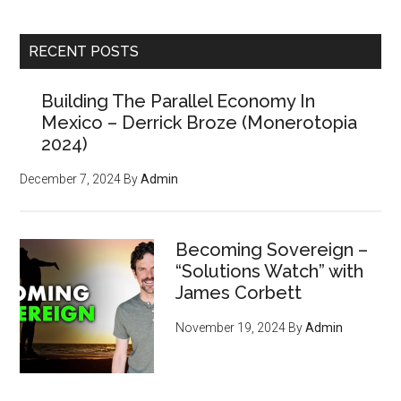
site
Counter Markets
...
Newsletter?
RECENT POSTS
Building The Parallel Economy In
(Members paid $250 for the
Mexico – Derrick Broze (Monerotopia
powerful tools, strategies,
2024)
and resources inside, but
December 7, 2024
By
Admin
we'll give you
your first
issue FREE
)
Becoming Sovereign –
“Solutions Watch” with
James Corbett
November 19, 2024
By
Admin