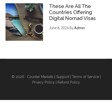
ENORMOUS opportunity to
These Are All The
serve an emerging, growing
Countries Offering
market of young crypto-
Digital Nomad Visas
enthusiasts who want to do
June 8, 2024
By
Admin
business with you
, regardless
of what you sell (they’re just
waiting for you to offer THIS
and they'll flock to you - it’s
inevitable) - pg 15
6 ways to acquire land and
obtain higher levels of
© 2026 ·
Counter Markets
|
Support
|
Terms of Service
|
independence
even if you
Privacy Policy
|
Refund Policy
don’t want to sell your home
and move...you’re stuck in an
urban area for work...you have
poor credit...or you can’t afford