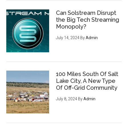
Can Solstream Disrupt
the Big Tech Streaming
Monopoly?
July 14, 2024
By
Admin
How to become invisible to
100 Miles South Of Salt
mass surveillance
leveraging
Lake City, A New Type
cryptocurrency, privacy tools,
Of Off-Grid Community
and encryption to survive the
July 8, 2024
By
Admin
digital revolution - pg 7
If you're an entrepreneur,
listen up: You have an