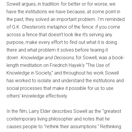
Sowell argues, in tradition: for better or for worse, we
have the institutions we have because, at some point in
the past, they solved an important problem. I’m reminded
of G.K. Chesteron’s metaphor of the fence: if you come
across a fence that doesn’t look like it’s serving any
purpose, make every effort to find out what it is doing
there and what problem it solves before tearing it
down.
Knowledge and Decisions
, for Sowell, was a book-
length meditation on Friedrich Hayek’s “The Use of
Knowledge in Society,” and throughout his work Sowell
has worked to isolate and understand the institutions and
social processes that make it possible for us to use
others’ knowledge effectively.
In the film, Larry Elder describes Sowell as the “greatest
contemporary living philosopher and notes that he
causes people to “rethink their assumptions.” Rethinking