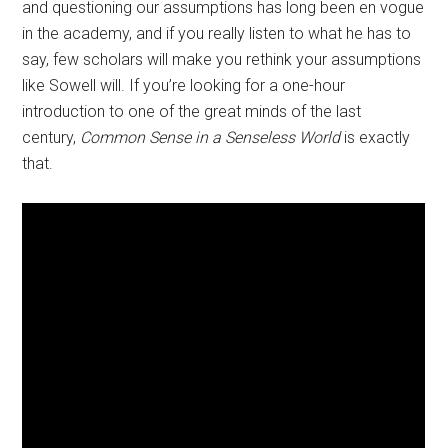
and questioning our assumptions has long been en vogue
in the academy, and if you really listen to what he has to
say, few scholars will make you rethink your assumptions
like Sowell will. If you’re looking for a one-hour
introduction to one of the great minds of the last
century,
Common Sense in a Senseless World
is exactly
that.