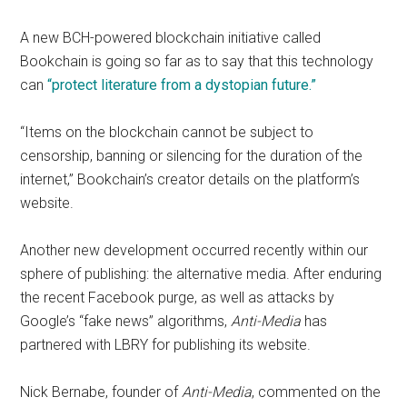
A new BCH-powered blockchain initiative called
Bookchain is going so far as to say that this technology
can
“protect literature from a dystopian future.”
“Items on the blockchain cannot be subject to
censorship, banning or silencing for the duration of the
internet,” Bookchain’s creator details on the platform’s
website.
Another new development occurred recently within our
sphere of publishing: the alternative media. After enduring
the recent Facebook purge, as well as attacks by
Google’s “fake news” algorithms,
Anti-Media
has
partnered with LBRY for publishing its website.
Nick Bernabe, founder of
Anti-Media
, commented on the