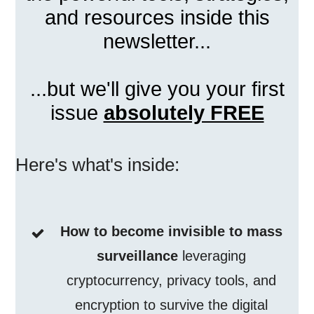
and resources inside this
newsletter...
...but we'll give you your first
issue
absolutely FREE
Here's what's inside:
How to become invisible to mass
surveillance
leveraging
cryptocurrency, privacy tools, and
encryption to survive the digital