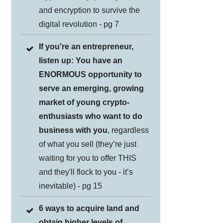
and encryption to survive the
digital revolution - pg 7
If you're an entrepreneur,
listen up: You have an
ENORMOUS opportunity to
serve an emerging, growing
market of young crypto-
enthusiasts who want to do
business with you
, regardless
of what you sell (they’re just
waiting for you to offer THIS
and they'll flock to you - it’s
inevitable) - pg 15
6 ways to acquire land and
obtain higher levels of