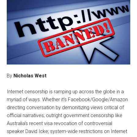
By
Nicholas West
Internet censorship is ramping up across the globe in a
myriad of ways. Whether it’s Facebook/Google/Amazon
directing conversation by demonitizing views critical of
official narratives; outright government censorship like
Australia’s recent visa revocation of controversial
speaker David Icke; system-wide restrictions on Internet