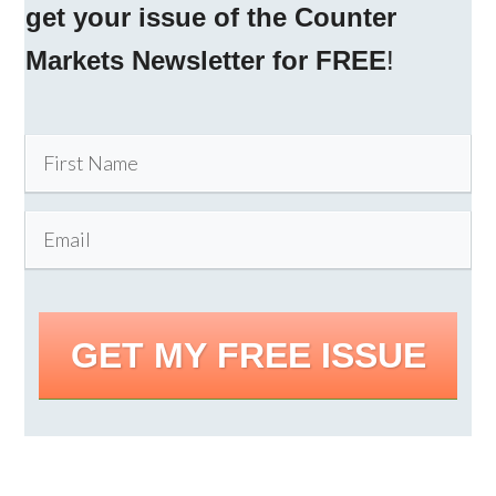
get your issue of the Counter
Markets Newsletter for FREE
!
GET MY FREE ISSUE