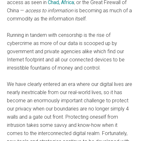
access as seen in
Chad, Africa
; or the Great Firewall of
China —
access to information
is becoming as much of a
commodity as the information itself.
Running in tandem with censorship is the rise of
cybercrime as more of our data is scooped up by
government and private agencies alike which find our
Internet footprint and all our connected devices to be
irresistible fountains of money and control.
We have clearly entered an era where our digital lives are
nearly inextricable from our real-world lives, so it has
become an enormously important challenge to protect
our privacy when our boundaries are no longer simply 4
walls and a gate out front. Protecting oneself from
intrusion takes some savvy and know-how when it
comes to the interconnected digital realm. Fortunately,