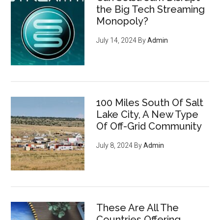
the Big Tech Streaming
Monopoly?
July 14, 2024
By
Admin
100 Miles South Of Salt
Lake City, A New Type
Of Off-Grid Community
July 8, 2024
By
Admin
These Are All The
Countries Offering