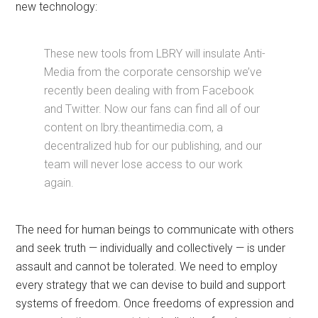
new technology:
These new tools from LBRY will insulate Anti-
Media from the corporate censorship we’ve
recently been dealing with from Facebook
and Twitter. Now our fans can find all of our
content on lbry.theantimedia.com, a
decentralized hub for our publishing, and our
team will never lose access to our work
again.
The need for human beings to communicate with others
and seek truth — individually and collectively — is under
assault and cannot be tolerated. We need to employ
every strategy that we can devise to build and support
systems of freedom. Once freedoms of expression and