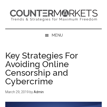
Skip
Skip
Skip
to
to
to
main
secondary
primary
content
menu
sidebar
MENU
Key Strategies For
Avoiding Online
Censorship and
Cybercrime
March 29, 2019
by
Admin