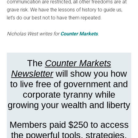
communication are restricted, all other freedoms are at
grave risk. We have the lessons of history to guide us,
let’s do our best not to have them repeated.
Nicholas West writes for
Counter Markets
.
The
Counter Markets
Newsletter
will show you how
to live free of government and
corporate tyranny while
growing your wealth and liberty
Members paid $250 to access
the powerful tools, strategies,