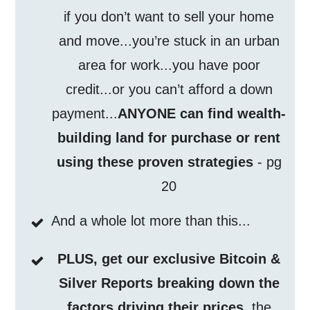
if you don’t want to sell your home
and move...you’re stuck in an urban
area for work...you have poor
credit...or you can’t afford a down
payment...
ANYONE can find wealth-
building land for purchase or rent
using these proven strategies
- pg
20
And a whole lot more than this...
PLUS, get our exclusive Bitcoin &
Silver Reports breaking down the
factors driving their prices
, the