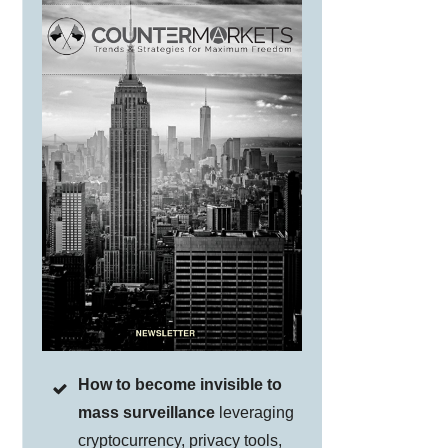
How to become invisible to
mass surveillance
leveraging
cryptocurrency, privacy tools,