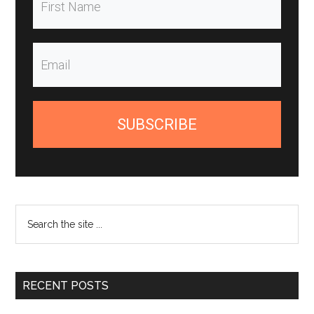
SUBSCRIBE
Search
the
site
...
RECENT POSTS