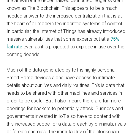
the arrival of the decentralized distributed ledger system
known as The Blockchain. This appears to be a much-
needed answer to the increased centralization that is at
the heart of all modern technocratic systems of control.
In particular, the Internet of Things has already introduced
massive vulnerabilities that some experts put at a
75%
fail rate
even as it is projected to explode in use over the
coming decade.
Much of the data generated by IoT is highly personal.
Smart Home devices alone have access to intimate
details about our lives and daily routines. This is data that
needs to be shared with other machines and services in
order to be useful. But it also means there are far more
openings for hackers to potentially attack. Business and
governments invested in IoT also have to contend with
this increased scope for a data breach by criminals, rivals
or foreign enemies. The immutability of the blockchain