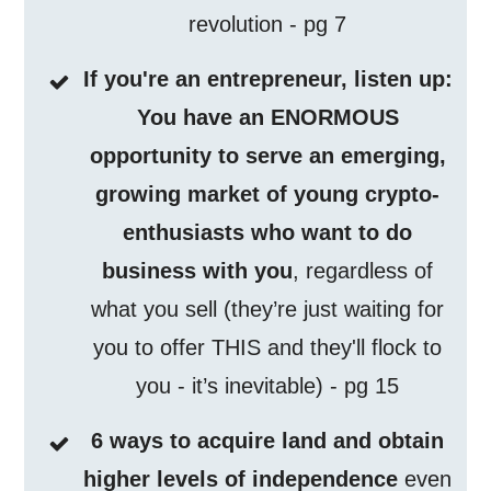
revolution - pg 7
If you're an entrepreneur, listen up:
You have an ENORMOUS
opportunity to serve an emerging,
growing market of young crypto-
enthusiasts who want to do
business with you
, regardless of
what you sell (they’re just waiting for
you to offer THIS and they'll flock to
you - it’s inevitable) - pg 15
6 ways to acquire land and obtain
higher levels of independence
even