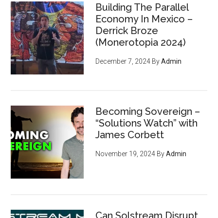
Building The Parallel
Economy In Mexico –
Derrick Broze
(Monerotopia 2024)
December 7, 2024
By
Admin
Becoming Sovereign –
“Solutions Watch” with
James Corbett
November 19, 2024
By
Admin
Can Solstream Disrupt