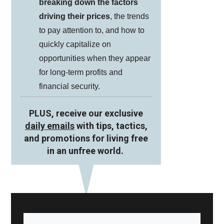
breaking down the factors
driving their prices
, the trends
to pay attention to, and how to
quickly capitalize on
opportunities when they appear
for long-term profits and
financial security.
PLUS, receive our exclusive
daily emails
with tips, tactics,
and promotions for living free
in an unfree world.