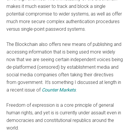
makes it much easier to track and block a single
potential compromise to wider systems, as well as offer
much more secure complex authentication procedures
versus single-point password systems.
The Blockchain also offers new means of publishing and
accessing information that is being used more widely
now that we are seeing certain independent voices being
de-platformed (censored) by establishment media and
social media companies often taking their directives
from government. It’s something I discussed at length in
a recent issue of
Counter Markets
.
Freedom of expression is a core principle of general
human rights, and yet is is currently under assault even in
democracies and constitutional republics around the
world.