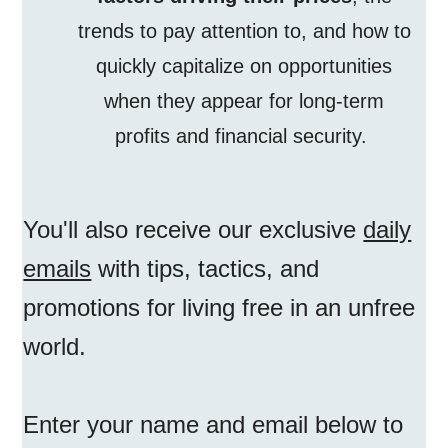
trends to pay attention to, and how to
quickly capitalize on opportunities
when they appear for long-term
profits and financial security.
You'll also receive our exclusive
daily
emails
with tips, tactics, and
promotions for living free in an unfree
world.
Enter your name and email below to