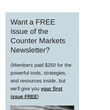
Primary
Want a FREE
Sidebar
issue of the
Counter Markets
Newsletter?
(Members paid $250 for the
powerful tools, strategies,
and resources inside, but
we'll give you
your first
issue FREE
)