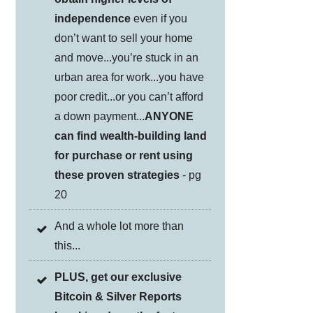
independence
even if you
don’t want to sell your home
and move...you’re stuck in an
urban area for work...you have
poor credit...or you can’t afford
a down payment...
ANYONE
can find wealth-building land
for purchase or rent using
these proven strategies
- pg
20
And a whole lot more than
this...
PLUS, get our exclusive
Bitcoin & Silver Reports