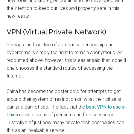
new tools and strategies continue to be developed with
the intention to keep our lives and property safe in this
new reality.
VPN (Virtual Private Network)
Perhaps the front line of combating censorship and
cybercrime is simply the right to remain anonymous. As
recounted above, however, this is easier said than done if
one chooses the standard routes of accessing the
Internet.
China has become the poster child for attempts to get
around their system of restriction on what their citizens
can and cannot see. The fact that the
best VPN to use in
China
ranks dozens of premium and free services is
illustrative of just how many private tech companies see
this as an invaluable service.