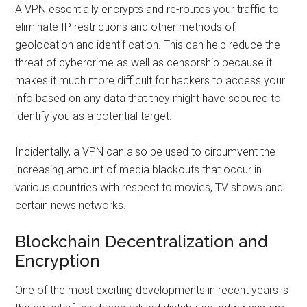
A VPN essentially encrypts and re-routes your traffic to
eliminate IP restrictions and other methods of
geolocation and identification. This can help reduce the
threat of cybercrime as well as censorship because it
makes it much more difficult for hackers to access your
info based on any data that they might have scoured to
identify you as a potential target.
Incidentally, a VPN can also be used to circumvent the
increasing amount of media blackouts that occur in
various countries with respect to movies, TV shows and
certain news networks.
Blockchain Decentralization and
Encryption
One of the most exciting developments in recent years is