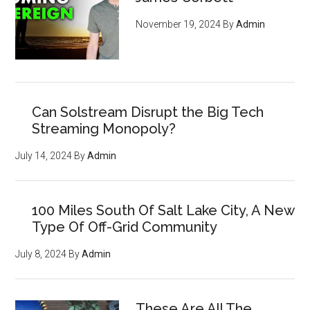
November 19, 2024
By
Admin
Can Solstream Disrupt the Big Tech
Streaming Monopoly?
July 14, 2024
By
Admin
100 Miles South Of Salt Lake City, A New
Type Of Off-Grid Community
July 8, 2024
By
Admin
These Are All The