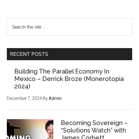
Primary
Search
the
Sidebar
site
...
RECENT POSTS
Building The Parallel Economy In
Mexico – Derrick Broze (Monerotopia
2024)
December 7, 2024
By
Admin
Becoming Sovereign –
“Solutions Watch” with
James Corbett