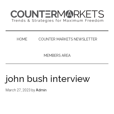
Skip
Skip
Skip
to
to
to
main
secondary
primary
content
menu
sidebar
HOME
COUNTER MARKETS NEWSLETTER
MEMBERS AREA
john bush interview
March 27, 2023
by
Admin