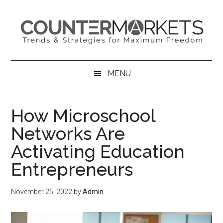
Skip
Skip
Skip
to
to
to
main
secondary
primary
content
menu
sidebar
MENU
How Microschool
Networks Are
Activating Education
Entrepreneurs
November 25, 2022
by
Admin