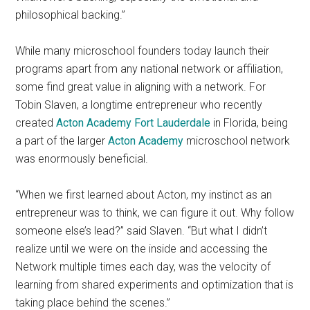
philosophical backing.”
While many microschool founders today launch their
programs apart from any national network or affiliation,
some find great value in aligning with a network. For
Tobin Slaven, a longtime entrepreneur who recently
created
Acton Academy Fort Lauderdale
in Florida, being
a part of the larger
Acton Academy
microschool network
was enormously beneficial.
“When we first learned about Acton, my instinct as an
entrepreneur was to think, we can figure it out. Why follow
someone else’s lead?” said Slaven. “But what I didn’t
realize until we were on the inside and accessing the
Network multiple times each day, was the velocity of
learning from shared experiments and optimization that is
taking place behind the scenes.”