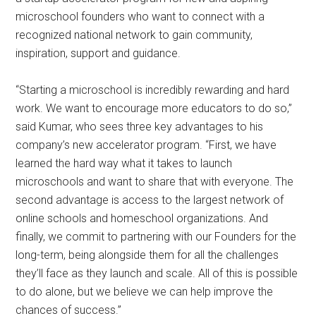
microschool founders who want to connect with a
recognized national network to gain community,
inspiration, support and guidance.
“Starting a microschool is incredibly rewarding and hard
work. We want to encourage more educators to do so,”
said Kumar, who sees three key advantages to his
company’s new accelerator program. “First, we have
learned the hard way what it takes to launch
microschools and want to share that with everyone. The
second advantage is access to the largest network of
online schools and homeschool organizations. And
finally, we commit to partnering with our Founders for the
long-term, being alongside them for all the challenges
they’ll face as they launch and scale. All of this is possible
to do alone, but we believe we can help improve the
chances of success.”