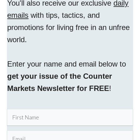
You'll also receive our exclusive
daily
emails
with tips, tactics, and
promotions for living free in an unfree
world.
Enter your name and email below to
get your issue of the Counter
Markets Newsletter for FREE
!