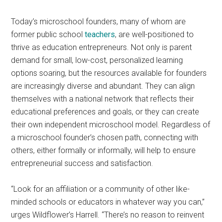
Today’s microschool founders, many of whom are
former public school
teachers
, are well-positioned to
thrive as education entrepreneurs. Not only is parent
demand for small, low-cost, personalized learning
options soaring, but the resources available for founders
are increasingly diverse and abundant. They can align
themselves with a national network that reflects their
educational preferences and goals, or they can create
their own independent microschool model. Regardless of
a microschool founder’s chosen path, connecting with
others, either formally or informally, will help to ensure
entrepreneurial success and satisfaction.
“Look for an affiliation or a community of other like-
minded schools or educators in whatever way you can,”
urges Wildflower’s Harrell. “There’s no reason to reinvent