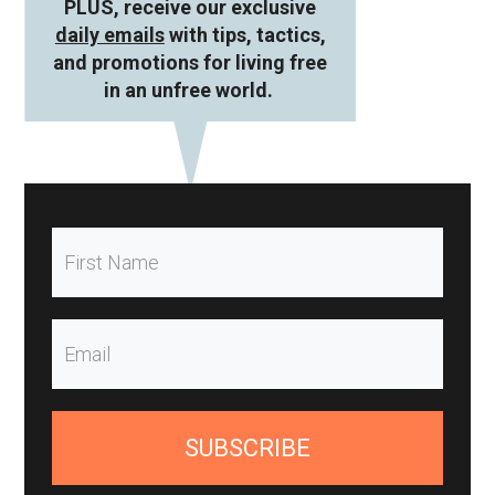
PLUS, receive our exclusive
daily emails
with tips, tactics,
and promotions for living free
in an unfree world.
SUBSCRIBE