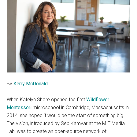
By
Kerry McDonald
When Katelyn Shore opened the first
Wildflower
Montessori
microschool in Cambridge, Massachusetts in
2014, she hoped it would be the start of something big.
The vision, introduced by Sep Kamvar at the MIT Media
Lab, was to create an open-source network of