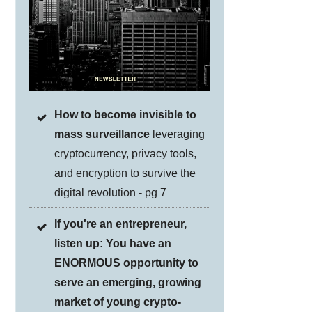
How to become invisible to
mass surveillance
leveraging
cryptocurrency, privacy tools,
and encryption to survive the
digital revolution - pg 7
If you're an entrepreneur,
listen up: You have an
ENORMOUS opportunity to
serve an emerging, growing
market of young crypto-