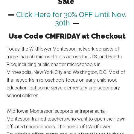
Sale
—
Click Here for 30% OFF Until Nov.
30th
—
Use Code CMFRIDAY at Checkout
Today, the Wildflower Montessori network consists of
more than 60 microschools across the U.S. and Puerto
Rico, including public charter microschools in
Minneapolis, New York City and Washington, D.C. Most of
the network’s microschools focus on early childhood
education, but some serve elementary and secondary
school children.
Wildflower Montessori supports entrepreneurial,
Montessori-trained teachers who want to open their own
affiliated microschools. The non-profit Wildflower