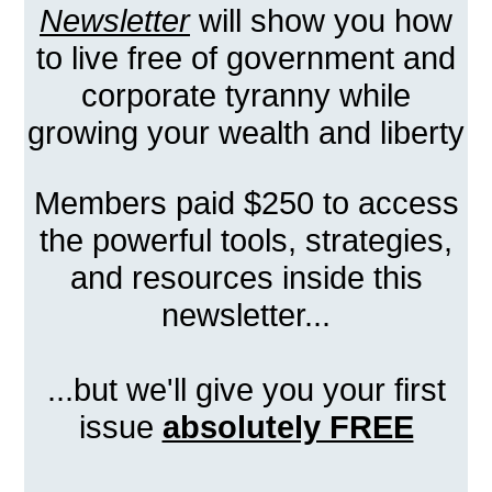
Newsletter
will show you how
to live free of government and
corporate tyranny while
growing your wealth and liberty
Members paid $250 to access
the powerful tools, strategies,
and resources inside this
newsletter...
...but we'll give you your first
issue
absolutely FREE