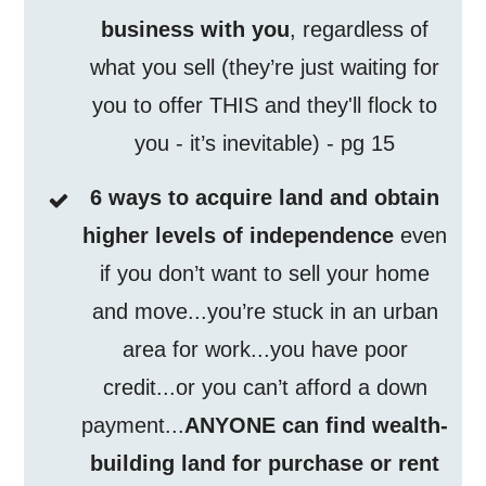
business with you
, regardless of
what you sell (they’re just waiting for
you to offer THIS and they'll flock to
you - it’s inevitable) - pg 15
6 ways to acquire land and obtain
higher levels of independence
even
if you don’t want to sell your home
and move...you’re stuck in an urban
area for work...you have poor
credit...or you can’t afford a down
payment...
ANYONE can find wealth-
building land for purchase or rent