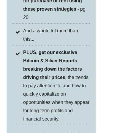
for purchase or rent using
these proven strategies
- pg
20
And a whole lot more than
this...
PLUS, get our exclusive
Bitcoin & Silver Reports
breaking down the factors
driving their prices
, the trends
to pay attention to, and how to
quickly capitalize on
opportunities when they appear
for long-term profits and
financial security.