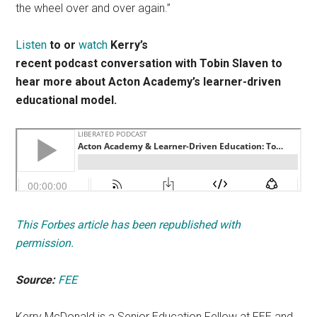
the wheel over and over again.”
Listen
to or
watch
Kerry’s
recent podcast conversation with Tobin Slaven to
hear more about Acton Academy’s learner-driven
educational model.
This Forbes article has been republished with
permission.
Source:
FEE
Kerry McDonald is a Senior Education Fellow at FEE and