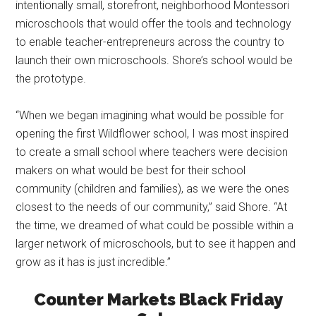
intentionally small, storefront, neighborhood Montessori
microschools that would offer the tools and technology
to enable teacher-entrepreneurs across the country to
launch their own microschools. Shore’s school would be
the prototype.
“When we began imagining what would be possible for
opening the first Wildflower school, I was most inspired
to create a small school where teachers were decision
makers on what would be best for their school
community (children and families), as we were the ones
closest to the needs of our community,” said Shore. “At
the time, we dreamed of what could be possible within a
larger network of microschools, but to see it happen and
grow as it has is just incredible.”
Counter Markets Black Friday