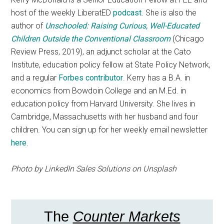
host of the weekly LiberatED
podcast
. She is also the
author of
Unschooled: Raising Curious, Well-Educated
Children Outside the Conventional Classroom
(Chicago
Review Press, 2019), an adjunct scholar at the Cato
Institute, education policy fellow at State Policy Network,
and a regular
Forbes contributor
. Kerry has a B.A. in
economics from Bowdoin College and an M.Ed. in
education policy from Harvard University. She lives in
Cambridge, Massachusetts with her husband and four
children. You can sign up for her weekly email newsletter
here
.
Photo by LinkedIn Sales Solutions on Unsplash
The
Counter Markets