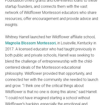
Foundation offers grants and low-interest loans to these
startup founders, and connects them with the vast
network of Wildflower Montessori educators who share
resources, offer encouragement and provide advice and
insights.
Whitney Harrell launched her Wildflower affiliate school,
Magnolia Blossom Montessori
, in Louisville, Kentucky in
2017. A licensed educator who had taught previously in
both public and private schools, Harrell was seeking to
blend the challenge of entrepreneurship with the child-
centered ideals of the Montessori educational
philosophy. Wildflower provided that opportunity, and
connected her with the community she needed to launch
and grow. “I think one of the critical things about
Wildflower is that no one is doing this alone,” said Harrell.
“I could not have imagined starting a school without
Wildflower’s backing, especially the emotional and