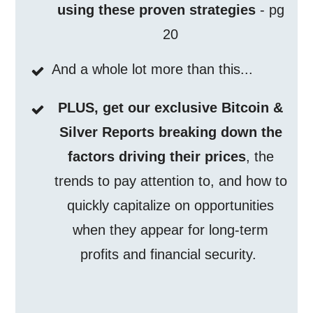
using these proven strategies
- pg
20
And a whole lot more than this...
PLUS, get our exclusive Bitcoin &
Silver Reports breaking down the
factors driving their prices
, the
trends to pay attention to, and how to
quickly capitalize on opportunities
when they appear for long-term
profits and financial security.