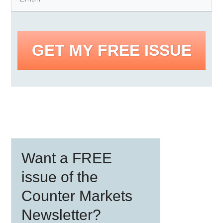
GET MY FREE ISSUE
Primary
Want a FREE
Sidebar
issue of the
Counter Markets
Newsletter?