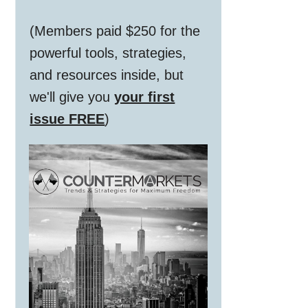
(Members paid $250 for the
powerful tools, strategies,
and resources inside, but
we'll give you
your first
issue FREE
)