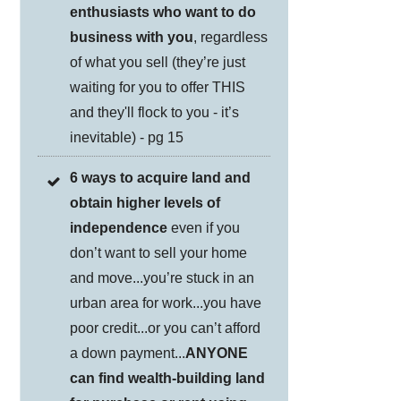
enthusiasts who want to do
business with you
, regardless
of what you sell (they’re just
waiting for you to offer THIS
and they'll flock to you - it’s
inevitable) - pg 15
6 ways to acquire land and
obtain higher levels of
independence
even if you
don’t want to sell your home
and move...you’re stuck in an
urban area for work...you have
poor credit...or you can’t afford
a down payment...
ANYONE
can find wealth-building land