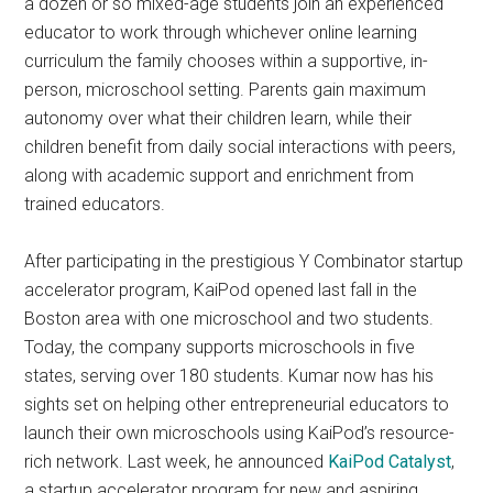
a dozen or so mixed-age students join an experienced
educator to work through whichever online learning
curriculum the family chooses within a supportive, in-
person, microschool setting. Parents gain maximum
autonomy over what their children learn, while their
children benefit from daily social interactions with peers,
along with academic support and enrichment from
trained educators.
After participating in the prestigious Y Combinator startup
accelerator program, KaiPod opened last fall in the
Boston area with one microschool and two students.
Today, the company supports microschools in five
states, serving over 180 students. Kumar now has his
sights set on helping other entrepreneurial educators to
launch their own microschools using KaiPod’s resource-
rich network. Last week, he announced
KaiPod Catalyst
,
a startup accelerator program for new and aspiring