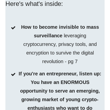
Here's what's inside:
How to become invisible to mass
surveillance
leveraging
cryptocurrency, privacy tools, and
encryption to survive the digital
revolution - pg 7
If you're an entrepreneur, listen up:
You have an ENORMOUS
opportunity to serve an emerging,
growing market of young crypto-
enthusiasts who want to do