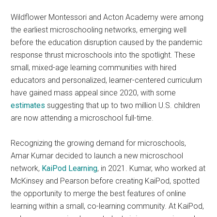
Wildflower Montessori and Acton Academy were among
the earliest microschooling networks, emerging well
before the education disruption caused by the pandemic
response thrust microschools into the spotlight. These
small, mixed-age learning communities with hired
educators and personalized, learner-centered curriculum
have gained mass appeal since 2020, with some
estimates
suggesting that up to two million U.S. children
are now attending a microschool full-time.
Recognizing the growing demand for microschools,
Amar Kumar decided to launch a new microschool
network,
KaiPod Learning
, in 2021. Kumar, who worked at
McKinsey and Pearson before creating KaiPod, spotted
the opportunity to merge the best features of online
learning within a small, co-learning community. At KaiPod,