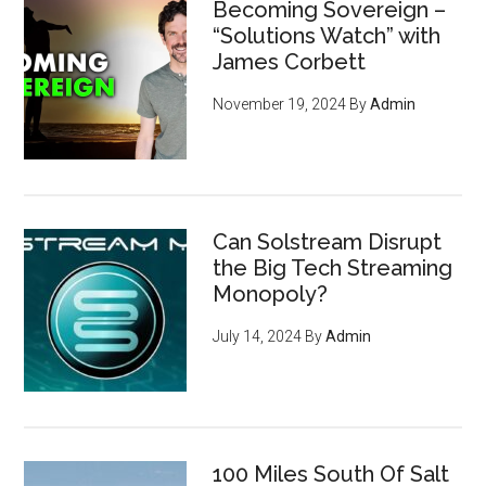
Becoming Sovereign –
“Solutions Watch” with
James Corbett
November 19, 2024
By
Admin
Can Solstream Disrupt
the Big Tech Streaming
Monopoly?
July 14, 2024
By
Admin
100 Miles South Of Salt