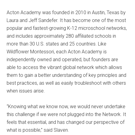
Acton Academy was founded in 2010 in Austin, Texas by
Laura and Jeff Sandefer. It has become one of the most
popular and fastest-growing K-12 microschool networks,
and includes approximately 280 affiliated schools in
more than 30 U.S. states and 25 countries. Like
Wildflower Montessori, each Acton Academy is
independently owned and operated, but founders are
able to access the vibrant global network which allows
them to gain a better understanding of key principles and
best practices, as well as easily troubleshoot with others
when issues arise.
“Knowing what we know now, we would never undertake
this challenge if we were not plugged into the Network. It
feels that essential, and has changed our perspective of
what is possible,” said Slaven.