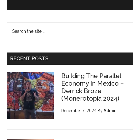
Search
the
site
...
RECENT POSTS
Building The Parallel
Economy In Mexico –
Derrick Broze
(Monerotopia 2024)
December 7, 2024
By
Admin