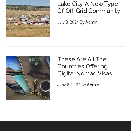
Lake City, A New Type
Of Off-Grid Community
July 8, 2024
By
Admin
These Are All The
Countries Offering
Digital Nomad Visas
June 8, 2024
By
Admin