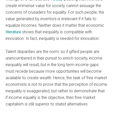
create immense value for society cannot assuage the
concerns of crusaders for equality. For such people, the
value generated by inventors is irrelevant if it fails to
equalize incomes. Neither does it matter that economic
literature
shows that inequality is compatible with
innovation. In fact, inequality is needed for innovation.
Talent disparities are the norm, so if gifted people are
unencumbered in their pursuit to enrich society, income
inequality will result, but in the long term income gaps
must recede because more opportunities will become
available to create wealth. Hence, the task of free market
economists is not to prove that the perception of income
inequality is exaggerated, but rather to demonstrate that
if income equality is the objective, then free market
capitalism is still superior to statist alternatives.