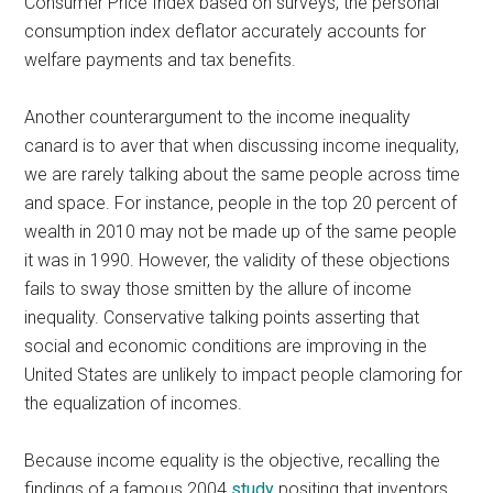
Consumer Price Index based on surveys, the personal
consumption index deflator accurately accounts for
welfare payments and tax benefits.
Another counterargument to the income inequality
canard is to aver that when discussing income inequality,
we are rarely talking about the same people across time
and space. For instance, people in the top 20 percent of
wealth in 2010 may not be made up of the same people
it was in 1990. However, the validity of these objections
fails to sway those smitten by the allure of income
inequality. Conservative talking points asserting that
social and economic conditions are improving in the
United States are unlikely to impact people clamoring for
the equalization of incomes.
Because income equality is the objective, recalling the
findings of a famous 2004
study
positing that inventors