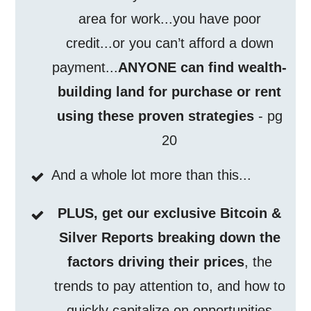
area for work...you have poor
credit...or you can’t afford a down
payment...
ANYONE can find wealth-
building land for purchase or rent
using these proven strategies
- pg
20
And a whole lot more than this...
PLUS, get our exclusive Bitcoin &
Silver Reports breaking down the
factors driving their prices
, the
trends to pay attention to, and how to
quickly capitalize on opportunities