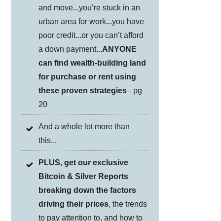
and move...you’re stuck in an
urban area for work...you have
poor credit...or you can’t afford
a down payment...
ANYONE
can find wealth-building land
for purchase or rent using
these proven strategies
- pg
20
And a whole lot more than
this...
PLUS, get our exclusive
Bitcoin & Silver Reports
breaking down the factors
driving their prices
, the trends
to pay attention to, and how to