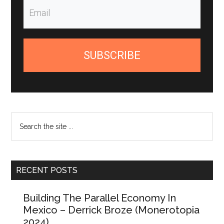
SUBSCRIBE
Search
the
site
...
RECENT POSTS
Building The Parallel Economy In
Mexico – Derrick Broze (Monerotopia
2024)