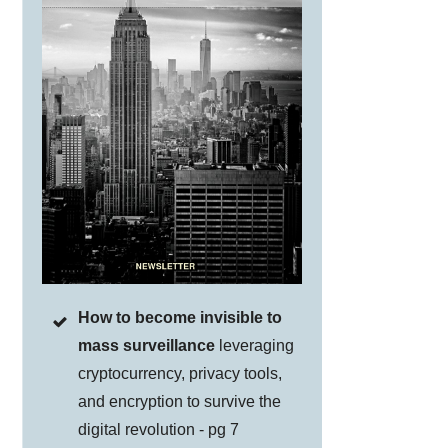
How to become invisible to
mass surveillance
leveraging
cryptocurrency, privacy tools,
and encryption to survive the
digital revolution - pg 7