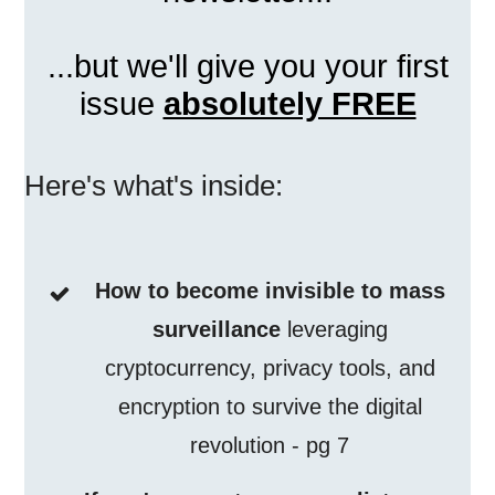
...but we'll give you your first
issue
absolutely FREE
Here's what's inside:
How to become invisible to mass
surveillance
leveraging
cryptocurrency, privacy tools, and
encryption to survive the digital
revolution - pg 7