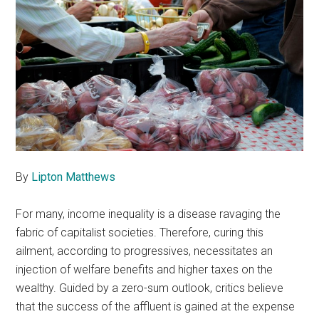
By
Lipton Matthews
For many, income inequality is a disease ravaging the
fabric of capitalist societies. Therefore, curing this
ailment, according to progressives, necessitates an
injection of welfare benefits and higher taxes on the
wealthy. Guided by a zero-sum outlook, critics believe
that the success of the affluent is gained at the expense