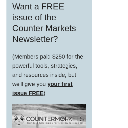
Want a FREE
Sidebar
issue of the
Counter Markets
Newsletter?
(Members paid $250 for the
powerful tools, strategies,
and resources inside, but
we'll give you
your first
issue FREE
)