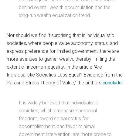
behind overall wealth accumulation and the
long-run wealth equalization trend.
Nor should we find it surprising that in individualistic
societies, where people value autonomy, status, and
express preference for limited government, there are
more avenues to garner wealth, thereby limiting the
extent of income inequality. In the article “Are
Individualistic Societies Less Equal? Evidence from the
Parasite Stress Theory of Value,” the authors
conclude
:
It is widely believed that individualistic
societies, which emphasize personal
freedom, award social status for
accomplishment, and favor minimal
government intervention, are more prone to