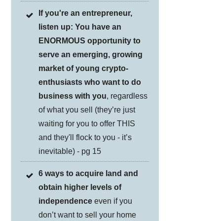
If you're an entrepreneur,
listen up: You have an
ENORMOUS opportunity to
serve an emerging, growing
market of young crypto-
enthusiasts who want to do
business with you
, regardless
of what you sell (they’re just
waiting for you to offer THIS
and they'll flock to you - it’s
inevitable) - pg 15
6 ways to acquire land and
obtain higher levels of
independence
even if you
don’t want to sell your home