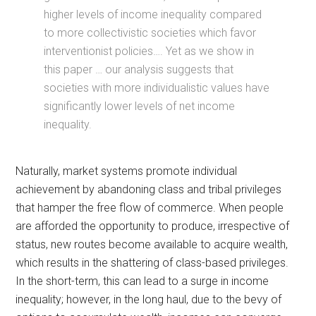
higher levels of income inequality compared
to more collectivistic societies which favor
interventionist policies…. Yet as we show in
this paper … our analysis suggests that
societies with more individualistic values have
significantly lower levels of net income
inequality.
Naturally, market systems promote individual
achievement by abandoning class and tribal privileges
that hamper the free flow of commerce. When people
are afforded the opportunity to produce, irrespective of
status, new routes become available to acquire wealth,
which results in the shattering of class-based privileges.
In the short-term, this can lead to a surge in income
inequality; however, in the long haul, due to the bevy of