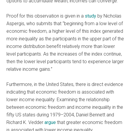
options to accumulate wealth, incomes can converge.
Proof for this observation is given in a
study
by Nicholas
Aspergis, who submits that “beginning from a low level of
economic freedom, a higher level of this index generated
more inequality as the participants in the upper part of the
income distribution benefit relatively more than lower
level participants. As the increases of the index continue,
then the lower level participants tend to experience larger
relative income gains.”
Furthermore, in the United States, there is direct evidence
indicating that economic freedom is associated with
lower income inequality. Examining the relationship
between economic freedom and income inequality in the
fifty US states during 1979–2004, Daniel Bennett and
Richard K. Vedder
argue
that greater economic freedom
is associated with lower income inequality.