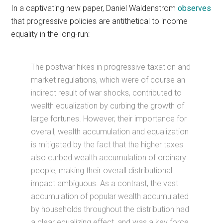
In a captivating new paper, Daniel Waldenstrom
observes
that progressive policies are antithetical to income
equality in the long-run:
The postwar hikes in progressive taxation and
market regulations, which were of course an
indirect result of war shocks, contributed to
wealth equalization by curbing the growth of
large fortunes. However, their importance for
overall, wealth accumulation and equalization
is mitigated by the fact that the higher taxes
also curbed wealth accumulation of ordinary
people, making their overall distributional
impact ambiguous. As a contrast, the vast
accumulation of popular wealth accumulated
by households throughout the distribution had
a clear equalizing effect, and was a key force