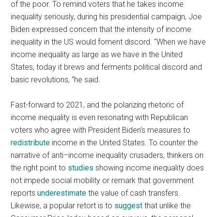
of the poor. To remind voters that he takes income
inequality seriously, during his presidential campaign, Joe
Biden expressed concern that the intensity of income
inequality in the US would foment discord. “When we have
income inequality as large as we have in the United
States, today it brews and ferments political discord and
basic revolutions, “he said.
Fast-forward to 2021, and the polarizing rhetoric of
income inequality is even resonating with Republican
voters who agree with President Biden’s measures to
redistribute
income in the United States. To counter the
narrative of anti–income inequality crusaders, thinkers on
the right point to
studies
showing income inequality does
not impede social mobility or remark that government
reports
underestimate
the value of cash transfers.
Likewise, a popular retort is to
suggest
that unlike the