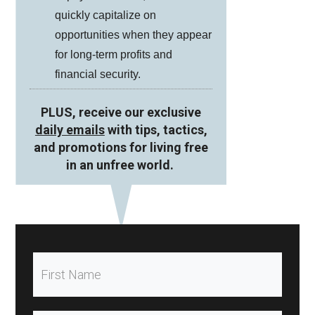
quickly capitalize on
opportunities when they appear
for long-term profits and
financial security.
PLUS, receive our exclusive
daily emails
with tips, tactics,
and promotions for living free
in an unfree world.