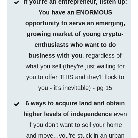
If you're an entrepreneur, listen up:
You have an ENORMOUS
opportunity to serve an emerging,
growing market of young crypto-
enthusiasts who want to do
business with you
, regardless of
what you sell (they’re just waiting for
you to offer THIS and they'll flock to
you - it’s inevitable) - pg 15
6 ways to acquire land and obtain
higher levels of independence
even
if you don’t want to sell your home
and move...you’re stuck in an urban