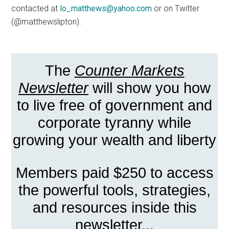
contacted at
lo_matthews@yahoo.com
or on Twitter
(@matthewslipton).
The
Counter Markets
Newsletter
will show you how
to live free of government and
corporate tyranny while
growing your wealth and liberty
Members paid $250 to access
the powerful tools, strategies,
and resources inside this
newsletter...