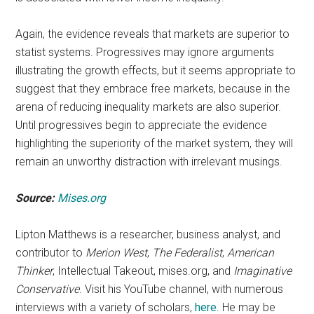
Again, the evidence reveals that markets are superior to
statist systems. Progressives may ignore arguments
illustrating the growth effects, but it seems appropriate to
suggest that they embrace free markets, because in the
arena of reducing inequality markets are also superior.
Until progressives begin to appreciate the evidence
highlighting the superiority of the market system, they will
remain an unworthy distraction with irrelevant musings.
Source:
Mises.org
Lipton Matthews is a researcher, business analyst, and
contributor to
Merion West
,
The Federalist
,
American
Thinker
, Intellectual Takeout, mises.org, and
Imaginative
Conservative
. Visit his YouTube channel, with numerous
interviews with a variety of scholars,
here
. He may be