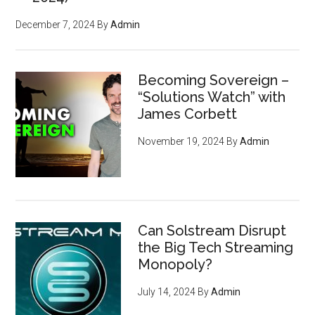
December 7, 2024
By
Admin
Becoming Sovereign –
“Solutions Watch” with
James Corbett
November 19, 2024
By
Admin
Can Solstream Disrupt
the Big Tech Streaming
Monopoly?
July 14, 2024
By
Admin