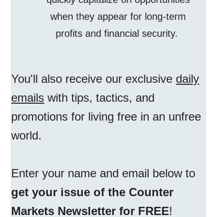
when they appear for long-term
profits and financial security.
You'll also receive our exclusive
daily
emails
with tips, tactics, and
promotions for living free in an unfree
world.
Enter your name and email below to
get your issue of the Counter
Markets Newsletter for FREE
!