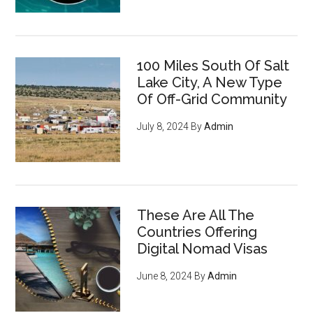
100 Miles South Of Salt
Lake City, A New Type
Of Off-Grid Community
July 8, 2024
By
Admin
These Are All The
Countries Offering
Digital Nomad Visas
June 8, 2024
By
Admin