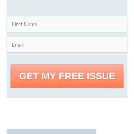
GET MY FREE ISSUE
Primary