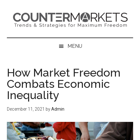
Skip
Skip
Skip
to
to
to
main
secondary
primary
content
menu
sidebar
MENU
How Market Freedom
Combats Economic
Inequality
December 11, 2021
by
Admin