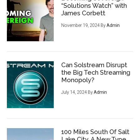
“Solutions Watch” with
James Corbett
November 19, 2024
By
Admin
Can Solstream Disrupt
the Big Tech Streaming
Monopoly?
July 14, 2024
By
Admin
How to become invisible to
100 Miles South Of Salt
mass surveillance
leveraging
Lake City, A New Type