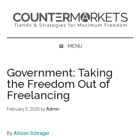
Skip
Skip
Skip
to
to
to
main
secondary
primary
content
menu
sidebar
MENU
Government: Taking
the Freedom Out of
Freelancing
February 5, 2020
by
Admin
By
Allison Schrager