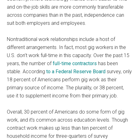
and on-the-job skills are more commonly transferable
across companies than in the past, independence can
suit both employers and employees.
Nontraditional work relationships include a host of
different arrangements. In fact, most gig workers in the
U.S. don’t work full-time in this capacity. Over the past 15
years, the number of
full-time contractors
has been
stable. According
to a Federal Reserve Board
survey, only
18 percent of Americans perform gig work as their
primary source of income. The plurality, or 38 percent,
use it to supplement income from their primary job.
Overall, 30 percent of Americans do some form of gig
work, and it’s common across education levels. Though
contract work makes up less than ten percent of
household income for three-quarters of survey