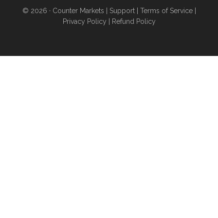
obtain higher levels of
© 2026 ·
Counter Markets
|
Support
|
Terms of Service
|
independence
even if you
Privacy Policy
|
Refund Policy
don’t want to sell your home
and move...you’re stuck in an
urban area for work...you have
poor credit...or you can’t afford
a down payment...
ANYONE
can find wealth-building land
for purchase or rent using
these proven strategies
- pg
20
And a whole lot more than
this...
PLUS, get our exclusive
Bitcoin & Silver Reports