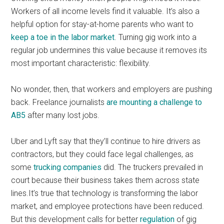
Workers of all income levels find it valuable. It’s also a
helpful option for stay-at-home parents who want to
keep a toe in the labor market
. Turning gig work into a
regular job undermines this value because it removes its
most important characteristic: flexibility.
No wonder, then, that workers and employers are pushing
back. Freelance journalists
are mounting a challenge to
AB5
after many lost jobs.
Uber and Lyft say that they’ll continue to hire drivers as
contractors, but they could face legal challenges, as
some
trucking companies
did. The truckers prevailed in
court because their business takes them across state
lines.It’s true that technology is transforming the labor
market, and employee protections have been reduced.
But this development calls for better
regulation
of gig