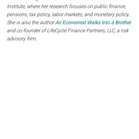
Institute, where her research focuses on public finance,
pensions, tax policy, labor markets, and monetary policy.
She is also the author
An Economist Walks Into a Brothel
and co-founder of LifeCycle Finance Partners, LLC, a risk
advisory firm.
The
Counter Markets
Newsletter
will show you how
to live free of government and
corporate tyranny while
growing your wealth and liberty
Members paid $250 to access