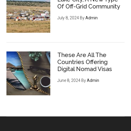
cryptocurrency, privacy tools,
Of Off-Grid Community
and encryption to survive the
July 8, 2024
By
Admin
digital revolution - pg 7
If you're an entrepreneur,
listen up: You have an
ENORMOUS opportunity to
These Are All The
serve an emerging, growing
Countries Offering
market of young crypto-
Digital Nomad Visas
enthusiasts who want to do
June 8, 2024
By
Admin
business with you
, regardless
of what you sell (they’re just
waiting for you to offer THIS
and they'll flock to you - it’s
inevitable) - pg 15
6 ways to acquire land and