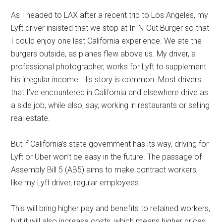
As I headed to LAX after a recent trip to Los Angeles, my
Lyft driver insisted that we stop at In-N-Out Burger so that
I could enjoy one last California experience. We ate the
burgers outside, as planes flew above us. My driver, a
professional photographer, works for Lyft to supplement
his irregular income. His story is common. Most drivers
that I’ve encountered in California and elsewhere drive as
a side job, while also, say, working in restaurants or selling
real estate.
But if California’s state government has its way, driving for
Lyft or Uber won’t be easy in the future. The passage of
Assembly Bill 5 (AB5) aims to make contract workers,
like my Lyft driver, regular employees.
This will bring higher pay and benefits to retained workers,
but it will also increase costs, which means higher prices