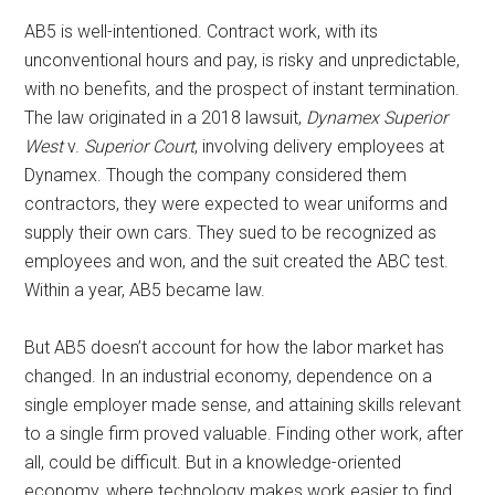
AB5 is well-intentioned. Contract work, with its
unconventional hours and pay, is risky and unpredictable,
with no benefits, and the prospect of instant termination.
The law originated in a 2018 lawsuit,
Dynamex Superior
West
v.
Superior Court
, involving delivery employees at
Dynamex. Though the company considered them
contractors, they were expected to wear uniforms and
supply their own cars. They sued to be recognized as
employees and won, and the suit created the ABC test.
Within a year, AB5 became law.
But AB5 doesn’t account for how the labor market has
changed. In an industrial economy, dependence on a
single employer made sense, and attaining skills relevant
to a single firm proved valuable. Finding other work, after
all, could be difficult. But in a knowledge-oriented
economy, where technology makes work easier to find