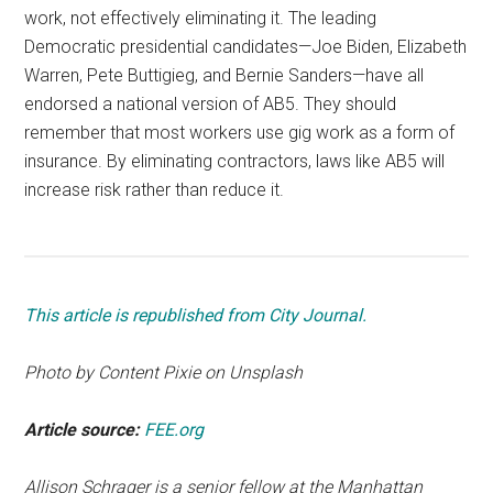
work, not effectively eliminating it. The leading
Democratic presidential candidates—Joe Biden, Elizabeth
Warren, Pete Buttigieg, and Bernie Sanders—have all
endorsed a national version of AB5. They should
remember that most workers use gig work as a form of
insurance. By eliminating contractors, laws like AB5 will
increase risk rather than reduce it.
This article is republished from City Journal.
Photo by Content Pixie on Unsplash
Article source:
FEE.org
Allison Schrager is a senior fellow at the Manhattan