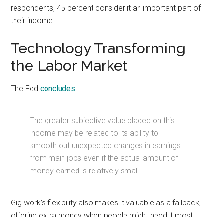
respondents, 45 percent consider it an important part of
their income.
Technology Transforming
the Labor Market
The Fed
concludes
:
The greater subjective value placed on this
income may be related to its ability to
smooth out unexpected changes in earnings
from main jobs even if the actual amount of
money earned is relatively small.
Gig work’s flexibility also makes it valuable as a fallback,
offering extra money when people might need it most.