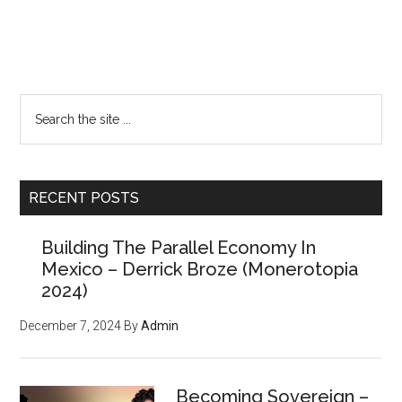
Primary
Want a FREE
Sidebar
Search
issue of the
the
site
Counter Markets
...
Newsletter?
RECENT POSTS
Building The Parallel Economy In
(Members paid $250 for the
Mexico – Derrick Broze (Monerotopia
powerful tools, strategies,
2024)
and resources inside, but
December 7, 2024
By
Admin
we'll give you
your first
issue FREE
)
Becoming Sovereign –