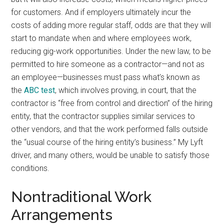
for customers. And if employers ultimately incur the
costs of adding more regular staff, odds are that they will
start to mandate when and where employees work,
reducing gig-work opportunities. Under the new law, to be
permitted to hire someone as a contractor—and not as
an employee—businesses must pass what’s known as
the
ABC test
, which involves proving, in court, that the
contractor is “free from control and direction” of the hiring
entity, that the contractor supplies similar services to
other vendors, and that the work performed falls outside
the “usual course of the hiring entity’s business.” My Lyft
driver, and many others, would be unable to satisfy those
conditions.
Nontraditional Work
Arrangements