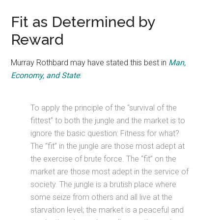
Fit as Determined by
Reward
Murray Rothbard may have stated this best in
Man,
Economy, and State
:
To apply the principle of the “survival of the
fittest” to both the jungle and the market is to
ignore the basic question: Fitness for what?
The “fit” in the jungle are those most adept at
the exercise of brute force. The “fit” on the
market are those most adept in the service of
society. The jungle is a brutish place where
some seize from others and all live at the
starvation level; the market is a peaceful and