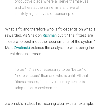
productive place where all serve themselves
and others at the same time and live at
infinitely higher levels of consumption.
What is fit, and therefore who is fit, depends on what is
rewarded. As Sheldon
Richman
put it, “The ‘fittest’ are
those who best meet the requirements of the system.”
Matt
Zwolinski
extends the analysis to what being the
fittest does not mean:
To be “fit” is not necessarily to be “better” or
“more virtuous” than one who is unfit. All that
fitness means, in the evolutionary sense, is
adaptation to environment.
Zwolinski’s makes his meaning clear with an example: