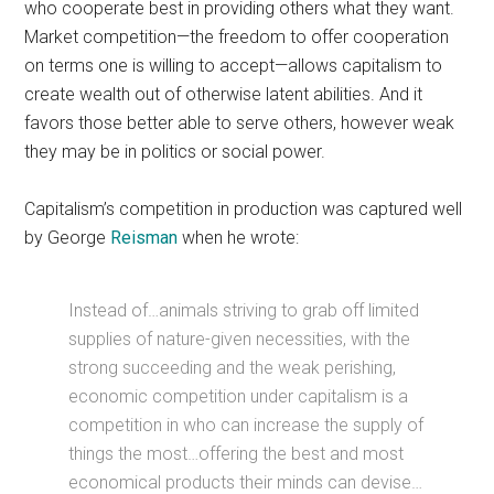
who cooperate best in providing others what they want.
Market competition—the freedom to offer cooperation
on terms one is willing to accept—allows capitalism to
create wealth out of otherwise latent abilities. And it
favors those better able to serve others, however weak
they may be in politics or social power.
Capitalism’s competition in production was captured well
by George
Reisman
when he wrote:
Instead of…animals striving to grab off limited
supplies of nature-given necessities, with the
strong succeeding and the weak perishing,
economic competition under capitalism is a
competition in who can increase the supply of
things the most…offering the best and most
economical products their minds can devise…