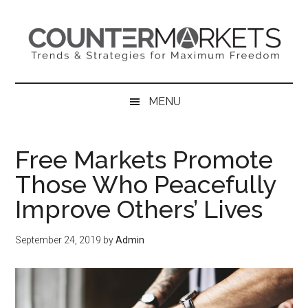
Skip
Skip
Skip
to
to
to
main
secondary
primary
content
menu
sidebar
MENU
Free Markets Promote
Those Who Peacefully
Improve Others’ Lives
September 24, 2019
by
Admin