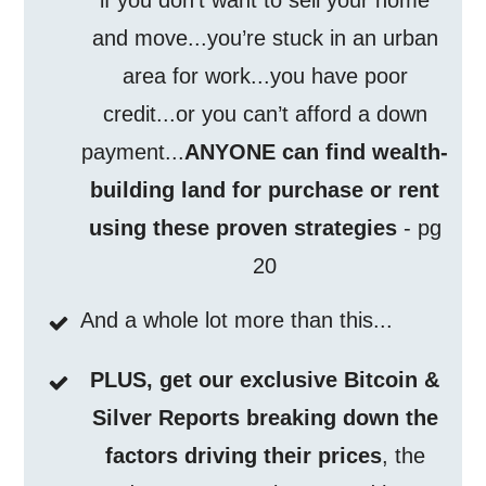
if you don’t want to sell your home
and move...you’re stuck in an urban
area for work...you have poor
credit...or you can’t afford a down
payment...
ANYONE can find wealth-
building land for purchase or rent
using these proven strategies
- pg
20
And a whole lot more than this...
PLUS, get our exclusive Bitcoin &
Silver Reports breaking down the
factors driving their prices
, the