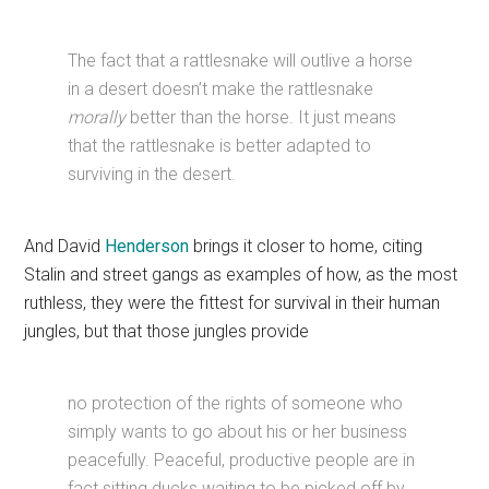
The fact that a rattlesnake will outlive a horse
in a desert doesn’t make the rattlesnake
morally
better than the horse. It just means
that the rattlesnake is better adapted to
surviving in the desert.
And David
Henderson
brings it closer to home, citing
Stalin and street gangs as examples of how, as the most
ruthless, they were the fittest for survival in their human
jungles, but that those jungles provide
no protection of the rights of someone who
simply wants to go about his or her business
peacefully. Peaceful, productive people are in
fact sitting ducks waiting to be picked off by