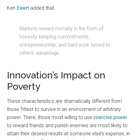
Ken
Ewert
added that
Markets reward morality in the form of
honesty, keeping commitments,
entrepreneurship, and hard work turned to
others’ advantage.
Innovation’s Impact on
Poverty
These characteristics are dramatically different from
those fittest to survive in an environment of arbitrary
power. There, those most willing to use
coercive power
to reward friends and punish enemies are most likely to
attain their desired results at someone else’s expense, in