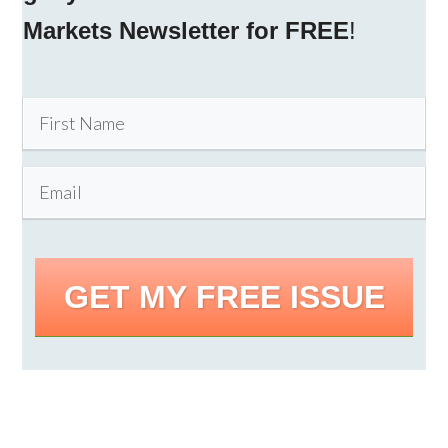
Markets Newsletter for FREE
!
GET MY FREE ISSUE