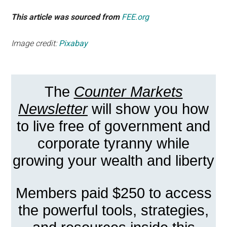
This article was sourced from
FEE.org
Image credit:
Pixabay
The
Counter Markets
Newsletter
will show you how
to live free of government and
corporate tyranny while
growing your wealth and liberty
Members paid $250 to access
the powerful tools, strategies,