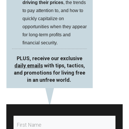
driving their prices
, the trends
to pay attention to, and how to
quickly capitalize on
opportunities when they appear
for long-term profits and
financial security.
PLUS, receive our exclusive
daily emails
with tips, tactics,
and promotions for living free
in an unfree world.