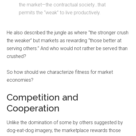
the market—the contractual society…that
permits the “weak” to live productively.
He also described the jungle as where “the stronger crush
the weaker” but markets as rewarding “those better at
serving others.” And who would not rather be served than
crushed?
So how should we characterize fitness for market
economies?
Competition and
Cooperation
Unlike the domination of some by others suggested by
dog-eat-dog imagery, the marketplace rewards those