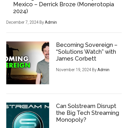
Mexico – Derrick Broze (Monerotopia
2024)
December 7, 2024
By
Admin
Becoming Sovereign –
“Solutions Watch” with
James Corbett
November 19, 2024
By
Admin
Can Solstream Disrupt
the Big Tech Streaming
Monopoly?