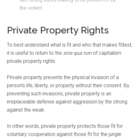
the violent.
Private Property Rights
To best understand what is fit and who that makes fittest,
it is useful to return to the
sine qua non
of capitalism:
private property rights.
Private property prevents the physical invasion of a
person’s life, liberty, or property without their consent. By
preventing such invasions, private property is an
irreplaceable defense against aggression by the strong
against the weak.
In other words, private property protects those fit for
voluntary cooperation against those fit for the jungle.