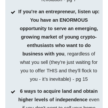
If you're an entrepreneur, listen up:
You have an ENORMOUS
opportunity to serve an emerging,
growing market of young crypto-
enthusiasts who want to do
business with you
, regardless of
what you sell (they’re just waiting for
you to offer THIS and they'll flock to
you - it’s inevitable) - pg 15
6 ways to acquire land and obtain
higher levels of independence
even