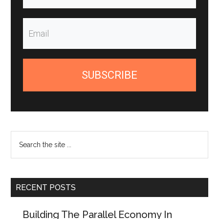
SUBSCRIBE
Search
the
site
...
RECENT POSTS
Building The Parallel Economy In