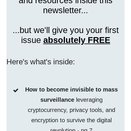
and resources inside this
newsletter...
...but we'll give you your first
issue
absolutely FREE
Here's what's inside:
How to become invisible to mass
surveillance
leveraging
cryptocurrency, privacy tools, and
encryption to survive the digital
revolution - pg 7