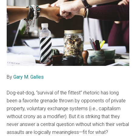
By
Gary M. Galles
Dog-eat-dog, “survival of the fittest” rhetoric has long
been a favorite grenade thrown by opponents of private
property, voluntary exchange systems (i.e., capitalism
without crony as a modifier). But it is striking that they
never answer a central question without which their verbal
assaults are logically meaningless—fit for what?