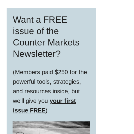
Primary
Want a FREE
Sidebar
issue of the
Counter Markets
Newsletter?
(Members paid $250 for the
powerful tools, strategies,
and resources inside, but
we'll give you
your first
issue FREE
)