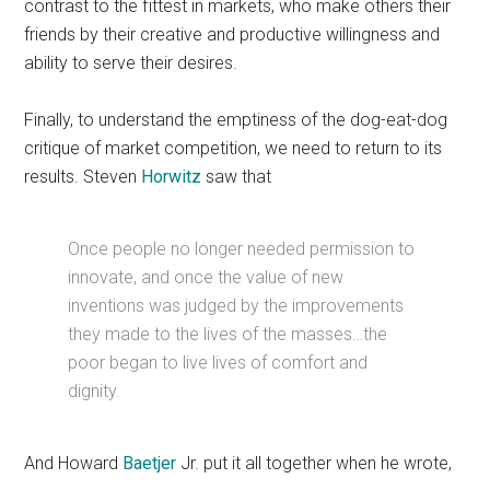
contrast to the fittest in markets, who make others their
friends by their creative and productive willingness and
ability to serve their desires.
Finally, to understand the emptiness of the dog-eat-dog
critique of market competition, we need to return to its
results. Steven
Horwitz
saw that
Once people no longer needed permission to
innovate, and once the value of new
inventions was judged by the improvements
they made to the lives of the masses…the
poor began to live lives of comfort and
dignity.
And Howard
Baetjer
Jr. put it all together when he wrote,