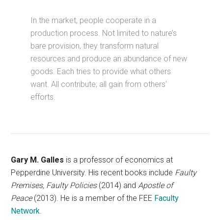
In the market, people cooperate in a
production process. Not limited to nature’s
bare provision, they transform natural
resources and produce an abundance of new
goods. Each tries to provide what others
want. All contribute; all gain from others’
efforts.
Gary M. Galles
is a professor of economics at
Pepperdine University. His recent books include
Faulty
Premises, Faulty Policies
(2014) and
Apostle of
Peace
(2013). He is a member of the FEE
Faculty
Network
.