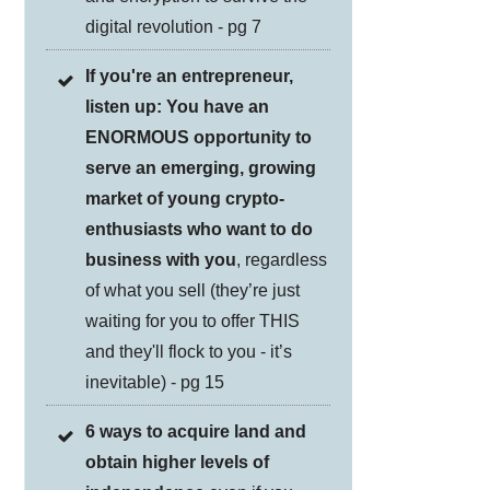
digital revolution - pg 7
If you're an entrepreneur,
listen up: You have an
ENORMOUS opportunity to
serve an emerging, growing
market of young crypto-
enthusiasts who want to do
business with you
, regardless
of what you sell (they’re just
waiting for you to offer THIS
and they'll flock to you - it’s
inevitable) - pg 15
6 ways to acquire land and
obtain higher levels of