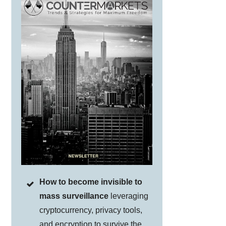
How to become invisible to
mass surveillance
leveraging
cryptocurrency, privacy tools,
and encryption to survive the