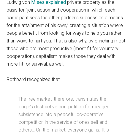
Ludwig von
Mises explained
private property as the
basis for “joint action and cooperation in which each
participant sees the other partner’s success as a means
for the attainment of his own,” creating a situation where
people benefit from looking for ways to help you rather
than ways to hurt you. That is also why, by enriching most
those who are most productive (most fit for voluntary
cooperation), capitalism makes those they deal with
more fit for survival, as well.
Rothbard recognized that
The free market, therefore, transmutes the
jungle’s destructive competition for meager
subsistence into a peaceful co-operative
competition in the service of one’s self and
others… On the market, everyone gains. It is