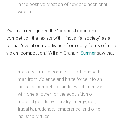
in the positive creation of new and additional
wealth.
Zwolinski recognized the “peaceful economic
competition that exists within industrial society” as a
crucial “evolutionary advance from early forms of more
violent competition.” William Graham
Sumner
saw that
markets turn the competition of man with
man from violence and brute force into an
industrial competition under which men vie
with one another for the acquisition of
material goods by industry, energy, skill,
frugality, prudence, temperance, and other
industrial virtues.