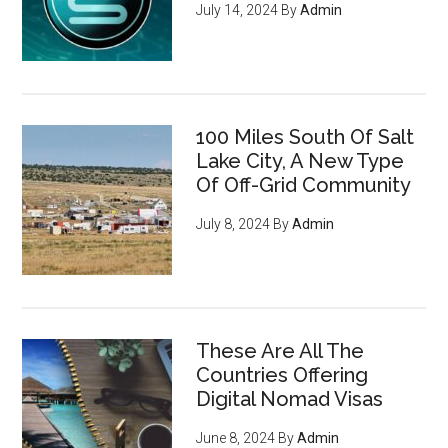
July 14, 2024
By
Admin
100 Miles South Of Salt
Lake City, A New Type
Of Off-Grid Community
July 8, 2024
By
Admin
These Are All The
Countries Offering
Digital Nomad Visas
June 8, 2024
By
Admin