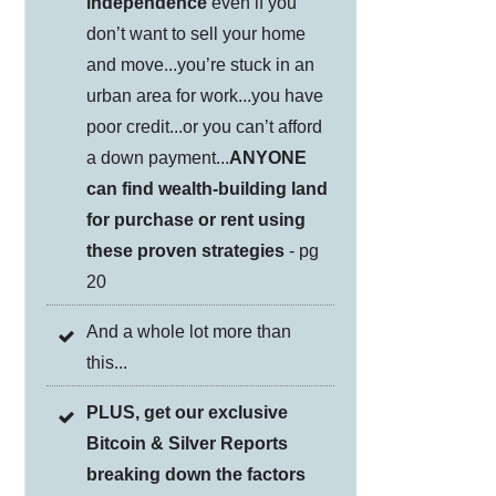
independence
even if you
don’t want to sell your home
and move...you’re stuck in an
urban area for work...you have
poor credit...or you can’t afford
a down payment...
ANYONE
can find wealth-building land
for purchase or rent using
these proven strategies
- pg
20
And a whole lot more than
this...
PLUS, get our exclusive
Bitcoin & Silver Reports
breaking down the factors