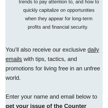
trends to pay attention to, and how to
quickly capitalize on opportunities
when they appear for long-term
profits and financial security.
You'll also receive our exclusive
daily
emails
with tips, tactics, and
promotions for living free in an unfree
world.
Enter your name and email below to
get your issue of the Counter