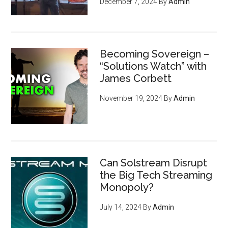
December 7, 2024
By
Admin
Becoming Sovereign –
“Solutions Watch” with
James Corbett
November 19, 2024
By
Admin
Can Solstream Disrupt
the Big Tech Streaming
Monopoly?
July 14, 2024
By
Admin