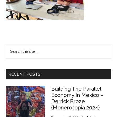
Primary
Search
the
Sidebar
site
...
RECENT POSTS
Building The Parallel
Economy In Mexico –
Derrick Broze
(Monerotopia 2024)