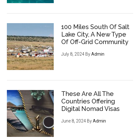
100 Miles South Of Salt
Lake City, A New Type
Of Off-Grid Community
July 8, 2024
By
Admin
These Are All The
Countries Offering
Digital Nomad Visas
June 8, 2024
By
Admin