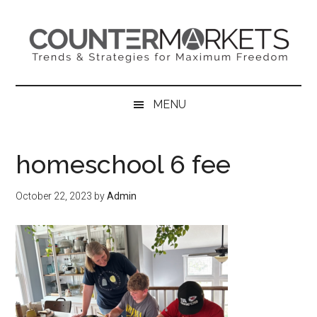
Skip
Skip
Skip
to
to
to
main
secondary
primary
content
menu
sidebar
MENU
homeschool 6 fee
October 22, 2023
by
Admin