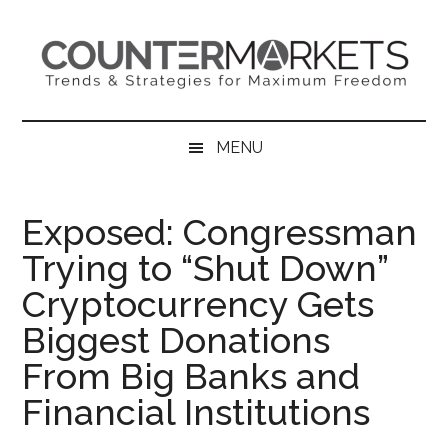
Skip
Skip
Skip
to
to
to
main
secondary
primary
content
menu
sidebar
MENU
Exposed: Congressman
Trying to “Shut Down”
Cryptocurrency Gets
Biggest Donations
From Big Banks and
Financial Institutions