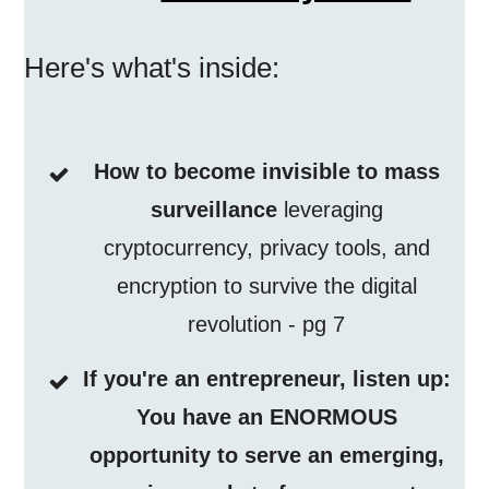
Here's what's inside:
How to become invisible to mass
surveillance
leveraging
cryptocurrency, privacy tools, and
encryption to survive the digital
revolution - pg 7
If you're an entrepreneur, listen up:
You have an ENORMOUS
opportunity to serve an emerging,