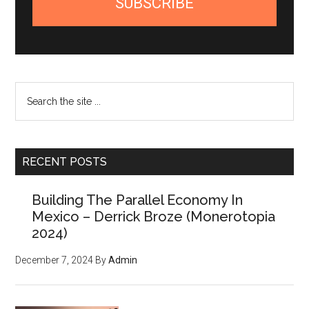
SUBSCRIBE
Search
the
site
...
RECENT POSTS
Building The Parallel Economy In
Mexico – Derrick Broze (Monerotopia
2024)
December 7, 2024
By
Admin