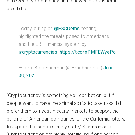
criticized cryptocurrency and renewed his calls for its
prohibition.
Today, during an
@FSCDems
hearing, I
highlighted the threats posed to Americans
and the U.S. Financial system by
#cryptocurrencies
.
https://t.co/oPMFEWyePo
— Rep. Brad Sherman (@BradSherman)
June
30, 2021
“Cryptocurrency is something you can bet on, but if
people want to have the animal spirits to take risks, I’d
prefer them to invest in equity markets to support the
building of American companies, or the California lottery,
to support the schools in my state,” Sherman said.
“Cryptocurrencies are highly volatile, so if one person