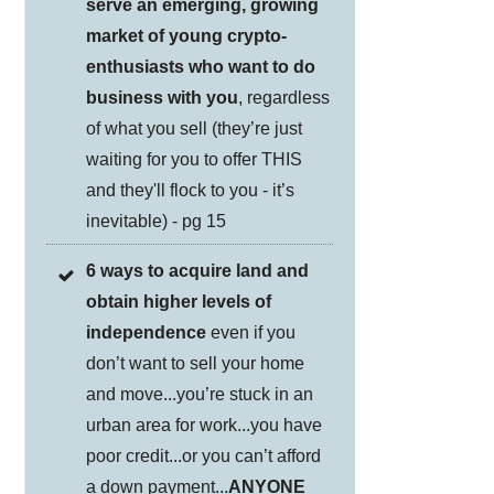
serve an emerging, growing
market of young crypto-
enthusiasts who want to do
business with you
, regardless
of what you sell (they’re just
waiting for you to offer THIS
and they'll flock to you - it’s
inevitable) - pg 15
6 ways to acquire land and
obtain higher levels of
independence
even if you
don’t want to sell your home
and move...you’re stuck in an
urban area for work...you have
poor credit...or you can’t afford
a down payment...
ANYONE