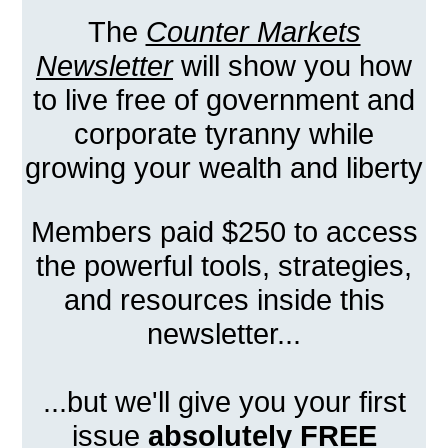
The
Counter Markets
Newsletter
will show you how
to live free of government and
corporate tyranny while
growing your wealth and liberty
Members paid $250 to access
the powerful tools, strategies,
and resources inside this
newsletter...
...but we'll give you your first
issue
absolutely FREE