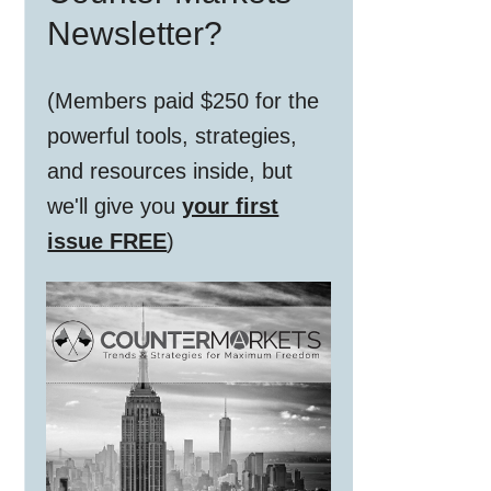
Newsletter?
(Members paid $250 for the
powerful tools, strategies,
and resources inside, but
we'll give you
your first
issue FREE
)