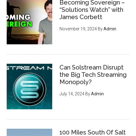
Becoming Sovereign –
“Solutions Watch” with
James Corbett
November 19, 2024
By
Admin
Can Solstream Disrupt
the Big Tech Streaming
Monopoly?
July 14, 2024
By
Admin
100 Miles South Of Salt