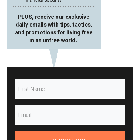
PLUS, receive our exclusive
daily emails
with tips, tactics,
and promotions for living free
in an unfree world.