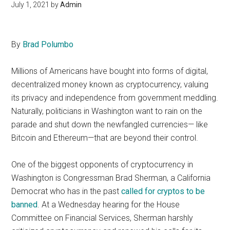
July 1, 2021
by
Admin
By
Brad Polumbo
Millions of Americans have bought into forms of digital,
decentralized money known as cryptocurrency, valuing
its privacy and independence from government meddling.
Naturally, politicians in Washington want to rain on the
parade and shut down the newfangled currencies— like
Bitcoin and Ethereum—that are beyond their control.
One of the biggest opponents of cryptocurrency in
Washington is Congressman Brad Sherman, a California
Democrat who has in the past
called for cryptos to be
banned
. At a Wednesday hearing for the House
Committee on Financial Services, Sherman harshly