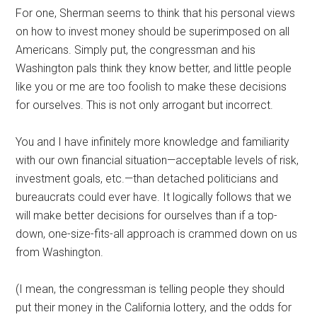
For one, Sherman seems to think that his personal views
on how to invest money should be superimposed on all
Americans. Simply put, the congressman and his
Washington pals think they know better, and little people
like you or me are too foolish to make these decisions
for ourselves. This is not only arrogant but incorrect.
You and I have infinitely more knowledge and familiarity
with our own financial situation—acceptable levels of risk,
investment goals, etc.—than detached politicians and
bureaucrats could ever have. It logically follows that we
will make better decisions for ourselves than if a top-
down, one-size-fits-all approach is crammed down on us
from Washington.
(I mean, the congressman is telling people they should
put their money in the California lottery, and the odds for