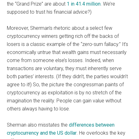
the “Grand Prize” are about
1 in 41.4 million
. We’re
supposed to trust his financial advice?)
Moreover, Sherman’s rhetoric about a select few
cryptocurrency winners getting rich off the backs of
losers is a classic example of the “zero-sum fallacy.” It’s
economically untrue that wealth gains must necessarily
come from someone else’s losses. Indeed, when
transactions are voluntary, they must inherently serve
both parties’ interests. (If they didn’t, the parties wouldn’t
agree to it!) So, the picture the congressman paints of
cryptocurrency as exploitation is by no stretch of the
imagination the reality. People can gain value without
others always having to lose.
Sherman also misstates the
differences between
cryptocurrency and the US dollar
. He overlooks the key