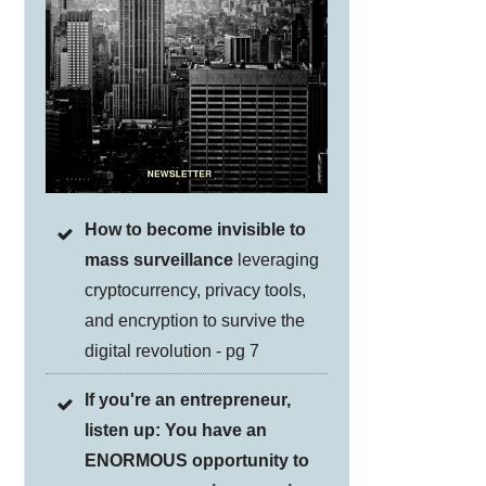
How to become invisible to
mass surveillance
leveraging
cryptocurrency, privacy tools,
and encryption to survive the
digital revolution - pg 7
If you're an entrepreneur,
listen up: You have an
ENORMOUS opportunity to