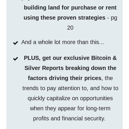
building land for purchase or rent
using these proven strategies
- pg
20
And a whole lot more than this...
PLUS, get our exclusive Bitcoin &
Silver Reports breaking down the
factors driving their prices
, the
trends to pay attention to, and how to
quickly capitalize on opportunities
when they appear for long-term
profits and financial security.