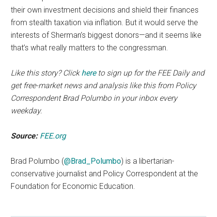
their own investment decisions and shield their finances
from stealth taxation via inflation. But it would serve the
interests of Sherman’s biggest donors—and it seems like
that’s what really matters to the congressman.
Like this story? Click
here
to sign up for the FEE Daily and
get free-market news and analysis like this from Policy
Correspondent Brad Polumbo in your inbox every
weekday.
Source:
FEE.org
Brad Polumbo (
@Brad_Polumbo
) is a libertarian-
conservative journalist and Policy Correspondent at the
Foundation for Economic Education.