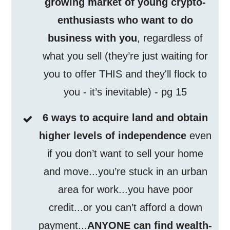
growing market of young crypto-
enthusiasts who want to do
business with you
, regardless of
what you sell (they’re just waiting for
you to offer THIS and they'll flock to
you - it’s inevitable) - pg 15
6 ways to acquire land and obtain
higher levels of independence
even
if you don’t want to sell your home
and move...you’re stuck in an urban
area for work...you have poor
credit...or you can’t afford a down
payment...
ANYONE can find wealth-