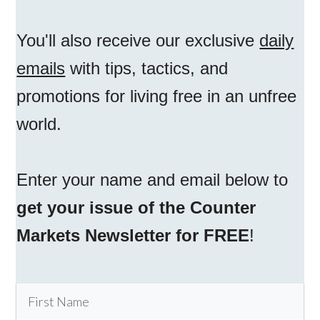
You'll also receive our exclusive
daily
emails
with tips, tactics, and
promotions for living free in an unfree
world.
Enter your name and email below to
get your issue of the Counter
Markets Newsletter for FREE
!