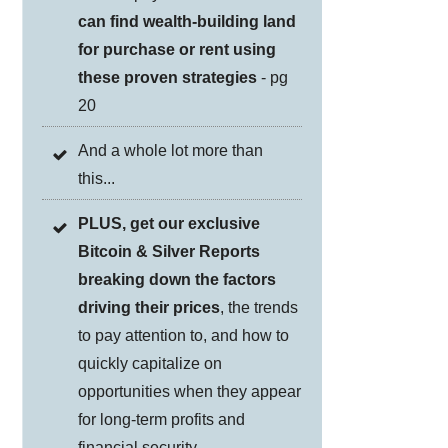
can find wealth-building land
for purchase or rent using
these proven strategies
- pg
20
And a whole lot more than
this...
PLUS, get our exclusive
Bitcoin & Silver Reports
breaking down the factors
driving their prices
, the trends
to pay attention to, and how to
quickly capitalize on
opportunities when they appear
for long-term profits and
financial security.