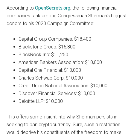
According to
OpenSecrets.org
, the following financial
companies rank among Congressman Sherman’s biggest
donors to his 2020 Campaign Committee:
Capital Group Companies: $18,400
Blackstone Group: $16,800
BlackRock Inc: $11,250
American Bankers Association: $10,000
Capital One Financial: $10,000
Charles Schwab Corp: $10,000
Credit Union National Association: $10,000
Discover Financial Services: $10,000
Deloitte LLP: $10,000
This offers some insight into why Sherman persists in
seeking to ban cryptocurrency. Sure, such a restriction
would deprive his constituents of the freedom to make