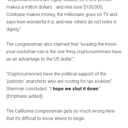
makes a million dollars… and nine lose $100,000,
Coinbase makes money, the millionaire goes on TV and
says how wonderful it is, and nine others do not retire in
dignity.”
The congressman also claimed that “evading the know-
your-customer rule is the one thing cryptocurrencies have
as an advantage to the US dollar.”
“Cryptocurrencies have the political support of the
‘patriotic’ anarchists who are rooting for tax evasion,”
Sherman concluded. “I
hope we shut it down
.”
(Emphasis added).
The California congressman gets so much wrong here
that it’s difficult to know where to begin.