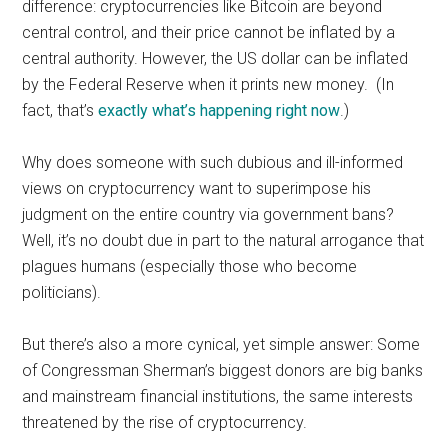
difference: cryptocurrencies like Bitcoin are beyond
central control, and their price cannot be inflated by a
central authority. However, the US dollar can be inflated
by the Federal Reserve when it prints new money. (In
fact, that’s
exactly what’s happening right now
.)
Why does someone with such dubious and ill-informed
views on cryptocurrency want to superimpose his
judgment on the entire country via government bans?
Well, it’s no doubt due in part to the natural arrogance that
plagues humans (especially those who become
politicians).
But there’s also a more cynical, yet simple answer: Some
of Congressman Sherman’s biggest donors are big banks
and mainstream financial institutions, the same interests
threatened by the rise of cryptocurrency.