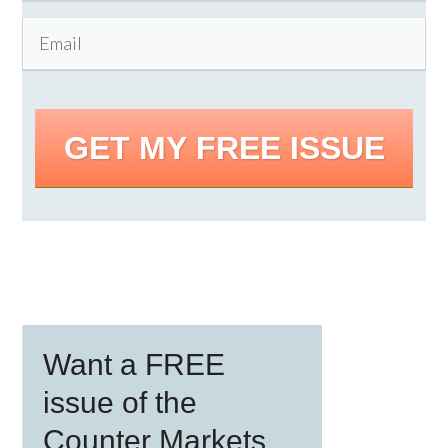
GET MY FREE ISSUE
Primary
Want a FREE
Sidebar
issue of the
Counter Markets