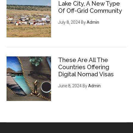
Lake City, A New Type
Of Off-Grid Community
July 8, 2024
By
Admin
These Are All The
Countries Offering
Digital Nomad Visas
June 8, 2024
By
Admin