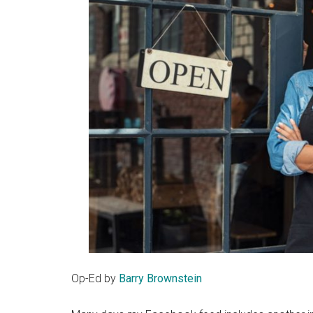
Op-Ed by
Barry Brownstein