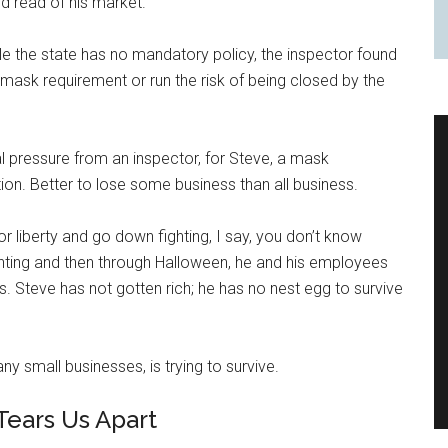
nd read of his market.
ile the state has no mandatory policy, the inspector found
ask requirement or run the risk of being closed by the
l pressure from an inspector, for Steve, a mask
on. Better to lose some business than all business.
r liberty and go down fighting, I say, you don’t know
anting and then through Halloween, he and his employees
ts. Steve has not gotten rich; he has no nest egg to survive
y small businesses, is trying to survive.
Tears Us Apart