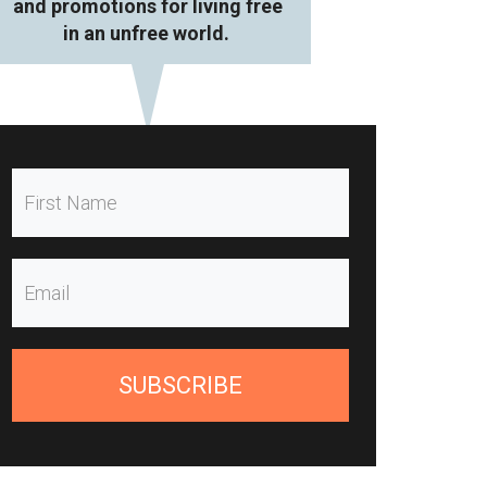
and promotions for living free
in an unfree world.
SUBSCRIBE