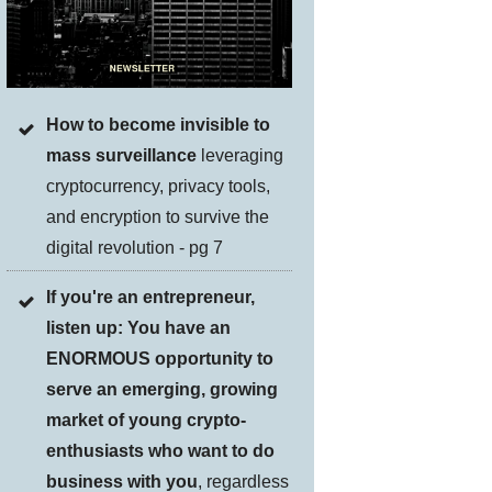
How to become invisible to
mass surveillance
leveraging
cryptocurrency, privacy tools,
and encryption to survive the
digital revolution - pg 7
If you're an entrepreneur,
listen up: You have an
ENORMOUS opportunity to
serve an emerging, growing
market of young crypto-
enthusiasts who want to do
business with you
, regardless