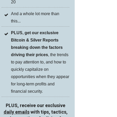
20
And a whole lot more than
this...
PLUS, get our exclusive
Bitcoin & Silver Reports
breaking down the factors
driving their prices
, the trends
to pay attention to, and how to
quickly capitalize on
opportunities when they appear
for long-term profits and
financial security.
PLUS, receive our exclusive
daily emails
with tips, tactics,