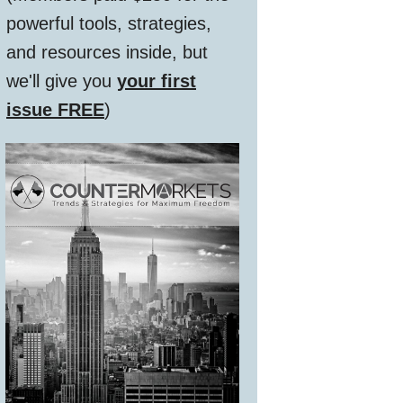
powerful tools, strategies,
and resources inside, but
we'll give you
your first
issue FREE
)