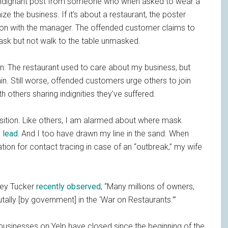
indignant post from someone who when asked to wear a
e the business. If it’s about a restaurant, the poster
ation with the manager. The offended customer claims to
mask but not walk to the table unmasked.
: The restaurant used to care about my business, but
ain. Still worse, offended customers urge others to join
h others sharing indignities they’ve suffered.
sition. Like others, I am alarmed about where mask
 lead.
And I too have drawn my line in the sand. When
tion for contact tracing in case of an “outbreak,” my wife
rey Tucker
recently observed
, “Many millions of owners,
lly [by government] in the ‘War on Restaurants.’”
. businesses on Yelp have closed since the beginning of the