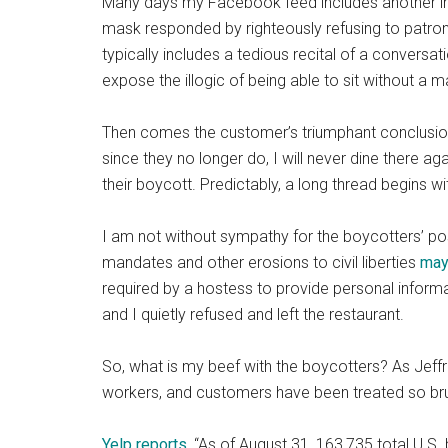
Many days my Facebook feed includes another 
mask responded by righteously refusing to patroniz
typically includes a tedious recital of a convers
expose the illogic of being able to sit without a 
Then comes the customer’s triumphant conclusion
since they no longer do, I will never dine there ag
their boycott. Predictably, a long thread begins wit
I am not without sympathy for the boycotters’ po
mandates and other erosions to civil liberties
may
required by a hostess to provide personal informa
and I quietly refused and left the restaurant.
So, what is my beef with the boycotters? As Jeff
workers, and customers have been treated so bruta
Yelp reports
, “As of August 31, 163,735 total U.S