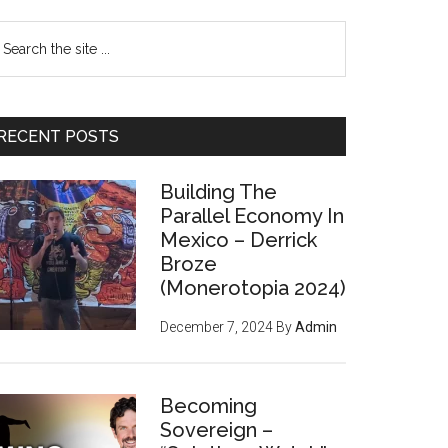
earch
e
te
RECENT POSTS
Building The
Parallel Economy In
Mexico – Derrick
Broze
(Monerotopia 2024)
December 7, 2024
By
Admin
Becoming
Sovereign –