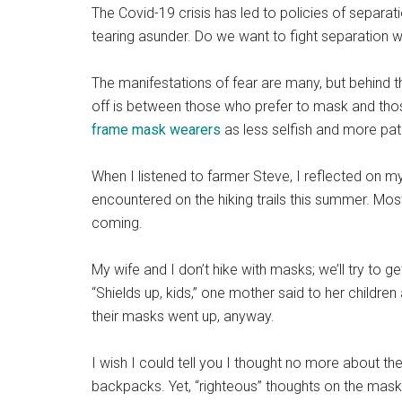
The Covid-19 crisis has led to policies of separ
tearing asunder. Do we want to fight separation 
The manifestations of fear are many, but behind th
off is between those who prefer to mask and thos
frame mask wearers
as less selfish and more patr
When I listened to farmer Steve, I reflected on 
encountered on the hiking trails this summer. M
coming.
My wife and I don’t hike with masks; we’ll try to g
“Shields up, kids,” one mother said to her childre
their masks went up, anyway.
I wish I could tell you I thought no more about the
backpacks. Yet, “righteous” thoughts on the mask 