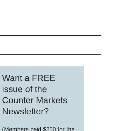
Primary
Want a FREE
Sidebar
issue of the
Counter Markets
Newsletter?
(Members paid $250 for the