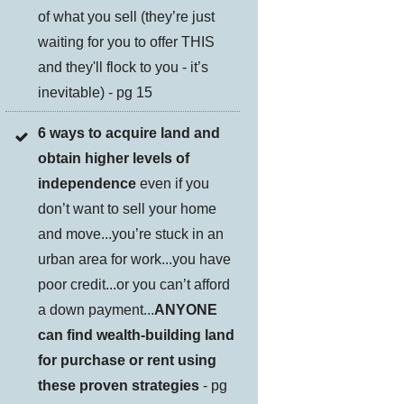
of what you sell (they’re just
waiting for you to offer THIS
and they'll flock to you - it’s
inevitable) - pg 15
6 ways to acquire land and
obtain higher levels of
independence
even if you
don’t want to sell your home
and move...you’re stuck in an
urban area for work...you have
poor credit...or you can’t afford
a down payment...
ANYONE
can find wealth-building land
for purchase or rent using
these proven strategies
- pg