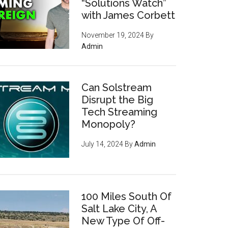
“Solutions Watch”
with James Corbett
November 19, 2024
By
Admin
Can Solstream
Disrupt the Big
Tech Streaming
Monopoly?
July 14, 2024
By
Admin
100 Miles South Of
Salt Lake City, A
New Type Of Off-