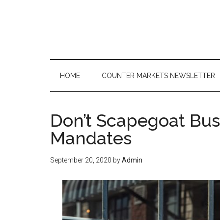
Skip
Skip
Skip
to
to
to
main
secondary
primary
content
menu
sidebar
HOME
COUNTER MARKETS NEWSLETTER
Don’t Scapegoat Bus
Mandates
September 20, 2020
by
Admin