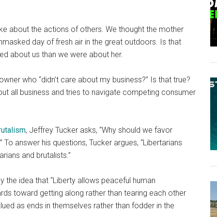
e about the actions of others. We thought the mother
nmasked day of fresh air in the great outdoors. Is that
ed about us than we were about her.
wner who “didn’t care about my business?” Is that true?
out all business and tries to navigate competing consumer
rutalism
, Jeffrey Tucker asks, “Why should we favor
” To answer his questions, Tucker argues, “Libertarians
rians and brutalists.”
y the idea that “Liberty allows peaceful human
ards toward getting along rather than tearing each other
alued as ends in themselves rather than fodder in the