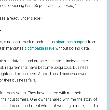
not reopening (97,966 permanently closed).”
ses already under siege?
s
rs, a national mask mandate has
bipartisan support
from
 mask mandates
a campaign issue
without polling data.
k mandate. In rural areas of the state, incidences of
ask requirements have become ubiquitous. Business
frightened consumers. A good small business owner
r their business fails.
for many years. They have shared with me their
ase their customers. One owner shared with me the story of
een in his establishment while not wearing a mask; I had a