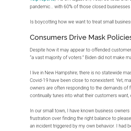
pandemic… with 60% of those closed businesses 
Is boycotting how we want to treat small busines
Consumers Drive Mask Policie
Despite how it may appear to offended custome
“a vast majority of voters.” Biden did not make
I live in New Hampshire; there is no statewide mas
Covid-19 have been close to nonexistent. Yet, m
owners are often responding to the demands of 
continually tunes into what their customers want, o
In our small town, I have known business owners 
frustration over finding the right balance to ple
an incident triggered by my own behavior. I had b