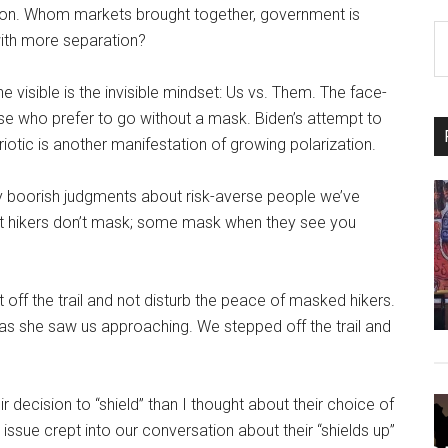
ation. Whom markets brought together, government is
S
with more separation?
th
si
e visible is the invisible mindset: Us vs. Them. The face-
...
e who prefer to go without a mask. Biden’s attempt to
iotic is another manifestation of growing polarization.
my boorish judgments about risk-averse people we’ve
ost hikers don’t mask; some mask when they see you
et off the trail and not disturb the peace of masked hikers.
n as she saw us approaching. We stepped off the trail and
ir decision to “shield” than I thought about their choice of
issue crept into our conversation about their “shields up”