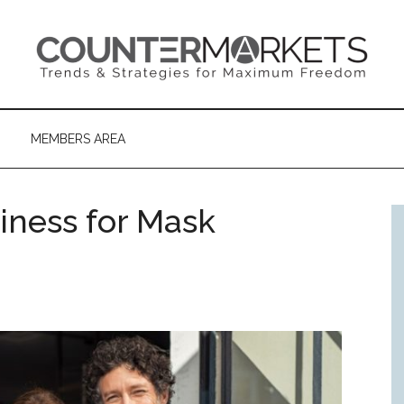
MEMBERS AREA
iness for Mask