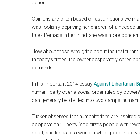
action.
Opinions are often based on assumptions we mak
was foolishly depriving her children of a needed u
true? Perhaps in her mind, she was more concern
How about those who gripe about the restaurant o
In today’s times, the owner desperately cares ab
demands.
In his important 2014 essay
Against Libertarian B
human liberty over a social order ruled by power?
can generally be divided into two camps: humanita
Tucker observes that humanitarians are inspired b
cooperation.” Liberty “socializes people with rew
apart, and leads to a world in which people are v