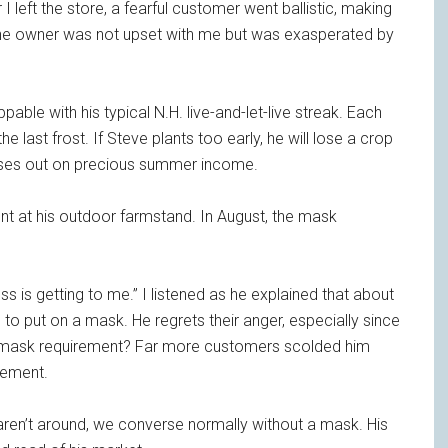
 left the store, a fearful customer went ballistic, making
The owner was not upset with me but was exasperated by
pable with his typical N.H. live-and-let-live streak. Each
he last frost. If Steve plants too early, he will lose a crop
misses out on precious summer income.
t at his outdoor farmstand. In August, the mask
ss is getting to me.” I listened as he explained that about
o put on a mask. He regrets their anger, especially since
he mask requirement? Far more customers scolded him
rement.
ren’t around, we converse normally without a mask. His