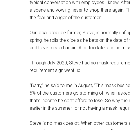
typical conversation with employees I knew. After I
a scene and vowing never to shop there again. 
the fear and anger of the customer.
Our local produce farmer, Steve, is normally unflap
spring, he rolls the dice as he bets on the date of t
and have to start again. A bit too late, and he 
Through July 2020, Steve had no mask requiremen
requirement sign went up.
“Barry,” he said to me in August, “This mask busine
5% of the customers go storming off when asked t
that’s income he can’t afford to lose. So why t
earlier in the summer for not having a mask requi
Steve is no mask zealot. When other customers a