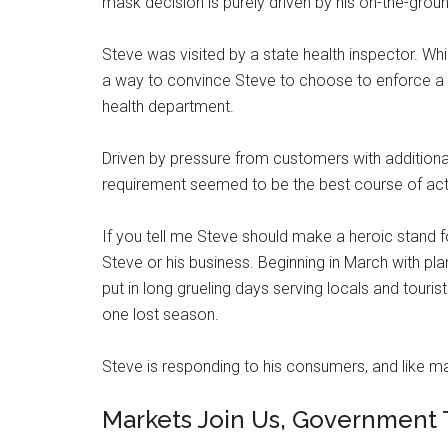
mask decision is purely driven by his on-the-grou
Steve was visited by a state health inspector. Wh
a way to convince Steve to choose to enforce a m
health department.
Driven by pressure from customers with additiona
requirement seemed to be the best course of acti
If you tell me Steve should make a heroic stand fo
Steve or his business. Beginning in March with pl
put in long grueling days serving locals and touris
one lost season.
Steve is responding to his consumers, and like man
Markets Join Us, Government 