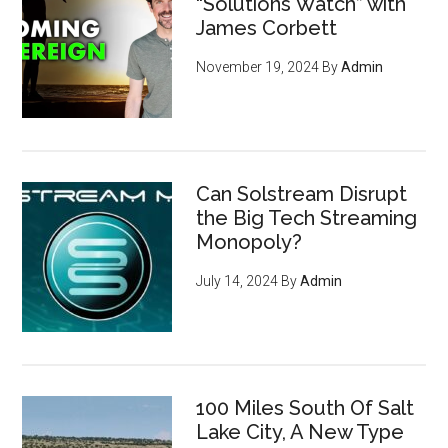
“Solutions Watch” with
James Corbett
November 19, 2024
By
Admin
Can Solstream Disrupt
the Big Tech Streaming
Monopoly?
July 14, 2024
By
Admin
100 Miles South Of Salt
Lake City, A New Type