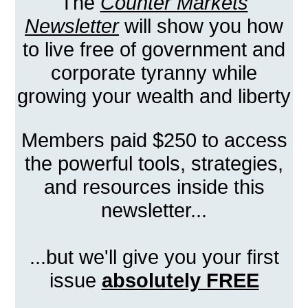
The
Counter Markets
Newsletter
will show you how
to live free of government and
corporate tyranny while
growing your wealth and liberty
Members paid $250 to access
the powerful tools, strategies,
and resources inside this
newsletter...
...but we'll give you your first
issue
absolutely FREE