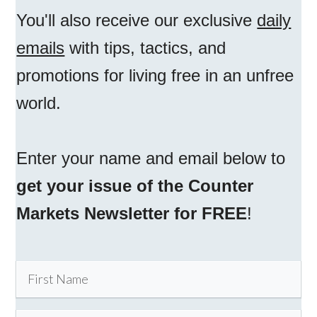
You'll also receive our exclusive
daily
emails
with tips, tactics, and
promotions for living free in an unfree
world.
Enter your name and email below to
get your issue of the Counter
Markets Newsletter for FREE
!