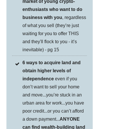
market of young crypto-
enthusiasts who want to do
business with you
, regardless
of what you sell (they’re just
waiting for you to offer THIS
and they'll flock to you - it’s
inevitable) - pg 15
6 ways to acquire land and
obtain higher levels of
independence
even if you
don’t want to sell your home
and move...you’re stuck in an
urban area for work...you have
poor credit...or you can’t afford
a down payment...
ANYONE
can find wealth-building land