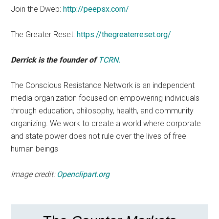
Join the Dweb:
http://peepsx.com/
The Greater Reset:
https://thegreaterreset.org/
Derrick is the founder of
TCRN.
The Conscious Resistance Network is an independent
media organization focused on empowering individuals
through education, philosophy, health, and community
organizing. We work to create a world where corporate
and state power does not rule over the lives of free
human beings
Image credit:
Openclipart.org