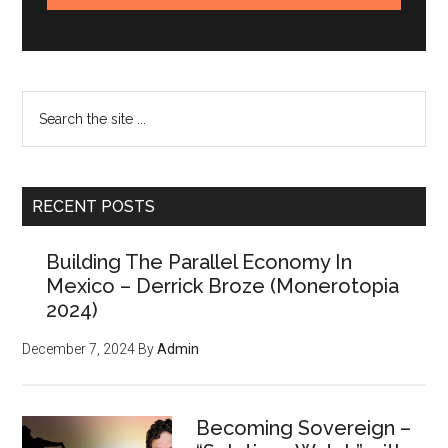
Search
the
site
...
RECENT POSTS
Building The Parallel Economy In
Mexico – Derrick Broze (Monerotopia
2024)
December 7, 2024
By
Admin
Becoming Sovereign –