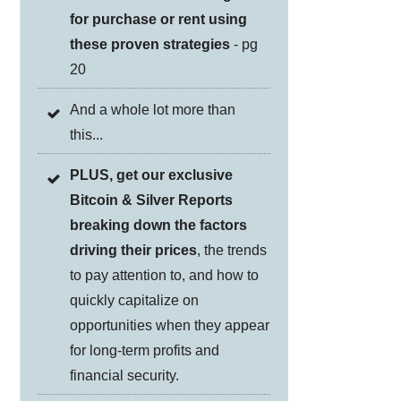
for purchase or rent using
these proven strategies
- pg
20
And a whole lot more than
this...
PLUS, get our exclusive
Bitcoin & Silver Reports
breaking down the factors
driving their prices
, the trends
to pay attention to, and how to
quickly capitalize on
opportunities when they appear
for long-term profits and
financial security.