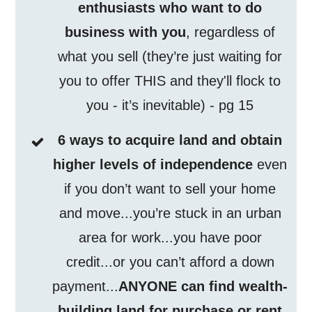
enthusiasts who want to do
business with you
, regardless of
what you sell (they’re just waiting for
you to offer THIS and they'll flock to
you - it’s inevitable) - pg 15
6 ways to acquire land and obtain
higher levels of independence
even
if you don’t want to sell your home
and move...you’re stuck in an urban
area for work...you have poor
credit...or you can’t afford a down
payment...
ANYONE can find wealth-
building land for purchase or rent