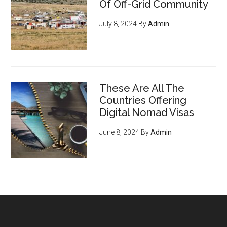
Of Off-Grid Community
July 8, 2024
By
Admin
These Are All The
Countries Offering
Digital Nomad Visas
June 8, 2024
By
Admin