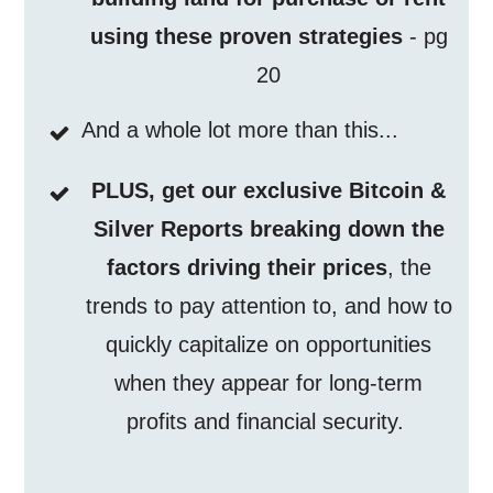
using these proven strategies
- pg
20
And a whole lot more than this...
PLUS, get our exclusive Bitcoin &
Silver Reports breaking down the
factors driving their prices
, the
trends to pay attention to, and how to
quickly capitalize on opportunities
when they appear for long-term
profits and financial security.