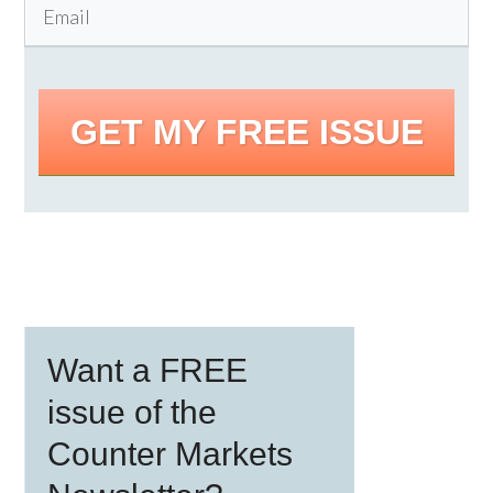
GET MY FREE ISSUE
Primary
Want a FREE
Sidebar
issue of the
Counter Markets