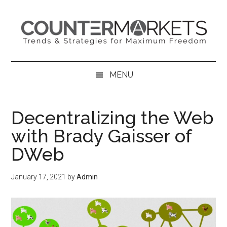
Skip
Skip
Skip
to
to
to
main
secondary
primary
content
menu
sidebar
MENU
Decentralizing the Web
with Brady Gaisser of
DWeb
January 17, 2021
by
Admin