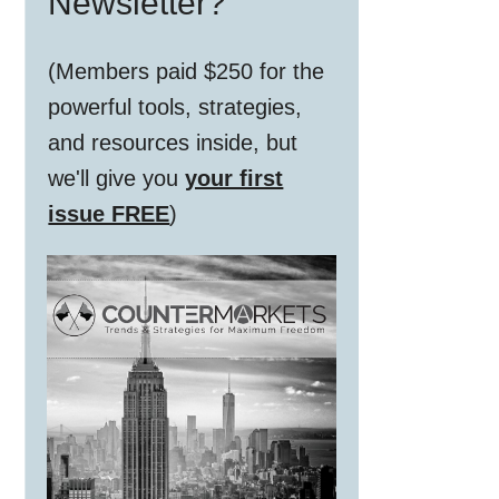
Newsletter?
(Members paid $250 for the
powerful tools, strategies,
and resources inside, but
we'll give you
your first
issue FREE
)