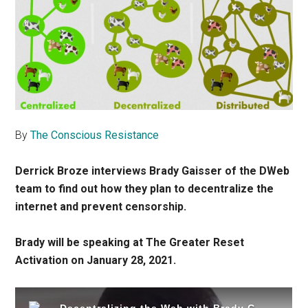
By
The Conscious Resistance
Derrick Broze interviews Brady Gaisser of the DWeb
team to find out how they plan to decentralize the
internet and prevent censorship.
Brady will be speaking at The Greater Reset
Activation on January 28, 2021.