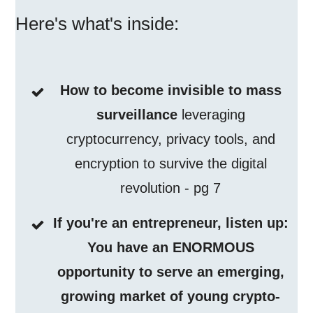
Here's what's inside:
How to become invisible to mass
surveillance
leveraging
cryptocurrency, privacy tools, and
encryption to survive the digital
revolution - pg 7
If you're an entrepreneur, listen up:
You have an ENORMOUS
opportunity to serve an emerging,
growing market of young crypto-