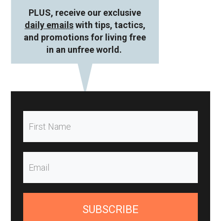
PLUS, receive our exclusive
daily emails
with tips, tactics,
and promotions for living free
in an unfree world.
SUBSCRIBE