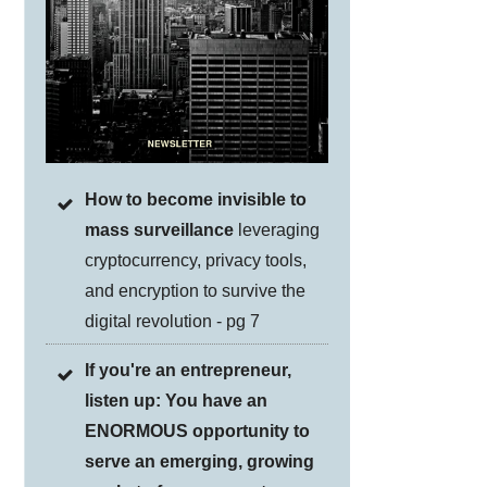
How to become invisible to
mass surveillance
leveraging
cryptocurrency, privacy tools,
and encryption to survive the
digital revolution - pg 7
If you're an entrepreneur,
listen up: You have an
ENORMOUS opportunity to
serve an emerging, growing