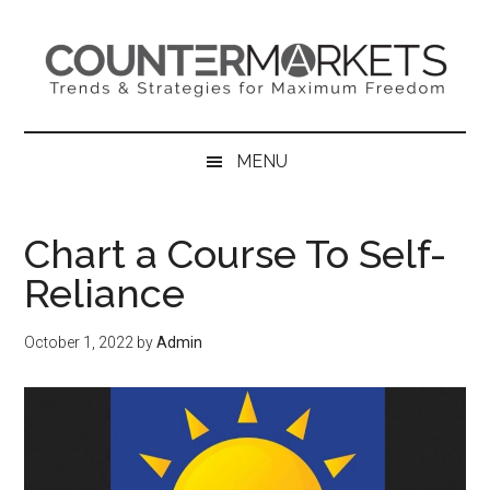
Skip
Skip
Skip
to
to
to
main
secondary
primary
content
menu
sidebar
MENU
Chart a Course To Self-
Reliance
October 1, 2022
by
Admin