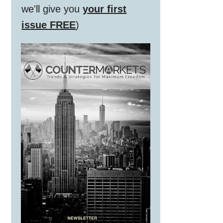
we'll give you
your first
issue FREE
)