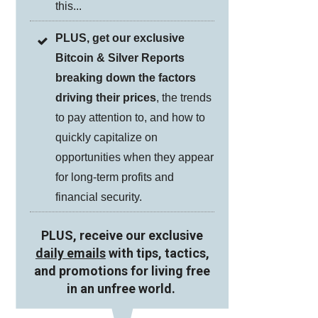
this...
PLUS, get our exclusive
Bitcoin & Silver Reports
breaking down the factors
driving their prices
, the trends
to pay attention to, and how to
quickly capitalize on
opportunities when they appear
for long-term profits and
financial security.
PLUS, receive our exclusive
daily emails
with tips, tactics,
and promotions for living free
in an unfree world.