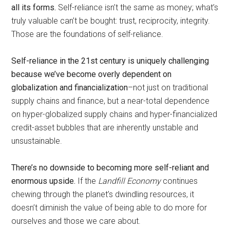
all its forms.
Self-reliance isn’t the same as money; what’s
truly valuable can’t be bought: trust, reciprocity, integrity.
Those are the foundations of self-reliance.
Self-reliance in the 21st century is uniquely challenging
because we’ve become overly dependent on
globalization and financialization
–not just on traditional
supply chains and finance, but a near-total dependence
on hyper-globalized supply chains and hyper-financialized
credit-asset bubbles that are inherently unstable and
unsustainable.
There’s no downside to becoming more self-reliant and
enormous upside.
If the
Landfill Economy
continues
chewing through the planet’s dwindling resources, it
doesn’t diminish the value of being able to do more for
ourselves and those we care about.