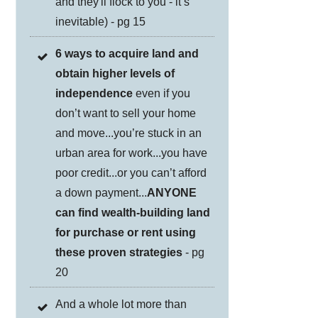
and they'll flock to you - it’s
inevitable) - pg 15
6 ways to acquire land and
obtain higher levels of
independence
even if you
don’t want to sell your home
and move...you’re stuck in an
urban area for work...you have
poor credit...or you can’t afford
a down payment...
ANYONE
can find wealth-building land
for purchase or rent using
these proven strategies
- pg
20
And a whole lot more than