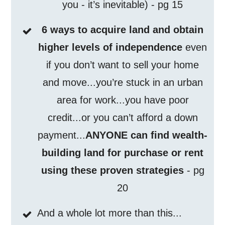
you - it’s inevitable) - pg 15
6 ways to acquire land and obtain
higher levels of independence
even
if you don’t want to sell your home
and move...you’re stuck in an urban
area for work...you have poor
credit...or you can’t afford a down
payment...
ANYONE can find wealth-
building land for purchase or rent
using these proven strategies
- pg
20
And a whole lot more than this...