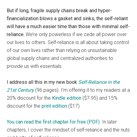
But if long, fragile supply chains break and hyper-
financialization blows a gasket and sinks, the self-reliant
will have a much easier time than those with minimal self-
reliance.
We’re only powerless if we cede all power over
our lives to others. Self-reliance is all about taking control
of our own lives rather than relying on unsustainable
global supply chains and centralized authorities to
provide us with essentials.
I address all this in my new book
Self-Reliance in the
21st Century
(96 pages). I’m offering it to my readers at a
20% discount for the
Kindle edition
($7.95) and 15%
discount for the
print edition
($17).
You can read the first chapter for free (PDF)
. In later
chapters, I cover the mindset of self-reliance and the nuts