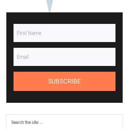
SUBSCRIBE
Search
the