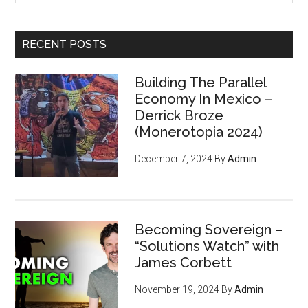
site
...
RECENT POSTS
Building The Parallel
Economy In Mexico –
Derrick Broze
(Monerotopia 2024)
December 7, 2024
By
Admin
Becoming Sovereign –
“Solutions Watch” with
James Corbett
November 19, 2024
By
Admin