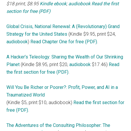
$18 print, $8.95
Kindle ebook
;
audiobook
Read the first
section for free (PDF)
Global Crisis, National Renewal: A (Revolutionary) Grand
Strategy for the United States
(Kindle $9.95, print $24,
audiobook
)
Read Chapter One for free (PDF)
.
A Hacker’s Teleology: Sharing the Wealth of Our Shrinking
Planet
(Kindle $8.95, print $20,
audiobook
$17.46)
Read
the first section for free (PDF)
.
Will You Be Richer or Poorer?: Profit, Power, and AI in a
Traumatized World
(Kindle $5, print $10, audiobook)
Read the first section for
free (PDF)
.
The Adventures of the Consulting Philosopher: The