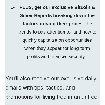
PLUS, get our exclusive Bitcoin &
Silver Reports breaking down the
factors driving their prices
, the
trends to pay attention to, and how to
quickly capitalize on opportunities
when they appear for long-term
profits and financial security.
You'll also receive our exclusive
daily
emails
with tips, tactics, and
promotions for living free in an unfree