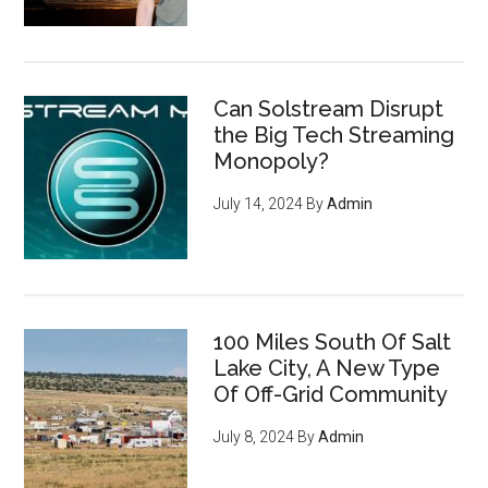
Can Solstream Disrupt
the Big Tech Streaming
Monopoly?
July 14, 2024
By
Admin
100 Miles South Of Salt
Lake City, A New Type
Of Off-Grid Community
July 8, 2024
By
Admin