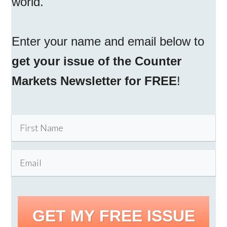
world.
Enter your name and email below to
get your issue of the Counter
Markets Newsletter for FREE
!
GET MY FREE ISSUE