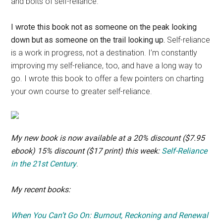
and bolts of self-reliance.
I wrote this book not as someone on the peak looking
down but as someone on the trail looking up.
Self-reliance
is a work in progress, not a destination. I’m constantly
improving my self-reliance, too, and have a long way to
go. I wrote this book to offer a few pointers on charting
your own course to greater self-reliance.
My new book is now available at a 20% discount ($7.95
ebook) 15% discount ($17 print) this week:
Self-Reliance
in the 21st Century
.
My recent books:
When You Can’t Go On: Burnout, Reckoning and Renewal