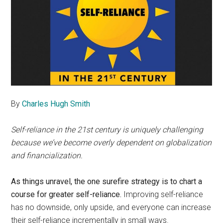
By
Charles Hugh Smith
Self-reliance in the 21st century is uniquely challenging
because we’ve become overly dependent on globalization
and financialization.
As things unravel, the one surefire strategy is to chart a
course for greater self-reliance.
Improving self-reliance
has no downside, only upside, and everyone can increase
their self-reliance incrementally in small ways.