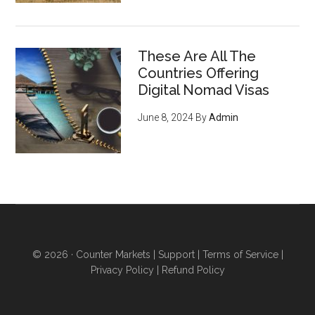
These Are All The
Countries Offering
Digital Nomad Visas
June 8, 2024
By
Admin
© 2026 ·
Counter Markets
|
Support
|
Terms of Service
|
Privacy Policy
|
Refund Policy