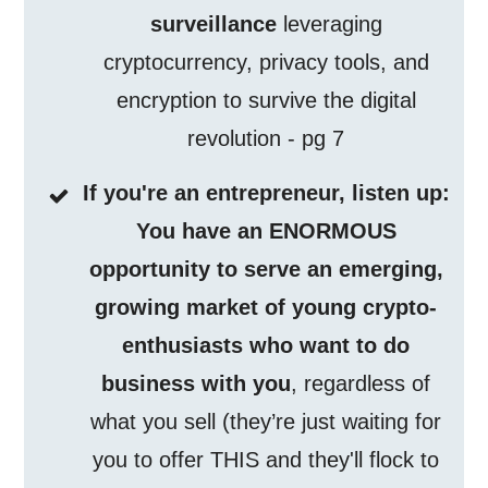
surveillance
leveraging
cryptocurrency, privacy tools, and
encryption to survive the digital
revolution - pg 7
If you're an entrepreneur, listen up:
You have an ENORMOUS
opportunity to serve an emerging,
growing market of young crypto-
enthusiasts who want to do
business with you
, regardless of
what you sell (they’re just waiting for
you to offer THIS and they'll flock to