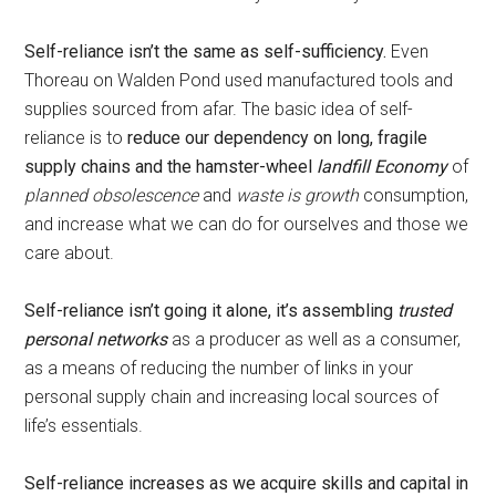
Self-reliance isn’t the same as self-sufficiency.
Even
Thoreau on Walden Pond used manufactured tools and
supplies sourced from afar. The basic idea of self-
reliance is to
reduce our dependency on long, fragile
supply chains and the hamster-wheel
landfill Economy
of
planned obsolescence
and
waste is growth
consumption,
and increase what we can do for ourselves and those we
care about.
Self-reliance isn’t going it alone, it’s assembling
trusted
personal networks
as a producer as well as a consumer,
as a means of reducing the number of links in your
personal supply chain and increasing local sources of
life’s essentials.
Self-reliance increases as we acquire skills and capital in