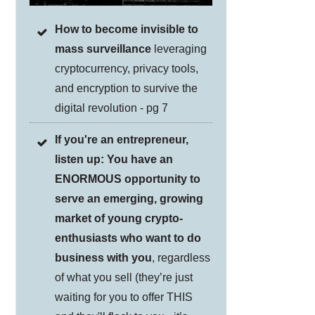
How to become invisible to
mass surveillance
leveraging
cryptocurrency, privacy tools,
and encryption to survive the
digital revolution - pg 7
If you're an entrepreneur,
listen up: You have an
ENORMOUS opportunity to
serve an emerging, growing
market of young crypto-
enthusiasts who want to do
business with you
, regardless
of what you sell (they’re just
waiting for you to offer THIS