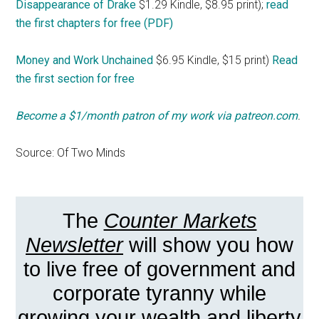
Disappearance of Drake
$1.29 Kindle, $8.95 print);
read
the first chapters for free (PDF)
Money and Work Unchained
$6.95 Kindle, $15 print)
Read
the first section for free
Become a $1/month patron of my work via patreon.com
.
Source: Of Two Minds
The
Counter Markets
Newsletter
will show you how
to live free of government and
corporate tyranny while
growing your wealth and liberty