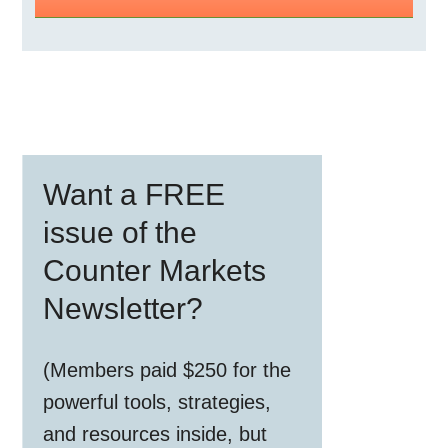
Primary
Want a FREE
Sidebar
issue of the
Counter Markets
Newsletter?
(Members paid $250 for the
powerful tools, strategies,
and resources inside, but