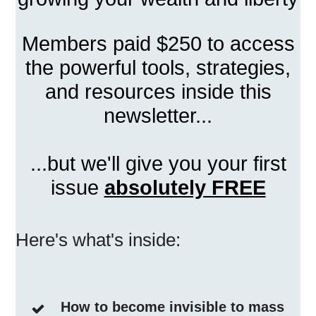
Members paid $250 to access
the powerful tools, strategies,
and resources inside this
newsletter...
...but we'll give you your first
issue
absolutely FREE
Here's what's inside:
How to become invisible to mass