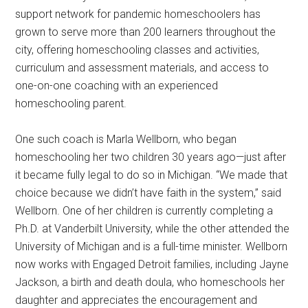
support network for pandemic homeschoolers has
grown to serve more than 200 learners throughout the
city, offering homeschooling classes and activities,
curriculum and assessment materials, and access to
one-on-one coaching with an experienced
homeschooling parent.
One such coach is Marla Wellborn, who began
homeschooling her two children 30 years ago—just after
it became fully legal to do so in Michigan. “We made that
choice because we didn’t have faith in the system,” said
Wellborn. One of her children is currently completing a
Ph.D. at Vanderbilt University, while the other attended the
University of Michigan and is a full-time minister. Wellborn
now works with Engaged Detroit families, including Jayne
Jackson, a birth and death doula, who homeschools her
daughter and appreciates the encouragement and