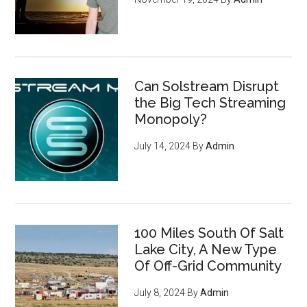
Can Solstream Disrupt
the Big Tech Streaming
Monopoly?
July 14, 2024
By
Admin
100 Miles South Of Salt
Lake City, A New Type
Of Off-Grid Community
July 8, 2024
By
Admin