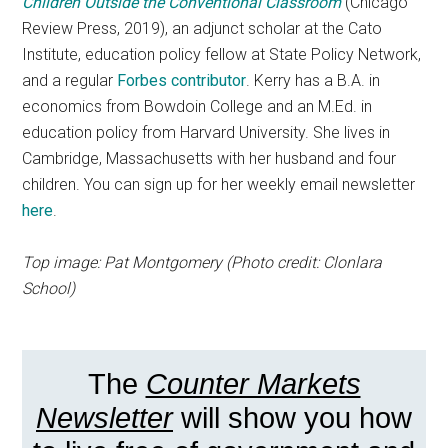
Children Outside the Conventional Classroom
(Chicago
Review Press, 2019), an adjunct scholar at the Cato
Institute, education policy fellow at State Policy Network,
and a regular
Forbes contributor
. Kerry has a B.A. in
economics from Bowdoin College and an M.Ed. in
education policy from Harvard University. She lives in
Cambridge, Massachusetts with her husband and four
children. You can sign up for her weekly email newsletter
here
.
Top image: Pat Montgomery (Photo credit: Clonlara
School)
The
Counter Markets
Newsletter
will show you how