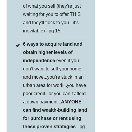
of what you sell (they’re just
waiting for you to offer THIS
and they'll flock to you - it’s
inevitable) - pg 15
6 ways to acquire land and
obtain higher levels of
independence
even if you
don’t want to sell your home
and move...you’re stuck in an
urban area for work...you have
poor credit...or you can’t afford
a down payment...
ANYONE
can find wealth-building land
for purchase or rent using
these proven strategies
- pg