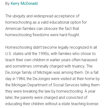
By
Kerry McDonald
The ubiquity and widespread acceptance of
homeschooling as a valid educational option for
American families can obscure the fact that
homeschooling freedoms were hard-fought.
Homeschooling didn’t become legally recognized in all
U.S. states until the 1990s, with families who chose to
teach their own children in earlier years often harassed
and sometimes criminally charged with truancy. The
DeJonge family of Michigan was among them. On a fall
day in 1984, the DeJonges were visited at their home by
the Michigan Department of Social Services telling them
they were breaking the law by homeschooling. A year
later, the parents were charged and convicted of
educating their children without a state teaching license.