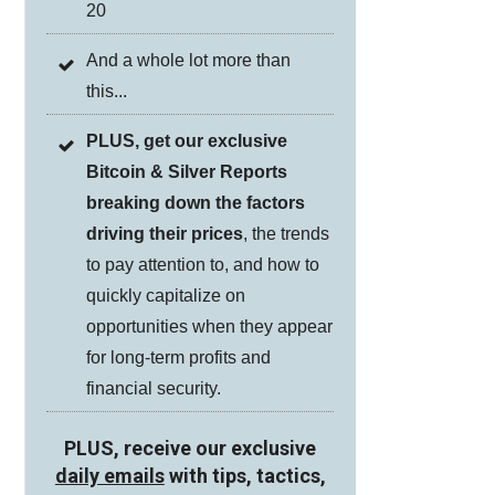
20
And a whole lot more than
this...
PLUS, get our exclusive
Bitcoin & Silver Reports
breaking down the factors
driving their prices
, the trends
to pay attention to, and how to
quickly capitalize on
opportunities when they appear
for long-term profits and
financial security.
PLUS, receive our exclusive
daily emails
with tips, tactics,