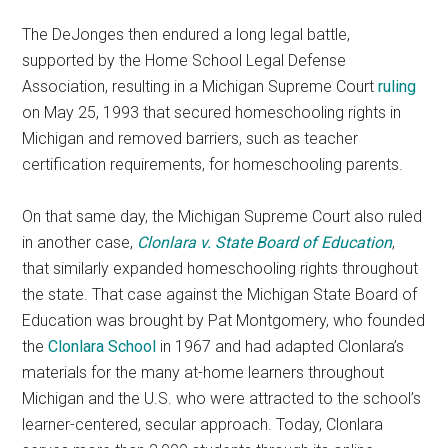
The DeJonges then endured a long legal battle,
supported by the Home School Legal Defense
Association, resulting in a Michigan Supreme Court
ruling
on May 25, 1993 that secured homeschooling rights in
Michigan and removed barriers, such as teacher
certification requirements, for homeschooling parents.
On that same day, the Michigan Supreme Court also ruled
in another case,
Clonlara v. State Board of Education
,
that similarly expanded homeschooling rights throughout
the state. That case against the Michigan State Board of
Education was brought by Pat Montgomery, who founded
the
Clonlara School
in 1967 and had adapted Clonlara’s
materials for the many at-home learners throughout
Michigan and the U.S. who were attracted to the school’s
learner-centered, secular approach. Today, Clonlara