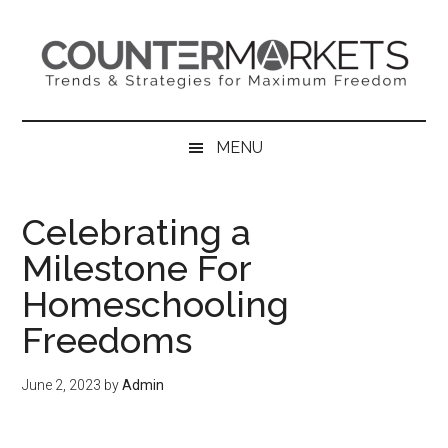
Skip
Skip
Skip
to
to
to
main
secondary
primary
content
menu
sidebar
MENU
Celebrating a
Milestone For
Homeschooling
Freedoms
June 2, 2023
by
Admin