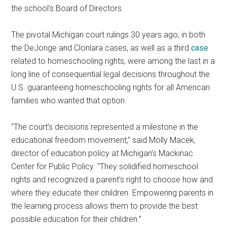
the school’s Board of Directors.
The pivotal Michigan court rulings 30 years ago, in both
the DeJonge and Clonlara cases, as well as a third
case
related to homeschooling rights, were among the last in a
long line of consequential legal decisions throughout the
U.S. guaranteeing homeschooling rights for all American
families who wanted that option.
“The court’s decisions represented a milestone in the
educational freedom movement,” said Molly Macek,
director of education policy at Michigan’s Mackinac
Center for Public Policy. “They solidified homeschool
rights and recognized a parent’s right to choose how and
where they educate their children. Empowering parents in
the learning process allows them to provide the best
possible education for their children.”