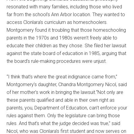
resonated with many families, including those who lived
far from the school’s Ann Arbor location. They wanted to
access Clonlara’s curriculum as homeschoolers.
Montgomery found it troubling that those homeschooling
parents in the 1970s and 1980s weren’t freely able to
educate their children as they chose. She filed her lawsuit
against the state board of education in 1985, arguing that
the board’s rule-making procedures were unjust.
“I think that’s where the great indignance came from,”
Montgomery’s daughter, Chandra Montgomery Nicol, said
of her mother’s work in bringing the lawsuit.“Not only are
these parents qualified and able in their own right as
parents, you, Department of Education, can’t enforce your
rules against them. Only the legislature can bring those
rules. And that’s what the judge decided was true,” said
Nicol, who was Clonlara’s first student and now serves on