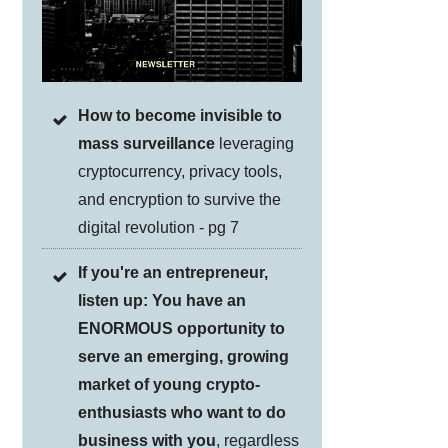
How to become invisible to
mass surveillance
leveraging
cryptocurrency, privacy tools,
and encryption to survive the
digital revolution - pg 7
If you're an entrepreneur,
listen up: You have an
ENORMOUS opportunity to
serve an emerging, growing
market of young crypto-
enthusiasts who want to do
business with you
, regardless