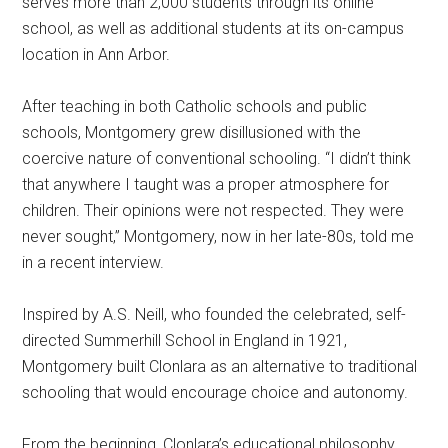
serves more than 2,000 students through its online
school, as well as additional students at its on-campus
location in Ann Arbor.
After teaching in both Catholic schools and public
schools, Montgomery grew disillusioned with the
coercive nature of conventional schooling. “I didn’t think
that anywhere I taught was a proper atmosphere for
children. Their opinions were not respected. They were
never sought,” Montgomery, now in her late-80s, told me
in a recent interview.
Inspired by A.S. Neill, who founded the celebrated, self-
directed Summerhill School in England in 1921,
Montgomery built Clonlara as an alternative to traditional
schooling that would encourage choice and autonomy.
From the beginning, Clonlara’s educational philosophy