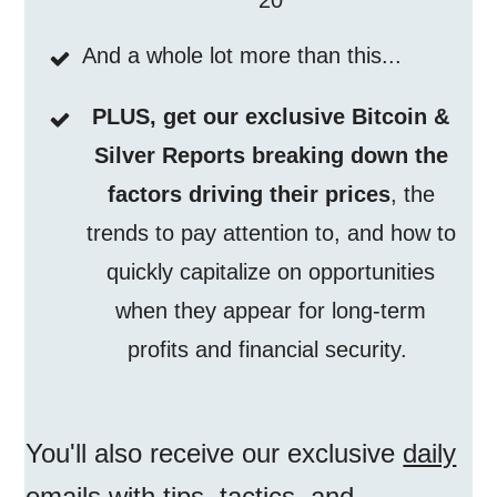
20
And a whole lot more than this...
PLUS, get our exclusive Bitcoin &
Silver Reports breaking down the
factors driving their prices
, the
trends to pay attention to, and how to
quickly capitalize on opportunities
when they appear for long-term
profits and financial security.
You'll also receive our exclusive
daily
emails
with tips, tactics, and