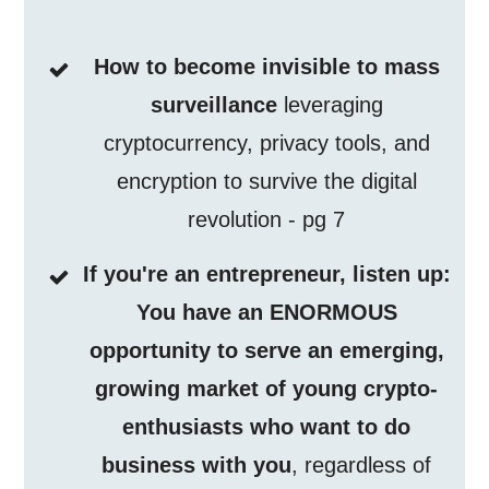
How to become invisible to mass
surveillance
leveraging
cryptocurrency, privacy tools, and
encryption to survive the digital
revolution - pg 7
If you're an entrepreneur, listen up:
You have an ENORMOUS
opportunity to serve an emerging,
growing market of young crypto-
enthusiasts who want to do
business with you
, regardless of