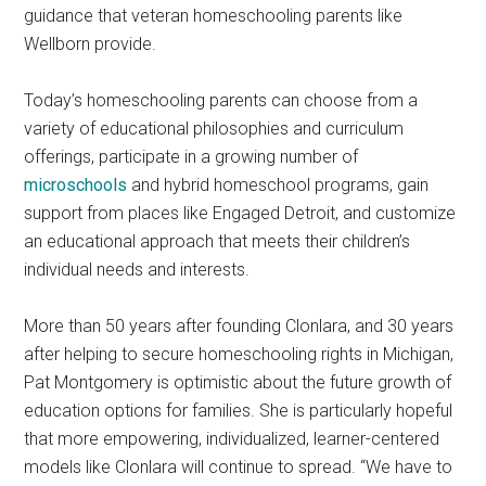
guidance that veteran homeschooling parents like
Wellborn provide.
Today’s homeschooling parents can choose from a
variety of educational philosophies and curriculum
offerings, participate in a growing number of
microschools
and hybrid homeschool programs, gain
support from places like Engaged Detroit, and customize
an educational approach that meets their children’s
individual needs and interests.
More than 50 years after founding Clonlara, and 30 years
after helping to secure homeschooling rights in Michigan,
Pat Montgomery is optimistic about the future growth of
education options for families. She is particularly hopeful
that more empowering, individualized, learner-centered
models like Clonlara will continue to spread. “We have to