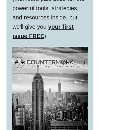
powerful tools, strategies,
and resources inside, but
we'll give you
your first
issue FREE
)