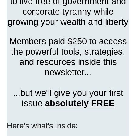
to live free of government and
corporate tyranny while
growing your wealth and liberty
Members paid $250 to access
the powerful tools, strategies,
and resources inside this
newsletter...
...but we'll give you your first
issue
absolutely FREE
Here's what's inside: