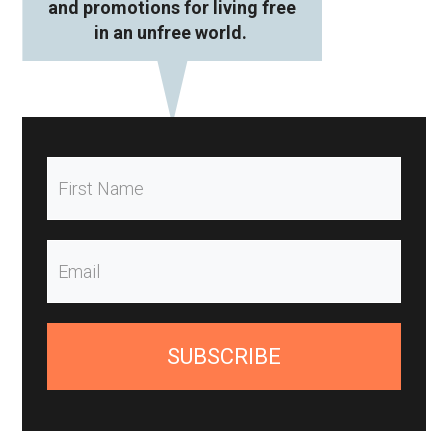
and promotions for living free
in an unfree world.
SUBSCRIBE