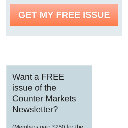
GET MY FREE ISSUE
Primary
Want a FREE
Sidebar
issue of the
Counter Markets
Newsletter?
(Members paid $250 for the