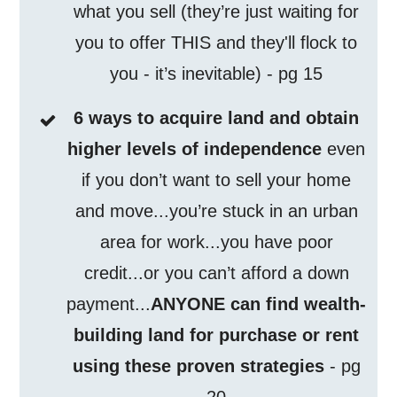
what you sell (they’re just waiting for
you to offer THIS and they'll flock to
you - it’s inevitable) - pg 15
6 ways to acquire land and obtain
higher levels of independence
even
if you don’t want to sell your home
and move...you’re stuck in an urban
area for work...you have poor
credit...or you can’t afford a down
payment...
ANYONE can find wealth-
building land for purchase or rent
using these proven strategies
- pg