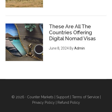
These Are All The
Countries Offering
Digital Nomad Visas
June 8, 2024
By
Admin
© 2026 ·
Counter Markets
|
Support
|
Terms of Service
|
Privacy Policy
|
Refund Policy