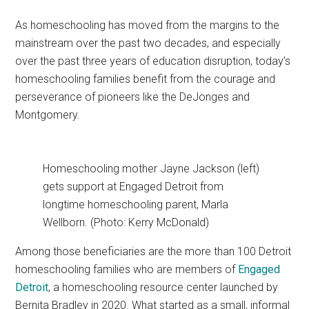
As homeschooling has moved from the margins to the
mainstream over the past two decades, and especially
over the past three years of education disruption, today’s
homeschooling families benefit from the courage and
perseverance of pioneers like the DeJonges and
Montgomery.
Homeschooling mother Jayne Jackson (left)
gets support at Engaged Detroit from
longtime homeschooling parent, Marla
Wellborn. (Photo: Kerry McDonald)
Among those beneficiaries are the more than 100 Detroit
homeschooling families who are members of
Engaged
Detroit
, a homeschooling resource center launched by
Bernita Bradley in 2020. What started as a small, informal