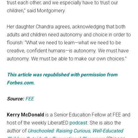
trust each other, and we especially have to trust our
children,” said Montgomery.
Her daughter Chandra agrees, acknowledging that both
adults and children need autonomy and choice in order to
flourish: “What we need to learn—what we need to be
creative, confident humans—is autonomy. We must have
autonomy. We must be able to make our own choices.”
This article was republished with permission from
Forbes.com.
Source:
FEE
Kerry McDonald
is a Senior Education Fellow at FEE and
host of the weekly LiberatED
podcast
. She is also the
author of
Unschooled: Raising Curious, Well-Educated