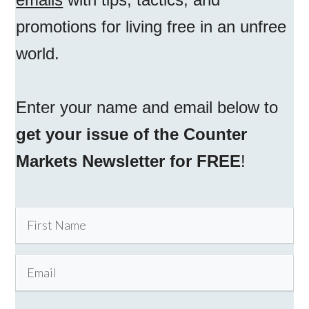
promotions for living free in an unfree
world.
Enter your name and email below to
get your issue of the Counter
Markets Newsletter for FREE
!