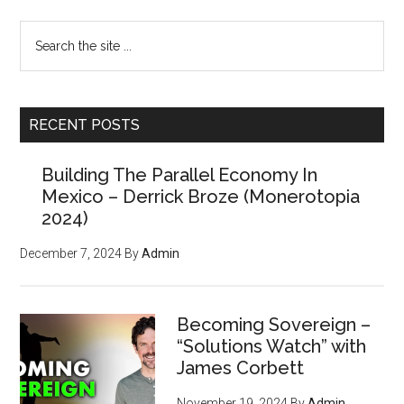
Search
the
site
...
RECENT POSTS
Building The Parallel Economy In
Mexico – Derrick Broze (Monerotopia
2024)
December 7, 2024
By
Admin
Becoming Sovereign –
“Solutions Watch” with
James Corbett
November 19, 2024
By
Admin