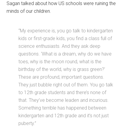
Sagan talked about how US schools were ruining the
minds of our children.
“My experience is, you go talk to kindergarten
kids or first-grade kids, you find a class full of
science enthusiasts. And they ask deep
questions. ‘What is a dream, why do we have
toes, why is the moon round, what is the
birthday of the world, why is grass green?’
These are profound, important questions.
They just bubble right out of them. You go talk
to 12th grade students and there’s none of
that. They’ve become leaden and incurious.
Something terrible has happened between
kindergarten and 12th grade and it’s not just
puberty.”