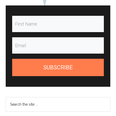
SUBSCRIBE
Search
the
site