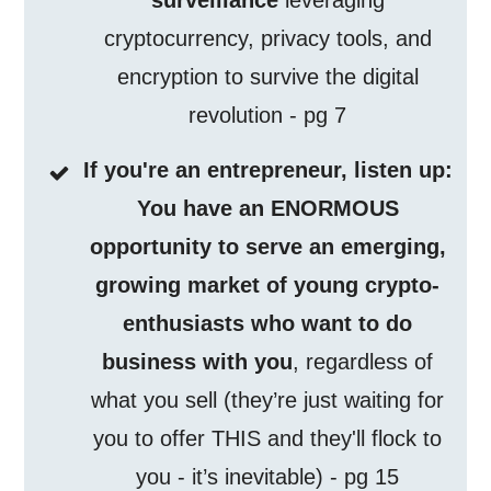
surveillance
leveraging
cryptocurrency, privacy tools, and
encryption to survive the digital
revolution - pg 7
If you're an entrepreneur, listen up:
You have an ENORMOUS
opportunity to serve an emerging,
growing market of young crypto-
enthusiasts who want to do
business with you
, regardless of
what you sell (they’re just waiting for
you to offer THIS and they'll flock to
you - it’s inevitable) - pg 15