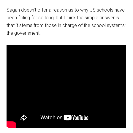
Sagan doesn’t offer a reason as to why US schools have
been failing for so long, but I think the simple answer is
that it stems from those in charge of the school systems:
the government.