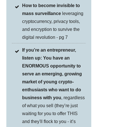
How to become invisible to
mass surveillance
leveraging
cryptocurrency, privacy tools,
and encryption to survive the
digital revolution - pg 7
If you're an entrepreneur,
listen up: You have an
ENORMOUS opportunity to
serve an emerging, growing
market of young crypto-
enthusiasts who want to do
business with you
, regardless
of what you sell (they’re just
waiting for you to offer THIS
and they'll flock to you - it’s