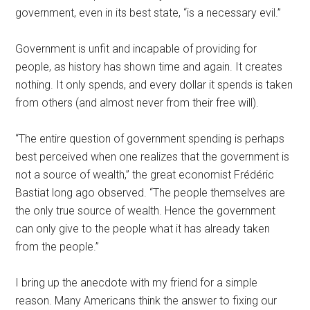
government, even in its best state, “is a necessary evil.”
Government is unfit and incapable of providing for
people, as history has shown time and again. It creates
nothing. It only spends, and every dollar it spends is taken
from others (and almost never from their free will).
“The entire question of government spending is perhaps
best perceived when one realizes that the government is
not a source of wealth,” the great economist Frédéric
Bastiat long ago observed. “The people themselves are
the only true source of wealth. Hence the government
can only give to the people what it has already taken
from the people.”
I bring up the anecdote with my friend for a simple
reason. Many Americans think the answer to fixing our