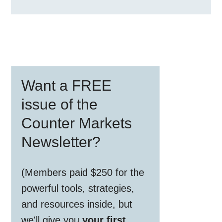
Primary
Want a FREE
Sidebar
issue of the
Counter Markets
Newsletter?
(Members paid $250 for the
powerful tools, strategies,
and resources inside, but
we'll give you
your first