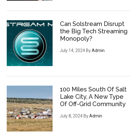
Can Solstream Disrupt
the Big Tech Streaming
Monopoly?
July 14, 2024
By
Admin
100 Miles South Of Salt
Lake City, A New Type
Of Off-Grid Community
July 8, 2024
By
Admin