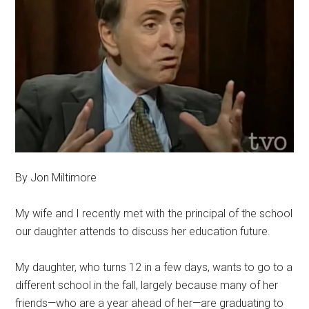
By Jon Miltimore
My wife and I recently met with the principal of the school
our daughter attends to discuss her education future.
My daughter, who turns 12 in a few days, wants to go to a
different school in the fall, largely because many of her
friends—who are a year ahead of her—are graduating to