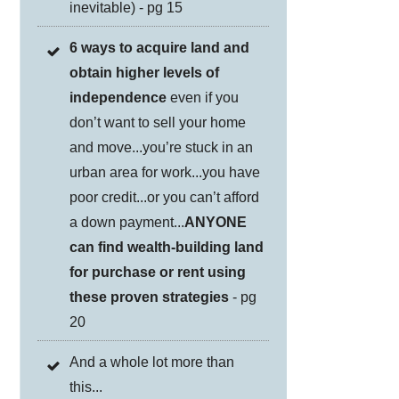
inevitable) - pg 15
6 ways to acquire land and
obtain higher levels of
independence
even if you
don’t want to sell your home
and move...you’re stuck in an
urban area for work...you have
poor credit...or you can’t afford
a down payment...
ANYONE
can find wealth-building land
for purchase or rent using
these proven strategies
- pg
20
And a whole lot more than
this...