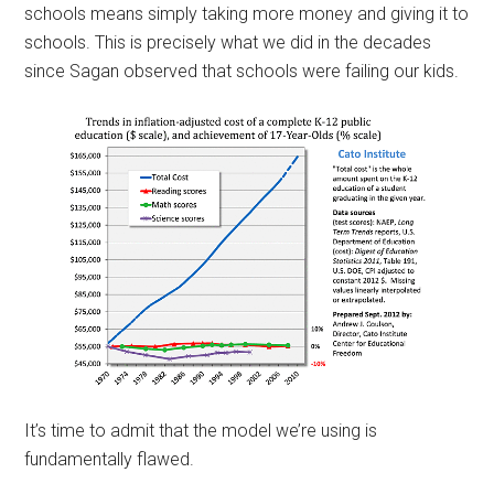
schools means simply taking more money and giving it to
schools. This is precisely what we did in the decades
since Sagan observed that schools were failing our kids.
It’s time to admit that the model we’re using is
fundamentally flawed.