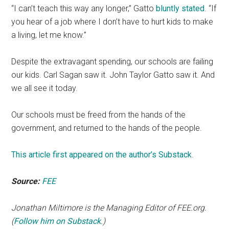
“I can’t teach this way any longer,” Gatto
bluntly stated
. “If
you hear of a job where I don’t have to hurt kids to make
a living, let me know.”
Despite the extravagant spending, our schools are failing
our kids. Carl Sagan saw it. John Taylor Gatto saw it. And
we all see it today.
Our schools must be freed from the hands of the
government, and returned to the hands of the people.
This article first appeared on the author’s Substack
.
Source:
FEE
Jonathan Miltimore is the Managing Editor of FEE.org.
(
Follow him on Substack
.)