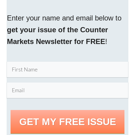
Enter your name and email below to
get your issue of the Counter
Markets Newsletter for FREE
!
GET MY FREE ISSUE