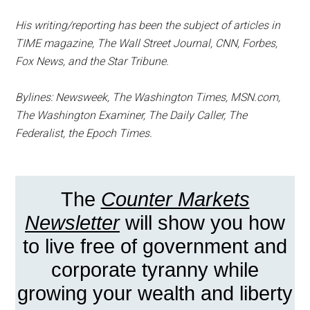
His writing/reporting has been the subject of articles in
TIME magazine, The Wall Street Journal, CNN, Forbes,
Fox News, and the Star Tribune.
Bylines: Newsweek, The Washington Times, MSN.com,
The Washington Examiner, The Daily Caller, The
Federalist, the Epoch Times.
The
Counter Markets
Newsletter
will show you how
to live free of government and
corporate tyranny while
growing your wealth and liberty