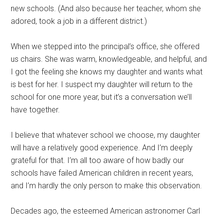
new schools. (And also because her teacher, whom she
adored, took a job in a different district.)
When we stepped into the principal’s office, she offered
us chairs. She was warm, knowledgeable, and helpful, and
I got the feeling she knows my daughter and wants what
is best for her. I suspect my daughter will return to the
school for one more year, but it’s a conversation we’ll
have together.
I believe that whatever school we choose, my daughter
will have a relatively good experience. And I’m deeply
grateful for that. I’m all too aware of how badly our
schools have failed American children in recent years,
and I’m hardly the only person to make this observation.
Decades ago, the esteemed American astronomer Carl