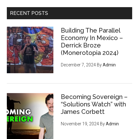
...
RECENT POSTS
Building The Parallel
Economy In Mexico –
Derrick Broze
(Monerotopia 2024)
December 7, 2024
By
Admin
Becoming Sovereign –
“Solutions Watch” with
James Corbett
November 19, 2024
By
Admin