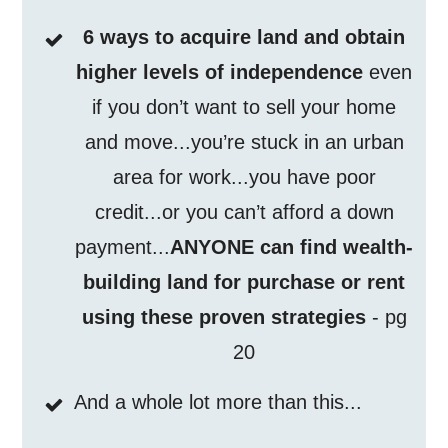
6 ways to acquire land and obtain
higher levels of independence
even
if you don’t want to sell your home
and move...you’re stuck in an urban
area for work...you have poor
credit...or you can’t afford a down
payment...
ANYONE can find wealth-
building land for purchase or rent
using these proven strategies
- pg
20
And a whole lot more than this...