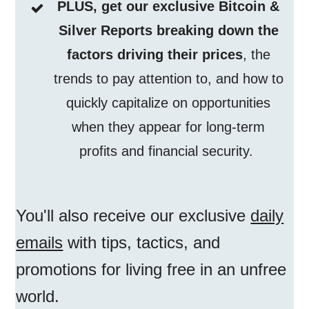
PLUS, get our exclusive Bitcoin &
Silver Reports breaking down the
factors driving their prices
, the
trends to pay attention to, and how to
quickly capitalize on opportunities
when they appear for long-term
profits and financial security.
You'll also receive our exclusive
daily
emails
with tips, tactics, and
promotions for living free in an unfree
world.