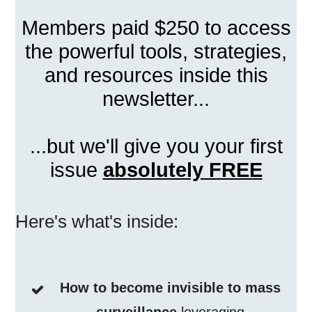
Members paid $250 to access
the powerful tools, strategies,
and resources inside this
newsletter...
...but we'll give you your first
issue
absolutely FREE
Here's what's inside:
How to become invisible to mass