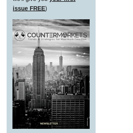
issue FREE
)