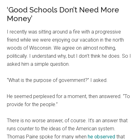
‘Good Schools Don’t Need More
Money’
I recently was sitting around a fire with a progressive
friend while we were enjoying our vacation in the north
woods of Wisconsin. We agree on almost nothing,
politically. I understand why, but I don’t think he does. So I
asked him a simple question.
“What is the purpose of government?” I asked.
He seemed perplexed for a moment, then answered. “To
provide for the people.”
There is no worse answer, of course. It’s an answer that
runs counter to the ideas of the American system.
Thomas Paine spoke for many when
he observed
that