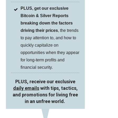
PLUS, get our exclusive
Bitcoin & Silver Reports
breaking down the factors
driving their prices
, the trends
to pay attention to, and how to
quickly capitalize on
opportunities when they appear
for long-term profits and
financial security.
PLUS, receive our exclusive
daily emails
with tips, tactics,
and promotions for living free
in an unfree world.