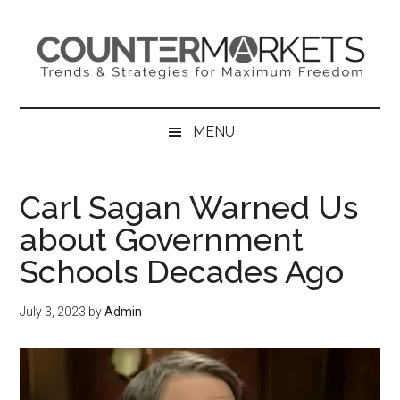
Skip
Skip
Skip
to
to
to
main
secondary
primary
content
menu
sidebar
MENU
Carl Sagan Warned Us
about Government
Schools Decades Ago
July 3, 2023
by
Admin