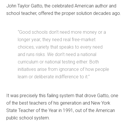
John Taylor Gatto, the celebrated American author and
school teacher, offered the proper solution decades ago.
“Good schools don’t need more money or a
longer year; they need real free-market
choices, variety that speaks to every need
and runs risks. We don’t need a national
curriculum or national testing either. Both
initiatives arise from ignorance of how people
learn or deliberate indifference to it.”
It was precisely this failing system that drove Gatto, one
of the best teachers of his generation and New York
State Teacher of the Year in 1991, out of the American
public school system.