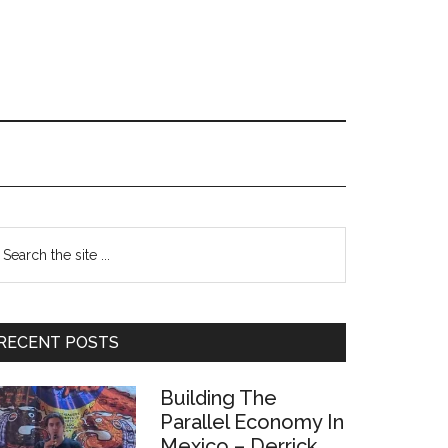
Primary
earch
e
Sidebar
te
RECENT POSTS
Building The
Parallel Economy In
Mexico – Derrick