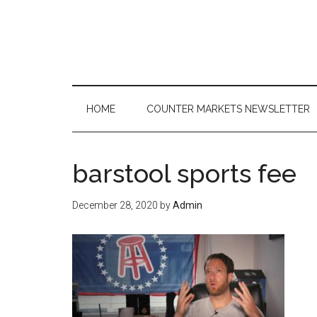
Skip
Skip
Skip
to
to
to
main
secondary
primary
content
menu
sidebar
HOME
COUNTER MARKETS NEWSLETTER
barstool sports fee
December 28, 2020
by
Admin