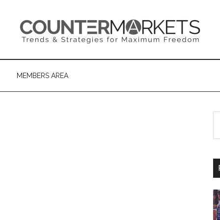
MEMBERS AREA
S
th
si
...