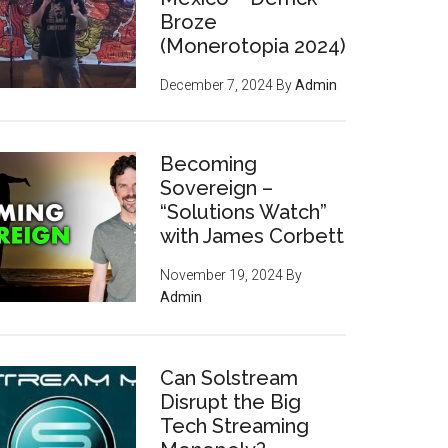
Broze
(Monerotopia 2024)
December 7, 2024
By
Admin
Becoming
Sovereign –
“Solutions Watch”
with James Corbett
November 19, 2024
By
Admin
Can Solstream
Disrupt the Big
Tech Streaming