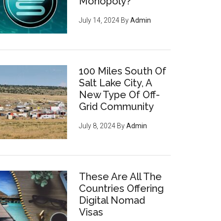
Monopoly?
July 14, 2024
By
Admin
100 Miles South Of
Salt Lake City, A
New Type Of Off-
Grid Community
July 8, 2024
By
Admin
These Are All The
Countries Offering
Digital Nomad
Visas