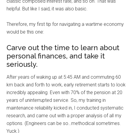
classic composed interest rate, and so on. That was
helpful. But like I said, it was also basic.
Therefore, my first tip for navigating a wartime economy
would be this one:
Carve out the time to learn about
personal finances, and take it
seriously.
After years of waking up at 5:45 AM and commuting 60
km back and forth to work, early retirement starts to look
incredibly appealing. Even with 70% of the pension at 20
years of uninterrupted service. So, my training in
maintenance reliability kicked in, I conducted systematic
research, and came out with a proper analysis of all my
options. (Engineers can be so…methodical sometimes.
Yuck.)