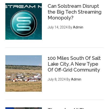
Can Solstream Disrupt
the Big Tech Streaming
Monopoly?
July 14, 2024
By
Admin
How to become invisible to
100 Miles South Of Salt
mass surveillance
leveraging
Lake City, A New Type
cryptocurrency, privacy tools,
Of Off-Grid Community
and encryption to survive the
July 8, 2024
By
Admin
digital revolution - pg 7
If you're an entrepreneur,
listen up: You have an
ENORMOUS opportunity to