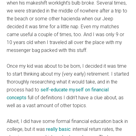
when his makeshift worklight’s bulb broke. Several times,
we were stranded in the middle of nowhere after a trip to
the beach or some other hacienda when our Jeep
decided it was time for a little nap. Even my matches
came useful a couple of times, too. And I was only 9 or
10 years old when I traveled all over the place with my
messenger bag packed with this stuff.
Once my kid was about to be born, I decided it was time
to start thinking about my (very early) retirement. I started
thoroughly researching what it would take, and in the
process had to
self-educate myself on financial
concepts
full of definitions I didn’t have a clue about, as
well as a vast amount of other topics.
Albeit, I did have some formal financial education back in
college, but it was
really basic
: internal return rates, the