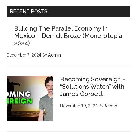
...
Newsletter?
RECENT POSTS
Building The Parallel Economy In
(Members paid $250 for the
Mexico – Derrick Broze (Monerotopia
powerful tools, strategies,
2024)
and resources inside, but
December 7, 2024
By
Admin
we'll give you
your first
issue FREE
)
Becoming Sovereign –
“Solutions Watch” with
James Corbett
November 19, 2024
By
Admin