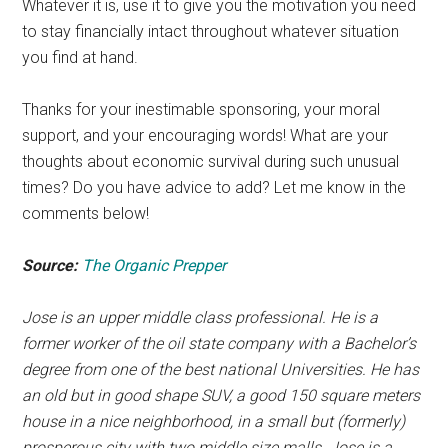
Whatever it is, use it to give you the motivation you need
to stay financially intact throughout whatever situation
you find at hand.
Thanks for your inestimable sponsoring, your moral
support, and your encouraging words! What are your
thoughts about economic survival during such unusual
times? ​Do you have advice to add? Let me know in the
comments below!
Source:
The Organic Prepper
Jose is an upper middle class professional. He is a
former worker of the oil state company with a Bachelor’s
degree from one of the best national Universities. He has
an old but in good shape SUV, a good 150 square meters
house in a nice neighborhood, in a small but (formerly)
prosperous city with two middle size malls. Jose is a