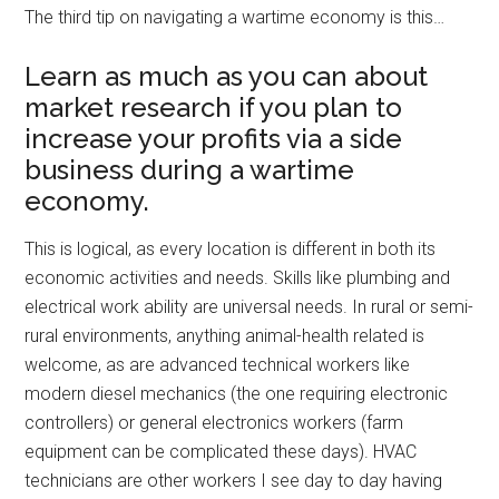
The third tip on navigating a wartime economy is this…
Learn as much as you can about
market research if you plan to
increase your profits via a side
business during a wartime
economy.
This is logical, as every location is different in both its
economic activities and needs. Skills like plumbing and
electrical work ability are universal needs. In rural or semi-
rural environments, anything animal-health related is
welcome, as are advanced technical workers like
modern diesel mechanics (the one requiring electronic
controllers) or general electronics workers (farm
equipment can be complicated these days). HVAC
technicians are other workers I see day to day having