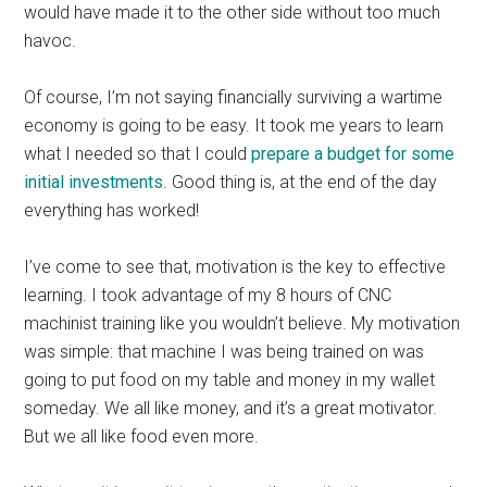
would have made it to the other side without too much
havoc.
Of course, I’m not saying financially surviving a wartime
economy is going to be easy. It took me years to learn
what I needed so that I could
prepare a budget for some
initial investments
. Good thing is, at the end of the day
everything has worked!
I’ve come to see that, motivation is the key to effective
learning. I took advantage of my 8 hours of CNC
machinist training like you wouldn’t believe. My motivation
was simple: that machine I was being trained on was
going to put food on my table and money in my wallet
someday. We all like money, and it’s a great motivator.
But we all like food even more.