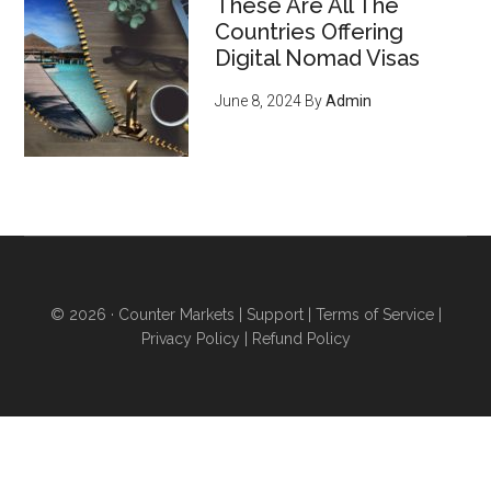
These Are All The
serve an emerging, growing
Countries Offering
market of young crypto-
Digital Nomad Visas
enthusiasts who want to do
June 8, 2024
By
Admin
business with you
, regardless
of what you sell (they’re just
waiting for you to offer THIS
and they'll flock to you - it’s
inevitable) - pg 15
6 ways to acquire land and
obtain higher levels of
© 2026 ·
Counter Markets
|
Support
|
Terms of Service
|
independence
even if you
Privacy Policy
|
Refund Policy
don’t want to sell your home
and move...you’re stuck in an
urban area for work...you have
poor credit...or you can’t afford
a down payment...
ANYONE