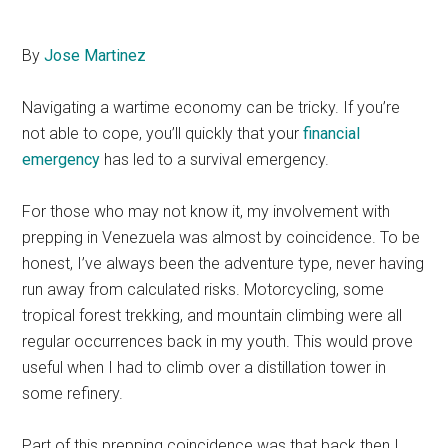
By
Jose Martinez
Navigating a wartime economy can be tricky. If you’re
not able to cope, you’ll quickly that your
financial
emergency
has led to a survival emergency.
For those who may not know it, my involvement with
prepping in Venezuela was almost by coincidence. To be
honest, I’ve always been the adventure type, never having
run away from calculated risks. Motorcycling, some
tropical forest trekking, and mountain climbing were all
regular occurrences back in my youth. This would prove
useful when I had to climb over a distillation tower in
some refinery.
Part of this prepping coincidence was that back then I