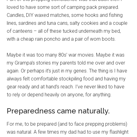
loved to have some sort of camping pack prepared.
Candles, DIY waxed matches, some hooks and fishing
lines, sardines and tuna cans, salty cookies and a couple
of canteens – all of these tucked underneath my bed,
with a cheap rain poncho and a pair of worn boots.
Maybe it was too many 80s’ war movies. Maybe it was
my Grampa’s stories my parents told me over and over
again. Or perhaps it’s just in my genes. The thing is I have
always felt comfortable stockpiling food and having my
gear ready and at hand’s reach. I’ve never liked to have
to rely or depend heavily on anyone, for anything.
Preparedness came naturally.
For me, to be prepared (and to face prepping problems)
was natural. A few times my dad had to use my flashlight