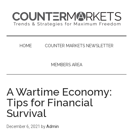
Skip
Skip
Skip
to
to
to
main
secondary
primary
content
menu
sidebar
HOME
COUNTER MARKETS NEWSLETTER
MEMBERS AREA
A Wartime Economy:
Tips for Financial
Survival
December 6, 2021
by
Admin