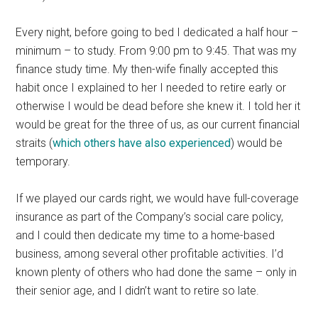
Every night, before going to bed I dedicated a half hour –
minimum – to study. From 9:00 pm to 9:45. That was my
finance study time. My then-wife finally accepted this
habit once I explained to her I needed to retire early or
otherwise I would be dead before she knew it. I told her it
would be great for the three of us, as our current financial
straits (
which others have also experienced
) would be
temporary.
If we played our cards right, we would have full-coverage
insurance as part of the Company’s social care policy,
and I could then dedicate my time to a home-based
business, among several other profitable activities. I’d
known plenty of others who had done the same – only in
their senior age, and I didn’t want to retire so late.