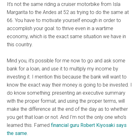
It’s not the same riding a cruiser motorbike from Isla
Margarita to the Andes at 52 as trying to do the same at
66. You have to motivate yourself enough in order to
accomplish your goal: to thrive even in a wartime
economy, which is the exact same situation we have in
this country.
Mind you, it’s possible for me now to go and ask some
bank for a loan, and use it to multiply my income by
investing it. I mention this because the bank will want to
know the exact way their money is going to be invested. I
do know something: presenting an executive summary
with the proper format, and using the proper terms, will
make the difference at the end of the day as to whether
you get that loan or not. And I’m not the only one who’s
learned this. Famed
financial guru Robert Kiyosaki says
the same
.