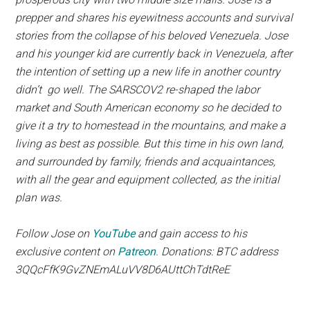
prepper and shares his eyewitness accounts and survival
stories from the collapse of his beloved Venezuela. Jose
and his younger kid are currently back in Venezuela, after
the intention of setting up a new life in another country
didn’t go well. The SARSCOV2 re-shaped the labor
market and South American economy so he decided to
give it a try to homestead in the mountains, and make a
living as best as possible. But this time in his own land,
and surrounded by family, friends and acquaintances,
with all the gear and equipment collected, as the initial
plan was.
Follow Jose on
YouTube
and gain access to his
exclusive content on
Patreon
. Donations: BTC address
3QQcFfK9GvZNEmALuVV8D6AUttChTdtReE