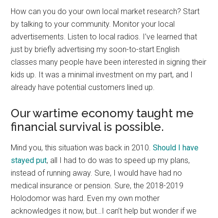
How can you do your own local market research? Start
by talking to your community. Monitor your local
advertisements. Listen to local radios. I’ve learned that
just by briefly advertising my soon-to-start English
classes many people have been interested in signing their
kids up. It was a minimal investment on my part, and I
already have potential customers lined up.
Our wartime economy taught me
financial survival is possible.
Mind you, this situation was back in 2010.
Should I have
stayed put
, all I had to do was to speed up my plans,
instead of running away. Sure, I would have had no
medical insurance or pension. Sure, the 2018-2019
Holodomor was hard. Even my own mother
acknowledges it now, but…I can’t help but wonder if we