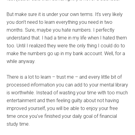
But make sure it is under your own terms. It’s very likely
you don’t need to learn everything you need in two
months. Sure, maybe you hate numbers. I perfectly
understand that. I had a time in my life when I hated them
too. Until I realized they were the only thing I could do to
make the numbers go up in my bank account. Well, for a
while anyway.
There is a lot to learn – trust me – and every little bit of
processed information you can add to your mental library
is worthwhile. Instead of wasting your time with too much
entertainment and then feeling guilty about not having
improved yourself, you will be able to enjoy your free
time once you’ve finished your daily goal of financial
study time.