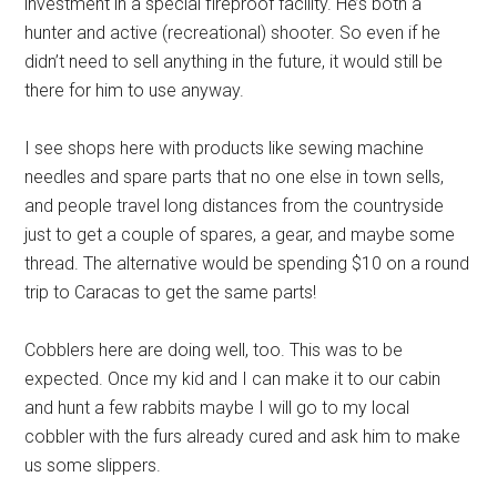
investment in a special fireproof facility. He’s both a
hunter and active (recreational) shooter. So even if he
didn’t need to sell anything in the future, it would still be
there for him to use anyway.
I see shops here with products like sewing machine
needles and spare parts that no one else in town sells,
and people travel long distances from the countryside
just to get a couple of spares, a gear, and maybe some
thread. The alternative would be spending $10 on a round
trip to Caracas to get the same parts!
Cobblers here are doing well, too. This was to be
expected. Once my kid and I can make it to our cabin
and hunt a few rabbits maybe I will go to my local
cobbler with the furs already cured and ask him to make
us some slippers.