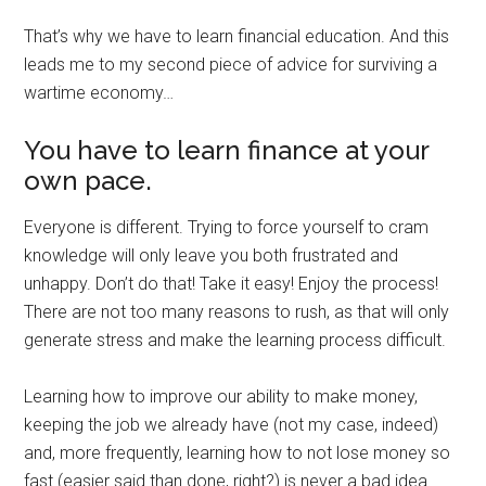
That’s why we have to learn financial education. And this
leads me to my second piece of advice for surviving a
wartime economy…
You have to learn finance at your
own pace.
Everyone is different. Trying to force yourself to cram
knowledge will only leave you both frustrated and
unhappy. Don’t do that! Take it easy! Enjoy the process!
There are not too many reasons to rush, as that will only
generate stress and make the learning process difficult.
Learning how to improve our ability to make money,
keeping the job we already have (not my case, indeed)
and, more frequently, learning how to not lose money so
fast (easier said than done, right?) is never a bad idea.