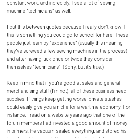
constant work, and incredibly, I see a lot of sewing
machine “technicians” as well.
I put this between quotes because I really don’t know if
this is something you could go to school for here. These
people just learn by “experience” (usually this meaning
they’ve screwed a few sewing machines in the process)
and after having luck once or twice they consider
themselves “technicians”. (Sorry, but it’s true.)
Keep in mind that if you’re good at sales and general
merchandising stuff (I’m not), all of these business need
supplies. If things keep getting worse, private stashes
could easily give you a niche for a wartime economy. For
instance, I read on a website years ago that one of the
forum members had invested a good amount of money
in primers. He vacuum-sealed everything, and stored his