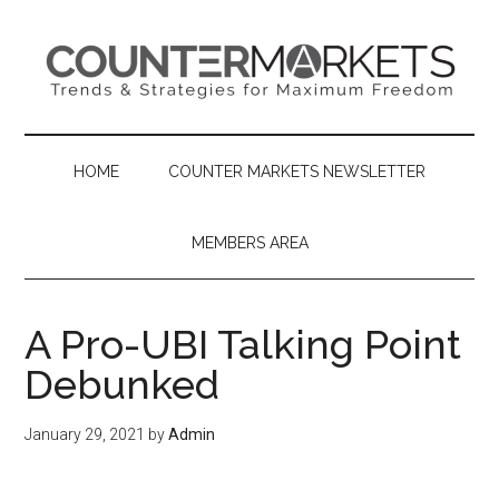
Skip
Skip
Skip
to
to
to
main
secondary
primary
content
menu
sidebar
HOME
COUNTER MARKETS NEWSLETTER
MEMBERS AREA
A Pro-UBI Talking Point
Debunked
January 29, 2021
by
Admin