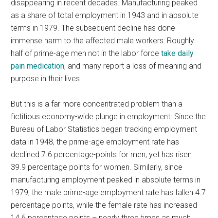
disappearing in recent decades. Manufacturing peaked
as a share of total employment in 1943 and in absolute
terms in 1979. The subsequent decline has done
immense harm to the affected male workers: Roughly
half of prime-age men not in the labor force
take daily
pain medication
, and many report a loss of meaning and
purpose in their lives.
But this is a far more concentrated problem than a
fictitious economy-wide plunge in employment. Since the
Bureau of Labor Statistics began tracking employment
data in 1948, the prime-age employment rate has
declined 7.6 percentage-points for men, yet has risen
39.9 percentage points for women. Similarly, since
manufacturing employment peaked in absolute terms in
1979, the male prime-age employment rate has fallen 4.7
percentage points, while the female rate has increased
14.6 percentage points – nearly three times as much.