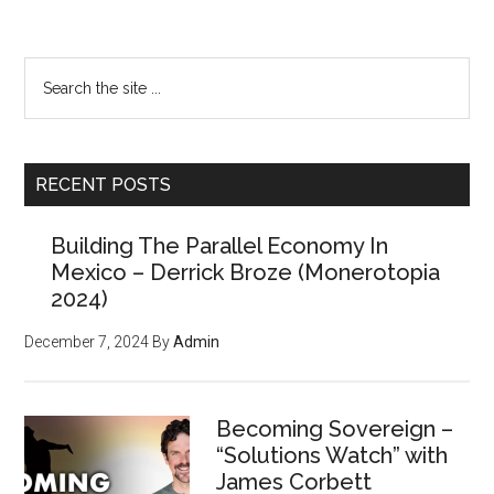
Primary
Want a FREE
Sidebar
Search
issue of the
the
site
Counter Markets
...
Newsletter?
RECENT POSTS
Building The Parallel Economy In
(Members paid $250 for the
Mexico – Derrick Broze (Monerotopia
powerful tools, strategies,
2024)
and resources inside, but
December 7, 2024
By
Admin
we'll give you
your first
issue FREE
)
Becoming Sovereign –
“Solutions Watch” with
James Corbett