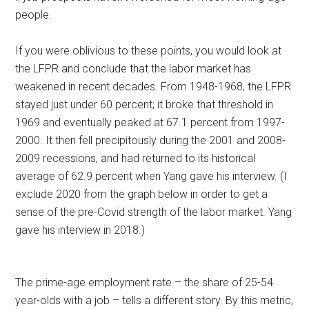
people.
If you were oblivious to these points, you would look at
the LFPR and conclude that the labor market has
weakened in recent decades. From 1948-1968, the LFPR
stayed just under 60 percent; it broke that threshold in
1969 and eventually peaked at 67.1 percent from 1997-
2000. It then fell precipitously during the 2001 and 2008-
2009 recessions, and had returned to its historical
average of 62.9 percent when Yang gave his interview. (I
exclude 2020 from the graph below in order to get a
sense of the pre-Covid strength of the labor market. Yang
gave his interview in 2018.)
The prime-age employment rate – the share of 25-54
year-olds with a job – tells a different story. By this metric,