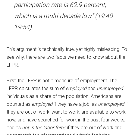
participation rate is 62.9 percent,
which is a multi-decade low” (19:40-
19:54).
This argument is technically true, yet highly misleading. To
see why, there are two facts we need to know about the
LFPR.
First, the LFPR is not a measure of employment. The
LFPR calculates the sum of
employed
and
unemployed
individuals as a share of the population. Americans are
counted as
employed
if they have a job; as
unemployed
if
they are out of work, want to work, are available to work
now, and have searched for work in the past four weeks;
and as
not in the labor force
if they are out of work and