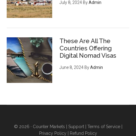
July 8, 2024
By
Admin
digital revolution - pg 7
If you're an entrepreneur,
listen up: You have an
ENORMOUS opportunity to
These Are All The
serve an emerging, growing
Countries Offering
market of young crypto-
Digital Nomad Visas
enthusiasts who want to do
June 8, 2024
By
Admin
business with you
, regardless
of what you sell (they’re just
waiting for you to offer THIS
and they'll flock to you - it’s
inevitable) - pg 15
6 ways to acquire land and
obtain higher levels of
© 2026 ·
Counter Markets
|
Support
|
Terms of Service
|
independence
even if you
Privacy Policy
|
Refund Policy