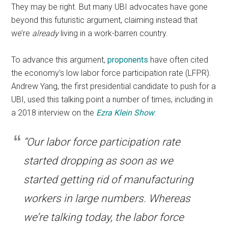
They may be right. But many UBI advocates have gone
beyond this futuristic argument, claiming instead that
we’re
already
living in a work-barren country.
To advance this argument,
proponents
have often cited
the economy’s low labor force participation rate (LFPR).
Andrew Yang, the first presidential candidate to push for a
UBI, used this talking point a number of times, including in
a 2018 interview on the
Ezra Klein Show
:
“Our labor force participation rate
started dropping as soon as we
started getting rid of manufacturing
workers in large numbers. Whereas
we’re talking today, the labor force