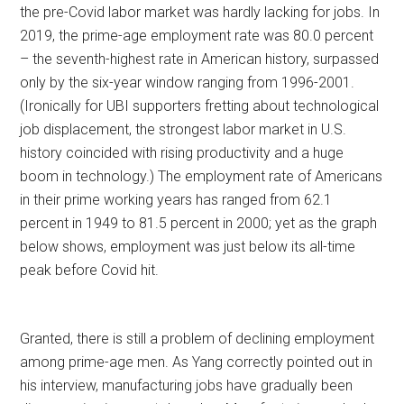
the pre-Covid labor market was hardly lacking for jobs. In
2019, the prime-age employment rate was 80.0 percent
– the seventh-highest rate in American history, surpassed
only by the six-year window ranging from 1996-2001.
(Ironically for UBI supporters fretting about technological
job displacement, the strongest labor market in U.S.
history coincided with rising productivity and a huge
boom in technology.) The employment rate of Americans
in their prime working years has ranged from 62.1
percent in 1949 to 81.5 percent in 2000; yet as the graph
below shows, employment was just below its all-time
peak before Covid hit.
Granted, there is still a problem of declining employment
among prime-age men. As Yang correctly pointed out in
his interview, manufacturing jobs have gradually been