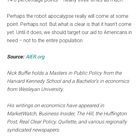
Perhaps the robot apocalypse really will come at some
point. Perhaps not. But what is clear is that it hasn’t come
yet. Until it does, we should target our aid to Americans in
need – not to the entire population.
Source:
AIER.org
Nick Buffie holds a Masters in Public Policy from the
Harvard Kennedy School and a Bachelor’s in economics
from Wesleyan University.
His writings on economics have appeared in
MarketWatch, Business Insider, The Hill, the Huffington
Post, Real Clear Policy, Quillette, and various regionally
syndicated newspapers.