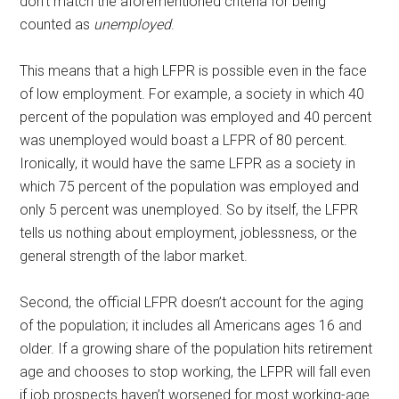
don’t match the aforementioned criteria for being
counted as
unemployed
.
This means that a high LFPR is possible even in the face
of low employment. For example, a society in which 40
percent of the population was employed and 40 percent
was unemployed would boast a LFPR of 80 percent.
Ironically, it would have the same LFPR as a society in
which 75 percent of the population was employed and
only 5 percent was unemployed. So by itself, the LFPR
tells us nothing about employment, joblessness, or the
general strength of the labor market.
Second, the official LFPR doesn’t account for the aging
of the population; it includes all Americans ages 16 and
older. If a growing share of the population hits retirement
age and chooses to stop working, the LFPR will fall even
if job prospects haven’t worsened for most working-age