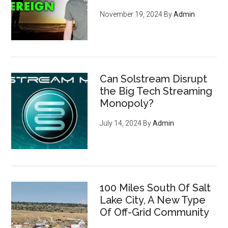
November 19, 2024
By
Admin
Can Solstream Disrupt
the Big Tech Streaming
Monopoly?
July 14, 2024
By
Admin
How to become invisible to
100 Miles South Of Salt
mass surveillance
leveraging
Lake City, A New Type
cryptocurrency, privacy tools,
Of Off-Grid Community
and encryption to survive the