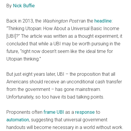
By
Nick Buffie
Back in 2013, the
Washington Post
ran the
headline
:
“Thinking Utopian: How About a Universal Basic Income
[UBI]?” The article was written as a thought experiment; it
concluded that while a UBI may be worth pursuing in the
future, “right now doesn’t seem like the ideal time for
Utopian thinking.”
But just eight years later, UBI – the proposition that all
Americans should receive an unconditional cash transfer
from the government – has gone mainstream.
Unfortunately, so too have its bad talking points.
Proponents often
frame UBI
as a
response
to
automation
, suggesting that universal government
handouts will become necessary in a world without work.