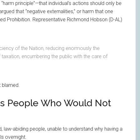
 “harm principle”—that individual’s actions should only be
argued that “negative externalities,” or harm that one
ified Prohibition. Representative Richmond Hobson (D-AL)
iciency of the Nation, reducing enormously the
of taxation, encumbering the public with the care of
’t blamed.
izes People Who Would Not
, law-abiding people, unable to understand why having a
ls overnight.