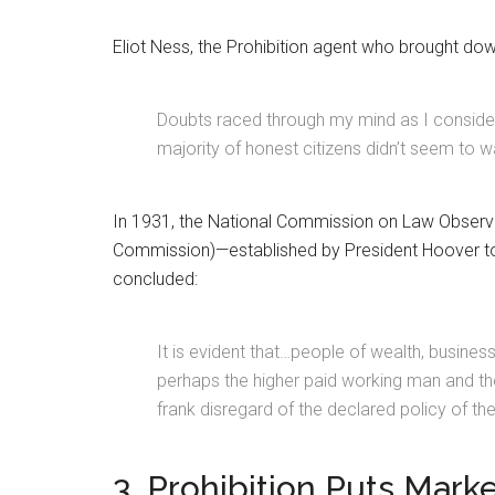
Eliot Ness, the Prohibition agent who brought d
Doubts raced through my mind as I considere
majority of honest citizens didn’t seem to w
In 1931, the National Commission on Law Obser
Commission)—established by President Hoover to 
concluded:
It is evident that…people of wealth, busine
perhaps the higher paid working man and thei
frank disregard of the declared policy of the
3. Prohibition Puts Mark