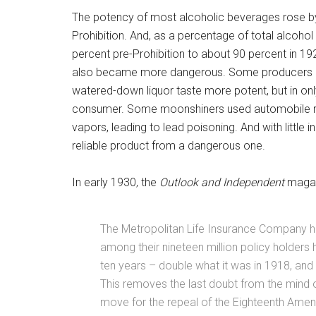
The potency of most alcoholic beverages rose by
Prohibition. And, as a percentage of total alcohol
percent pre-Prohibition to about 90 percent in 19
also became more dangerous. Some producers use
watered-down liquor taste more potent, but in only s
consumer. Some moonshiners used automobile rad
vapors, leading to lead poisoning. And with little 
reliable product from a dangerous one.
In early 1930, the
Outlook and Independent
magaz
The Metropolitan Life Insurance Company has
among their nineteen million policy holders 
ten years – double what it was in 1918, and
This removes the last doubt from the mind 
move for the repeal of the Eighteenth Ame