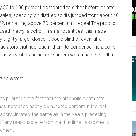
 50 to 100 percent compared to either before or after
 sales, spending on distilled spirits jumped from about 40
22, remaining above 70 percent until repeal.The product
d methyl alcohol. In small quantities, this made
lightly larger doses, it could blind or even kill a
iators that had lead in them to condense the alcohol
in the way of branding, consumers were unable to tell a
ine wrote:
 published the fact that the alcoholic death rate
has increased nearly six hundred percent in the last
 approximately the same as in the years preceding.
of any reasonable person that the time has come to
ndment.