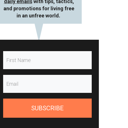
daily emails
with tips, tactics,
and promotions for living free
in an unfree world.
SUBSCRIBE