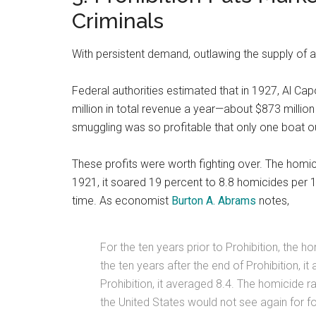
Criminals
With persistent demand, outlawing the supply of alc
Federal authorities estimated that in 1927, Al Cap
million in total revenue a year—about $873 mill
smuggling was so profitable that only one boat ou
These profits were worth fighting over. The homic
1921, it soared 19 percent to 8.8 homicides per 1
time. As economist
Burton A. Abrams
notes,
For the ten years prior to Prohibition, the 
the ten years after the end of Prohibition, i
Prohibition, it averaged 8.4. The homicide rat
the United States would not see again for f