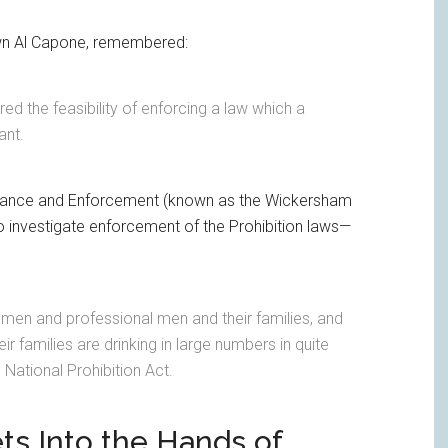
own Al Capone, remembered:
d the feasibility of enforcing a law which a
ant.
vance and Enforcement (known as the Wickersham
investigate enforcement of the Prohibition laws—
ssmen and professional men and their families, and
r families are drinking in large numbers in quite
 National Prohibition Act.
ets Into the Hands of