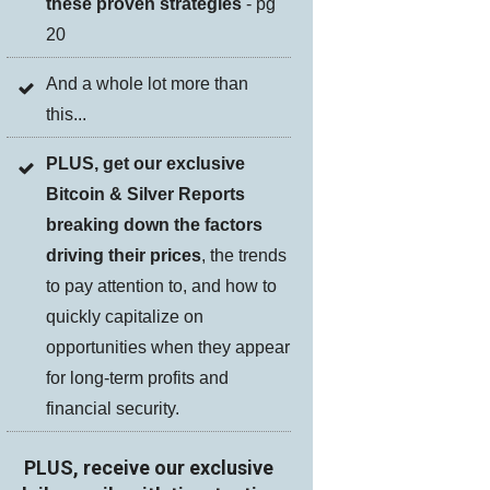
these proven strategies
- pg
20
And a whole lot more than
this...
PLUS, get our exclusive
Bitcoin & Silver Reports
breaking down the factors
driving their prices
, the trends
to pay attention to, and how to
quickly capitalize on
opportunities when they appear
for long-term profits and
financial security.
PLUS, receive our exclusive