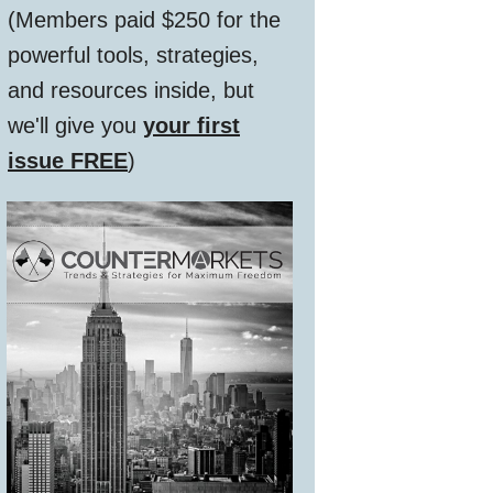
(Members paid $250 for the
powerful tools, strategies,
and resources inside, but
we'll give you
your first
issue FREE
)