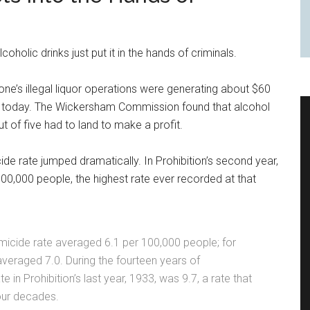
oholic drinks just put it in the hands of criminals.
one’s illegal liquor operations were generating about $60
ion today. The Wickersham Commission found that alcohol
t of five had to land to make a profit.
ide rate jumped dramatically. In Prohibition’s second year,
00,000 people, the highest rate ever recorded at that
homicide rate averaged 6.1 per 100,000 people; for
t averaged 7.0. During the fourteen years of
e in Prohibition’s last year, 1933, was 9.7, a rate that
our decades.