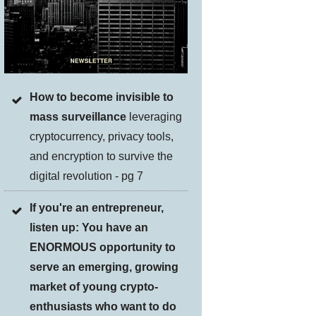
How to become invisible to
mass surveillance
leveraging
cryptocurrency, privacy tools,
and encryption to survive the
digital revolution - pg 7
If you're an entrepreneur,
listen up: You have an
ENORMOUS opportunity to
serve an emerging, growing
market of young crypto-
enthusiasts who want to do