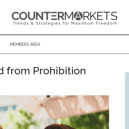
MEMBERS AREA
 from Prohibition