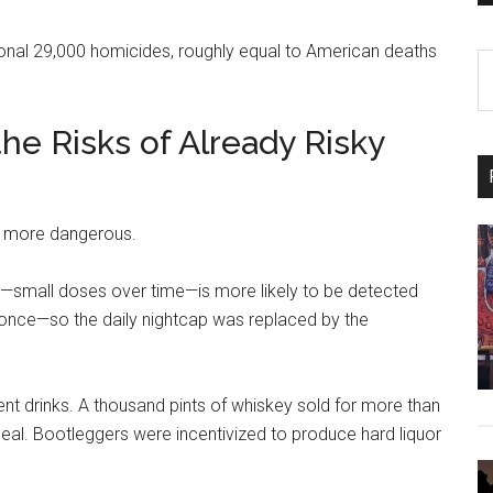
itional 29,000 homicides, roughly equal to American deaths
S
th
si
the Risks of Already Risky
...
it more dangerous.
—small doses over time—is more likely to be detected
once—so the daily nightcap was replaced by the
 drinks. A thousand pints of whiskey sold for more than
eal. Bootleggers were incentivized to produce hard liquor