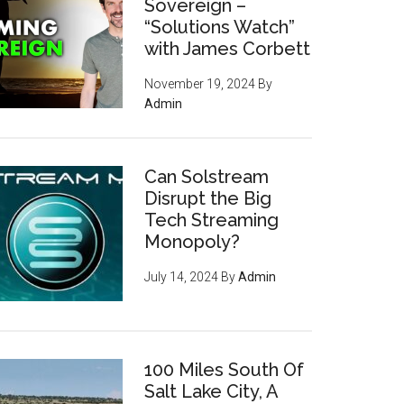
Sovereign –
“Solutions Watch”
with James Corbett
November 19, 2024
By
Admin
Can Solstream
Disrupt the Big
Tech Streaming
Monopoly?
July 14, 2024
By
Admin
100 Miles South Of
Salt Lake City, A