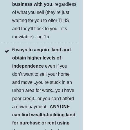
business with you
, regardless
of what you sell (they’re just
waiting for you to offer THIS
and they'll flock to you - it’s
inevitable) - pg 15
6 ways to acquire land and
obtain higher levels of
independence
even if you
don’t want to sell your home
and move...you’re stuck in an
urban area for work...you have
poor credit...or you can’t afford
a down payment...
ANYONE
can find wealth-building land
for purchase or rent using