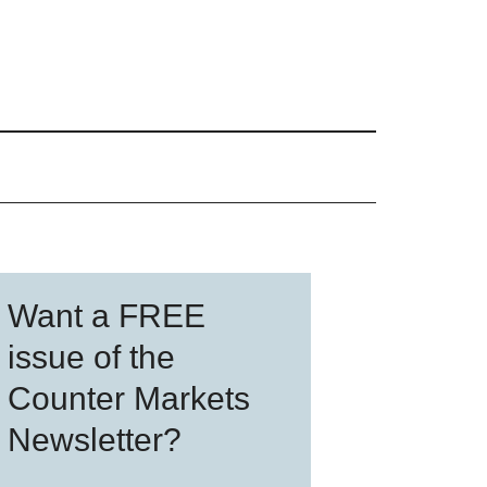
Primary
Want a FREE
Sidebar
issue of the
Counter Markets
Newsletter?