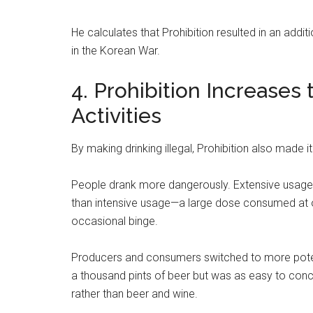
He calculates that Prohibition resulted in an add
in the Korean War.
4. Prohibition Increases 
Activities
By making drinking illegal, Prohibition also made 
People drank more dangerously. Extensive usage
than intensive usage—a large dose consumed at 
occasional binge.
Producers and consumers switched to more potent
a thousand pints of beer but was as easy to conc
rather than beer and wine.