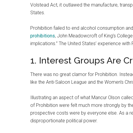
Volstead Act, it outlawed the manufacture, transp
States.
Prohibition failed to end alcohol consumption a
prohibitions
, John Meadowcroft of King’s College
implications.” The United States’ experience with Pr
1. Interest Groups Are Cr
There was no great clamor for Prohibition. Instea
like the Anti-Saloon League and the Women’s Chr
Illustrating an aspect of what Mancur Olson calle
of Prohibition were felt much more strongly by th
prospective costs were by everyone else. As a resu
disproportionate political power.