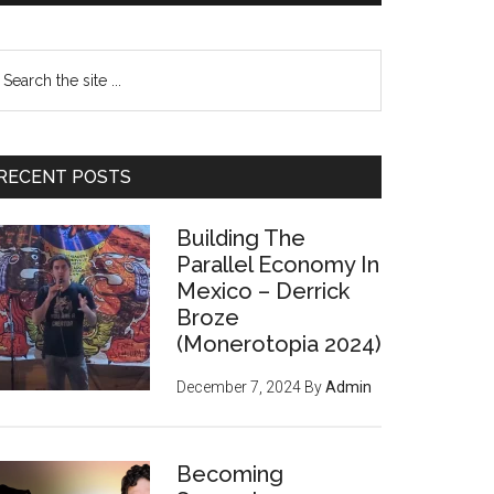
earch
e
te
RECENT POSTS
Building The
Parallel Economy In
Mexico – Derrick
Broze
(Monerotopia 2024)
December 7, 2024
By
Admin
Becoming