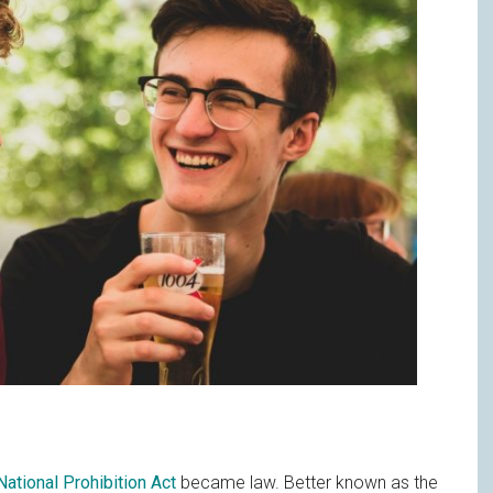
National Prohibition Act
became law. Better known as the