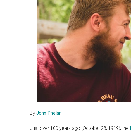
By
John Phelan
Just over 100 years ago (October 28, 1919), the