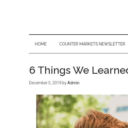
Skip
Skip
Skip
to
to
to
main
secondary
primary
content
menu
sidebar
HOME
COUNTER MARKETS NEWSLETTER
6 Things We Learned
December 5, 2019
by
Admin