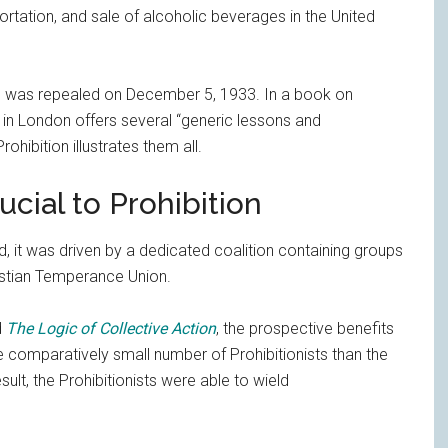
ortation, and sale of alcoholic beverages in the United
nd was repealed on December 5, 1933. In a book on
 in London offers several “generic lessons and
ohibition illustrates them all.
ucial to Prohibition
d, it was driven by a dedicated coalition containing groups
istian Temperance Union.
d
The Logic of Collective Action
, the prospective benefits
e comparatively small number of Prohibitionists than the
lt, the Prohibitionists were able to wield