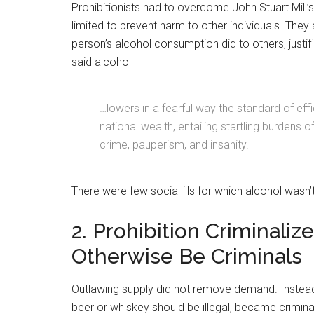
Prohibitionists had to overcome John Stuart Mill’s
limited to prevent harm to other individuals. They 
person’s alcohol consumption did to others, just
said alcohol
…lowers in a fearful way the standard of eff
national wealth, entailing startling burdens 
crime, pauperism, and insanity.
There were few social ills for which alcohol wasn
2. Prohibition Criminal
Otherwise Be Criminals
Outlawing supply did not remove demand. Instead
beer or whiskey should be illegal, became crimina