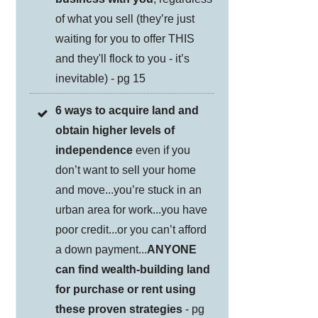
of what you sell (they’re just
waiting for you to offer THIS
and they'll flock to you - it’s
inevitable) - pg 15
6 ways to acquire land and
obtain higher levels of
independence
even if you
don’t want to sell your home
and move...you’re stuck in an
urban area for work...you have
poor credit...or you can’t afford
a down payment...
ANYONE
can find wealth-building land
for purchase or rent using
these proven strategies
- pg