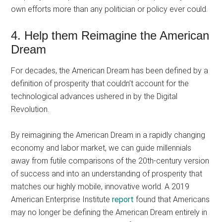
own efforts more than any politician or policy ever could.
4. Help them Reimagine the American
Dream
For decades, the American Dream has been defined by a
definition of prosperity that couldn’t account for the
technological advances ushered in by the Digital
Revolution.
By reimagining the American Dream in a rapidly changing
economy and labor market, we can guide millennials
away from futile comparisons of the 20th-century version
of success and into an understanding of prosperity that
matches our highly mobile, innovative world. A 2019
American Enterprise Institute
report
found that Americans
may no longer be defining the American Dream entirely in