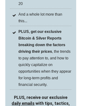
20
And a whole lot more than
this...
PLUS, get our exclusive
Bitcoin & Silver Reports
breaking down the factors
driving their prices
, the trends
to pay attention to, and how to
quickly capitalize on
opportunities when they appear
for long-term profits and
financial security.
PLUS, receive our exclusive
daily emails
with tips, tactics,