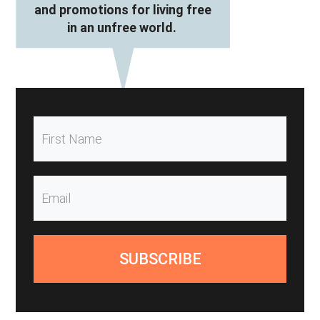
and promotions for living free
in an unfree world.
SUBSCRIBE