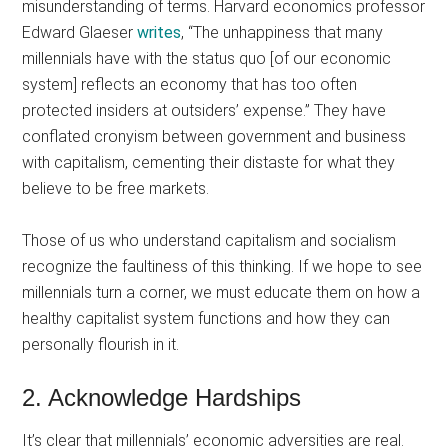
misunderstanding of terms. Harvard economics professor
Edward Glaeser
writes
, “The unhappiness that many
millennials have with the status quo [of our economic
system] reflects an economy that has too often
protected insiders at outsiders’ expense.” They have
conflated cronyism between government and business
with capitalism, cementing their distaste for what they
believe to be free markets.
Those of us who understand capitalism and socialism
recognize the faultiness of this thinking. If we hope to see
millennials turn a corner, we must educate them on how a
healthy capitalist system functions and how they can
personally flourish in it.
2. Acknowledge Hardships
It’s clear that millennials’ economic adversities are real.