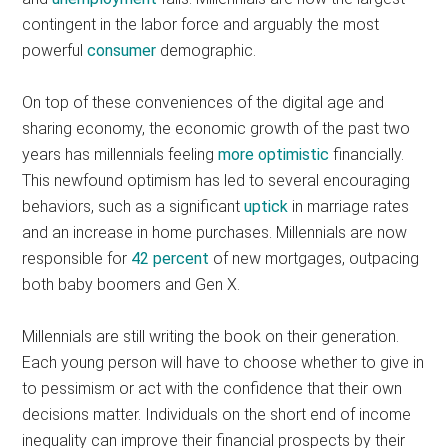
contingent in the labor force and arguably the most
powerful
consumer
demographic.
On top of these conveniences of the digital age and
sharing economy, the economic growth of the past two
years has millennials feeling
more optimistic
financially.
This newfound optimism has led to several encouraging
behaviors, such as a significant
uptick
in marriage rates
and an increase in home purchases. Millennials are now
responsible for
42 percent
of new mortgages, outpacing
both baby boomers and Gen X.
Millennials are still writing the book on their generation.
Each young person will have to choose whether to give in
to pessimism or act with the confidence that their own
decisions matter. Individuals on the short end of income
inequality can improve their financial prospects by their