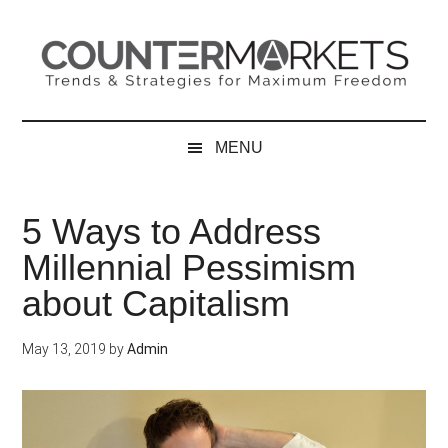
Skip
Skip
Skip
to
to
to
main
secondary
primary
content
menu
sidebar
MENU
5 Ways to Address
Millennial Pessimism
about Capitalism
May 13, 2019
by
Admin