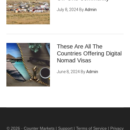
July 8, 2024
By
Admin
These Are All The
Countries Offering Digital
Nomad Visas
June 8, 2024
By
Admin
© 2026 ·
Counter Markets
|
Support
|
Terms of Service
|
Privacy