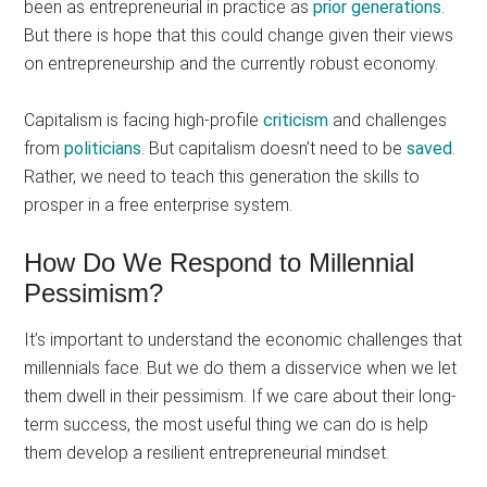
been as entrepreneurial in practice as
prior generations
.
But there is hope that this could change given their views
on entrepreneurship and the currently robust economy.
Capitalism is facing high-profile
criticism
and challenges
from
politicians
. But capitalism doesn’t need to be
saved
.
Rather, we need to teach this generation the skills to
prosper in a free enterprise system.
How Do We Respond to Millennial
Pessimism?
It’s important to understand the economic challenges that
millennials face. But we do them a disservice when we let
them dwell in their pessimism. If we care about their long-
term success, the most useful thing we can do is help
them develop a resilient entrepreneurial mindset.