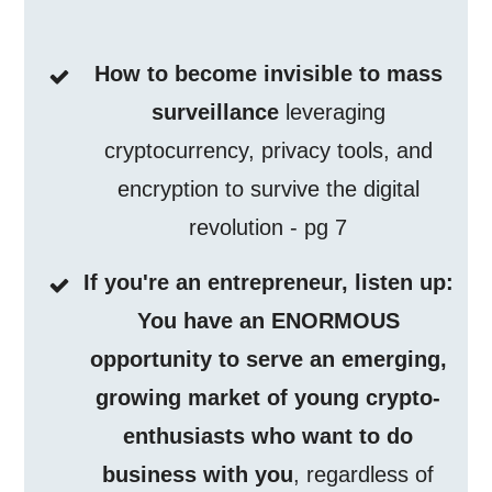
How to become invisible to mass
surveillance
leveraging
cryptocurrency, privacy tools, and
encryption to survive the digital
revolution - pg 7
If you're an entrepreneur, listen up:
You have an ENORMOUS
opportunity to serve an emerging,
growing market of young crypto-
enthusiasts who want to do
business with you
, regardless of