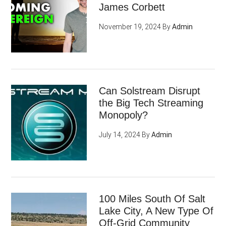
James Corbett
November 19, 2024
By
Admin
Can Solstream Disrupt
the Big Tech Streaming
Monopoly?
July 14, 2024
By
Admin
100 Miles South Of Salt
Lake City, A New Type Of
Off-Grid Community