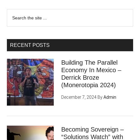
Search
the
site
...
RECENT POSTS
Building The Parallel
Economy In Mexico –
Derrick Broze
(Monerotopia 2024)
December 7, 2024
By
Admin
Becoming Sovereign –
“Solutions Watch” with