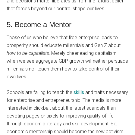
and decisions matter liberates us from the fatalist belief
that forces beyond our control shape our lives.
5. Become a Mentor
Those of us who believe that free enterprise leads to
prosperity should educate millennials and Gen Z about
how to be capitalists
. Merely cheerleading capitalism
when we see aggregate GDP growth will neither persuade
millennials nor teach them how to take control of their
own lives.
Schools are failing to teach the
skills
and traits necessary
for enterprise and entrepreneurship. The media is more
interested in clickbait about the latest scandals than
devoting pages or pixels to improving quality of life
through economic literacy and skill development. So,
economic mentorship should become the new activism.