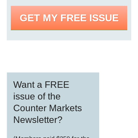
GET MY FREE ISSUE
Primary
Want a FREE
Sidebar
issue of the
Counter Markets
Newsletter?