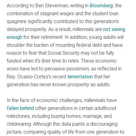
According to Ben Steverman, writing in
Bloomberg
, the
combination of stagnant wages and the student loan
quagmire significantly contributed to this generation’s
delayed prosperity. As a result, millennials are
not saving
enough
for their retirement. In addition, young adults will
shoulder the burden of mounting federal debt and have
reason to fear that Social Security may not be fully
funded when it’s their time to retire. These economic
woes have led to pervasive pessimism, as reflected in
Rep. Ocasio-Cortez’s recent
lamentation
that her
generation has never known prosperity as adults.
In the face of economic challenges, millennials have
fallen behind
other generations in certain adulthood
milestones, including buying homes, marriage, and
childrearing. Although this data paints a discouraging
picture, comparing quality of life from one generation to