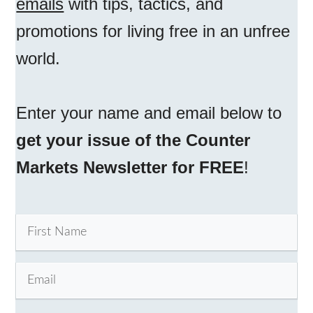
emails
with tips, tactics, and
promotions for living free in an unfree
world.
Enter your name and email below to
get your issue of the Counter
Markets Newsletter for FREE
!