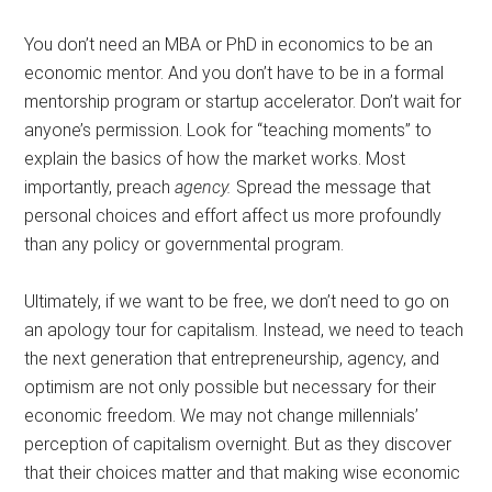
You don’t need an MBA or PhD in economics to be an
economic mentor. And you don’t have to be in a formal
mentorship program or startup accelerator. Don’t wait for
anyone’s permission. Look for “teaching moments” to
explain the basics of how the market works. Most
importantly, preach
agency.
Spread the message that
personal choices and effort affect us more profoundly
than any policy or governmental program.
Ultimately, if we want to be free, we don’t need to go on
an apology tour for capitalism. Instead, we need to teach
the next generation that entrepreneurship, agency, and
optimism are not only possible but necessary for their
economic freedom. We may not change millennials’
perception of capitalism overnight. But as they discover
that their choices matter and that making wise economic