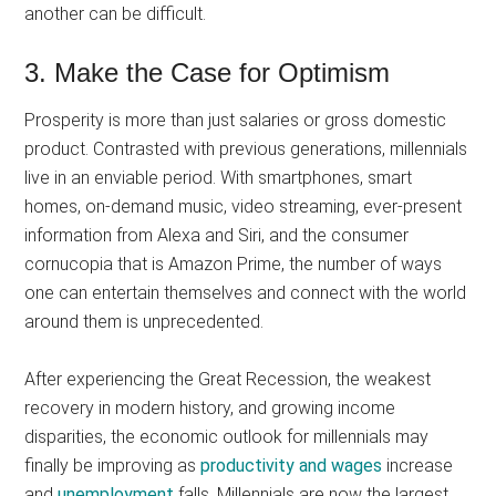
another can be difficult.
3. Make the Case for Optimism
Prosperity is more than just salaries or gross domestic
product. Contrasted with previous generations, millennials
live in an enviable period. With smartphones, smart
homes, on-demand music, video streaming, ever-present
information from Alexa and Siri, and the consumer
cornucopia that is Amazon Prime, the number of ways
one can entertain themselves and connect with the world
around them is unprecedented.
After experiencing the Great Recession, the weakest
recovery in modern history, and growing income
disparities, the economic outlook for millennials may
finally be improving as
productivity and wages
increase
and
unemployment
falls. Millennials are now the largest