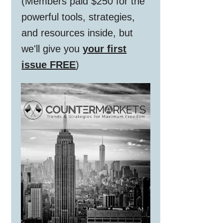
(Members paid $250 for the
powerful tools, strategies,
and resources inside, but
we'll give you
your first
issue FREE
)