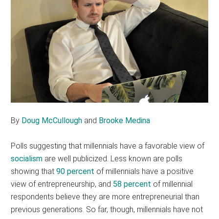
By
Doug McCullough
and
Brooke Medina
Polls suggesting that millennials have a favorable view of
socialism
are well publicized. Less known are polls
showing that
90 percent
of millennials have a positive
view of entrepreneurship, and
58 percent
of millennial
respondents believe they are more entrepreneurial than
previous generations. So far, though, millennials have not