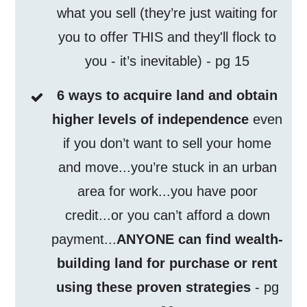
what you sell (they’re just waiting for
you to offer THIS and they'll flock to
you - it’s inevitable) - pg 15
6 ways to acquire land and obtain
higher levels of independence
even
if you don’t want to sell your home
and move...you’re stuck in an urban
area for work...you have poor
credit...or you can’t afford a down
payment...
ANYONE can find wealth-
building land for purchase or rent
using these proven strategies
- pg