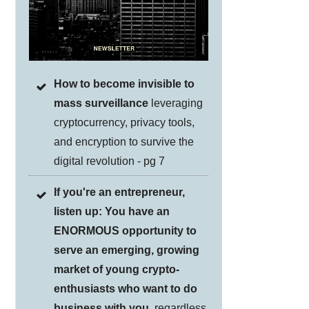
How to become invisible to
mass surveillance
leveraging
cryptocurrency, privacy tools,
and encryption to survive the
digital revolution - pg 7
If you're an entrepreneur,
listen up: You have an
ENORMOUS opportunity to
serve an emerging, growing
market of young crypto-
enthusiasts who want to do
business with you
, regardless