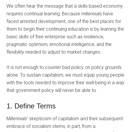
We often hear the message that a skills-based economy
requires continual learning. Because millennials have
faced arrested development, one of the best places for
them to begin their continuing education is by learning the
basic skills of free enterprise such as resilience,
pragmatic optimism, emotional intelligence, and the
flexibility needed to adjust to market changes.
It is not enough to counter bad policy on policy grounds
alone. To sustain capitalism, we must equip young people
with the tools needed to improve their well-being in a way
that government policy will never be able to.
1. Define Terms
Millennials’ skepticism of capitalism and their subsequent
embrace of socialism stems, in part, from a