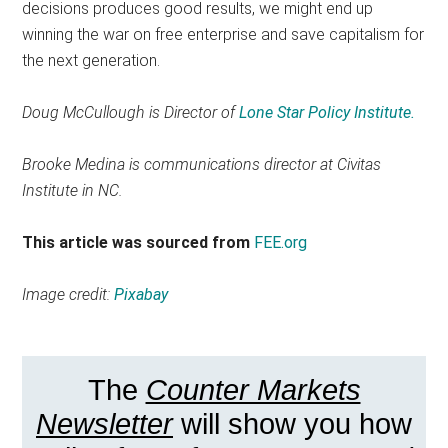
decisions produces good results, we might end up
winning the war on free enterprise and save capitalism for
the next generation.
Doug McCullough is Director of
Lone Star Policy Institute.
Brooke Medina is communications director at Civitas
Institute in NC.
This article was sourced from
FEE.org
Image credit:
Pixabay
The
Counter Markets
Newsletter
will show you how