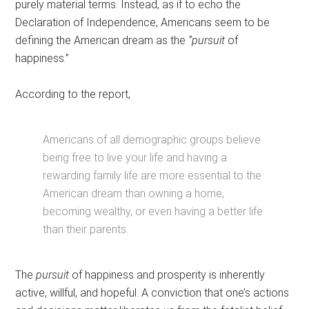
purely material terms. Instead, as if to echo the
Declaration of Independence, Americans seem to be
defining the American dream as the
“pursuit
of
happiness.”
According to the report,
Americans of all demographic groups believe
being free to live your life and having a
rewarding family life are more essential to the
American dream than owning a home,
becoming wealthy, or even having a better life
than their parents.
The
pursuit
of happiness and prosperity is inherently
active, willful, and hopeful. A conviction that one’s actions