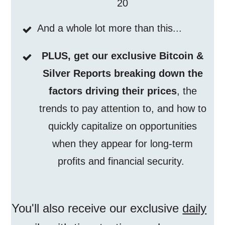
20
And a whole lot more than this...
PLUS, get our exclusive Bitcoin &
Silver Reports breaking down the
factors driving their prices
, the
trends to pay attention to, and how to
quickly capitalize on opportunities
when they appear for long-term
profits and financial security.
You'll also receive our exclusive
daily