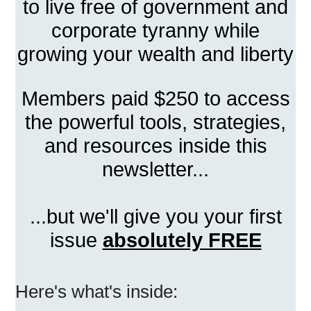
to live free of government and
corporate tyranny while
growing your wealth and liberty
Members paid $250 to access
the powerful tools, strategies,
and resources inside this
newsletter...
...but we'll give you your first
issue
absolutely FREE
Here's what's inside: