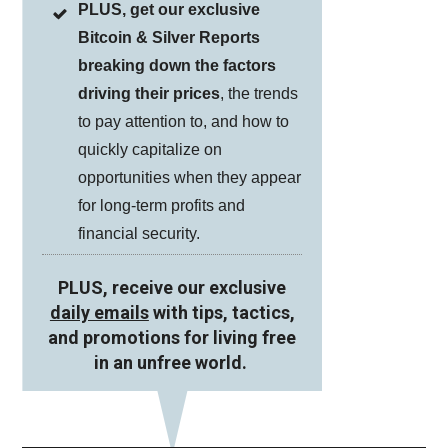
PLUS, get our exclusive
Bitcoin & Silver Reports
breaking down the factors
driving their prices
, the trends
to pay attention to, and how to
quickly capitalize on
opportunities when they appear
for long-term profits and
financial security.
PLUS, receive our exclusive
daily emails
with tips, tactics,
and promotions for living free
in an unfree world.