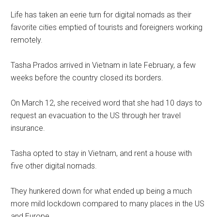
Life has taken an eerie turn for digital nomads as their
favorite cities emptied of tourists and foreigners working
remotely.
Tasha Prados arrived in Vietnam in late February, a few
weeks before the country closed its borders.
On March 12, she received word that she had 10 days to
request an evacuation to the US through her travel
insurance.
Tasha opted to stay in Vietnam, and rent a house with
five other digital nomads.
They hunkered down for what ended up being a much
more mild lockdown compared to many places in the US
and Europe.