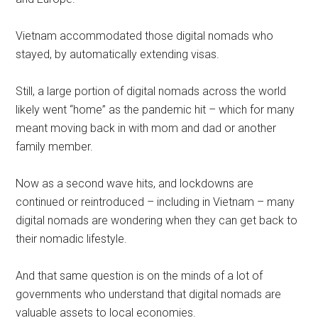
Vietnam accommodated those digital nomads who
stayed, by automatically extending visas.
Still, a large portion of digital nomads across the world
likely went “home” as the pandemic hit – which for many
meant moving back in with mom and dad or another
family member.
Now as a second wave hits, and lockdowns are
continued or reintroduced – including in Vietnam – many
digital nomads are wondering when they can get back to
their nomadic lifestyle.
And that same question is on the minds of a lot of
governments who understand that digital nomads are
valuable assets to local economies.