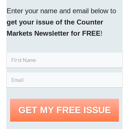
Enter your name and email below to
get your issue of the Counter
Markets Newsletter for FREE
!
GET MY FREE ISSUE