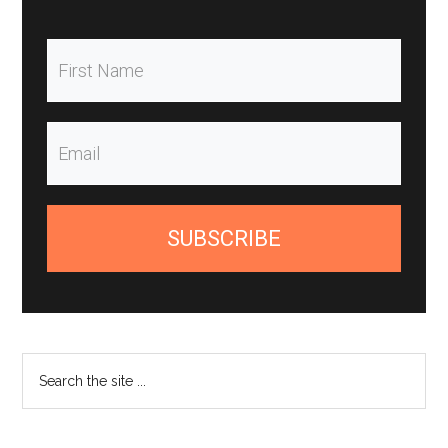
SUBSCRIBE
Search
the
site
...