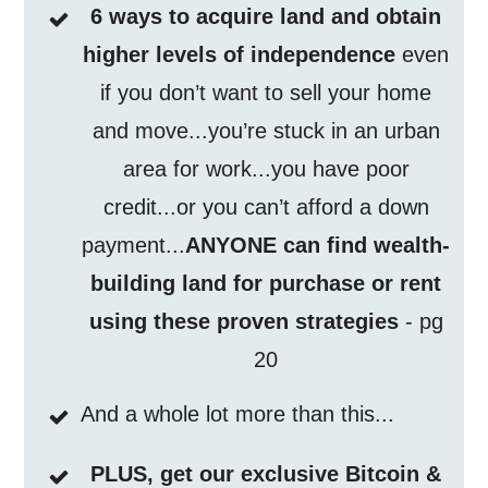
6 ways to acquire land and obtain
higher levels of independence
even
if you don’t want to sell your home
and move...you’re stuck in an urban
area for work...you have poor
credit...or you can’t afford a down
payment...
ANYONE can find wealth-
building land for purchase or rent
using these proven strategies
- pg
20
And a whole lot more than this...
PLUS, get our exclusive Bitcoin &