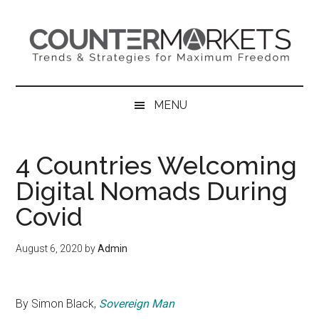
Skip
Skip
Skip
to
to
to
main
secondary
primary
content
menu
sidebar
MENU
4 Countries Welcoming
Digital Nomads During
Covid
August 6, 2020
by
Admin
By Simon Black,
Sovereign Man