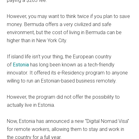
paying a $263 fee.
However, you may want to think twice if you plan to save
money. Bermuda offers a very civilized and safe
environment, but the cost of living in Bermuda can be
higher than in New York City.
If island life isn’t your thing, the European country
of
Estonia
has long been known as a tech-friendly
innovator. It offered its e-Residency program to anyone
willing to run an Estonian-based business remotely.
However, the program did not offer the possibility to
actually live in Estonia.
Now, Estonia has announced a new “Digital Nomad Visa”
for remote workers, allowing them to stay and work in
the country for a full year.