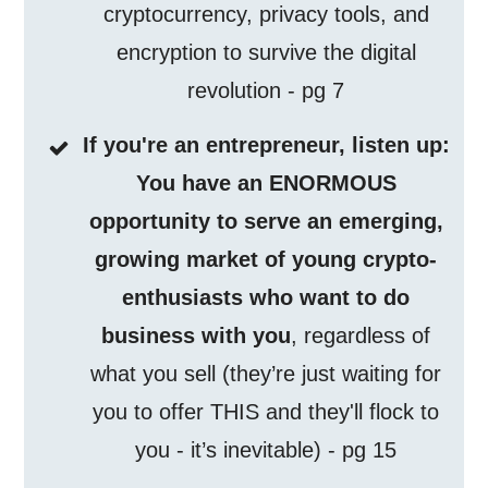
cryptocurrency, privacy tools, and
encryption to survive the digital
revolution - pg 7
If you're an entrepreneur, listen up:
You have an ENORMOUS
opportunity to serve an emerging,
growing market of young crypto-
enthusiasts who want to do
business with you
, regardless of
what you sell (they’re just waiting for
you to offer THIS and they'll flock to
you - it’s inevitable) - pg 15