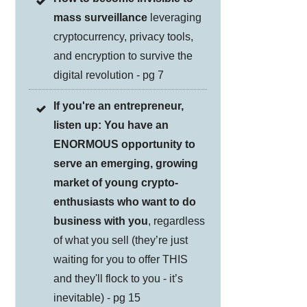
mass surveillance
leveraging
cryptocurrency, privacy tools,
and encryption to survive the
digital revolution - pg 7
If you're an entrepreneur,
listen up: You have an
ENORMOUS opportunity to
serve an emerging, growing
market of young crypto-
enthusiasts who want to do
business with you
, regardless
of what you sell (they’re just
waiting for you to offer THIS
and they'll flock to you - it’s
inevitable) - pg 15