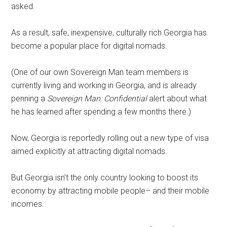
asked.
As a result, safe, inexpensive, culturally rich Georgia has
become a popular place for digital nomads.
(One of our own Sovereign Man team members is
currently living and working in Georgia, and is already
penning a
Sovereign Man: Confidential
alert about what
he has learned after spending a few months there.)
Now, Georgia is reportedly rolling out a new type of visa
aimed explicitly at attracting digital nomads.
But Georgia isn’t the only country looking to boost its
economy by attracting mobile people– and their mobile
incomes.