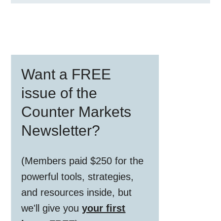
Primary
Want a FREE
Sidebar
issue of the
Counter Markets
Newsletter?
(Members paid $250 for the
powerful tools, strategies,
and resources inside, but
we'll give you
your first