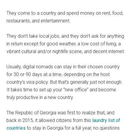
They come to a country and spend money on rent, food,
restaurants, and entertainment.
They don’t take local jobs, and they don’t ask for anything
in return except for good weather, a low cost of living, a
vibrant cultural and/or nightlife scene, and decent internet.
Usually, digital nomads can stay in their chosen country
for 30 or 90 days at a time, depending on the host
country’s visa policy. But that’s generally just not enough.
It takes time to set up your “new office” and become
truly productive in a new country.
The Republic of Georgia was first to realize that, and
back in 2015, it allowed citizens from this
laundry list of
countries
to stay in Georgia for a full year, no questions