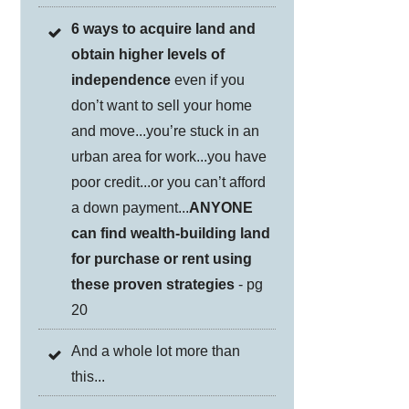
6 ways to acquire land and
obtain higher levels of
independence
even if you
don’t want to sell your home
and move...you’re stuck in an
urban area for work...you have
poor credit...or you can’t afford
a down payment...
ANYONE
can find wealth-building land
for purchase or rent using
these proven strategies
- pg
20
And a whole lot more than
this...