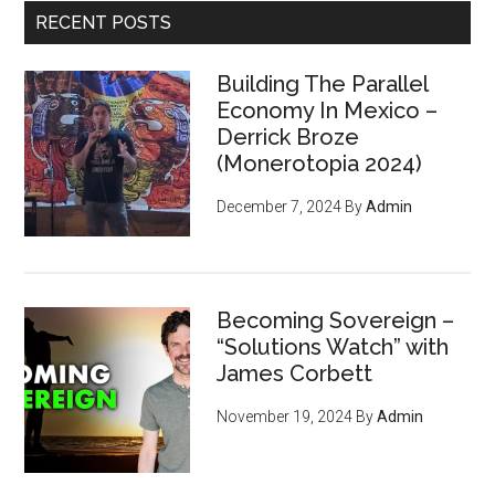
RECENT POSTS
Building The Parallel
Economy In Mexico –
Derrick Broze
(Monerotopia 2024)
December 7, 2024
By
Admin
Becoming Sovereign –
“Solutions Watch” with
James Corbett
November 19, 2024
By
Admin