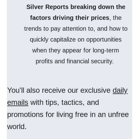
Silver Reports breaking down the
factors driving their prices
, the
trends to pay attention to, and how to
quickly capitalize on opportunities
when they appear for long-term
profits and financial security.
You'll also receive our exclusive
daily
emails
with tips, tactics, and
promotions for living free in an unfree
world.