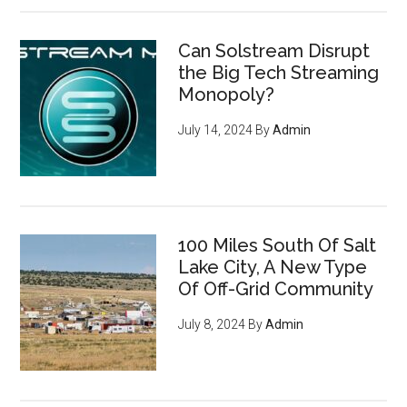
Can Solstream Disrupt
the Big Tech Streaming
Monopoly?
July 14, 2024
By
Admin
100 Miles South Of Salt
Lake City, A New Type
Of Off-Grid Community
July 8, 2024
By
Admin