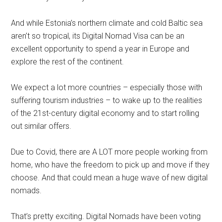
And while Estonia’s northern climate and cold Baltic sea
aren’t so tropical, its Digital Nomad Visa can be an
excellent opportunity to spend a year in Europe and
explore the rest of the continent.
We expect a lot more countries – especially those with
suffering tourism industries – to wake up to the realities
of the 21st-century digital economy and to start rolling
out similar offers.
Due to Covid, there are A LOT more people working from
home, who have the freedom to pick up and move if they
choose. And that could mean a huge wave of new digital
nomads.
That’s pretty exciting. Digital Nomads have been voting