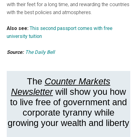
with their feet for a long time, and rewarding the countries
with the best policies and atmospheres.
Also see:
This second passport comes with free
university tuition
Source:
The Daily Bell
The
Counter Markets
Newsletter
will show you how
to live free of government and
corporate tyranny while
growing your wealth and liberty