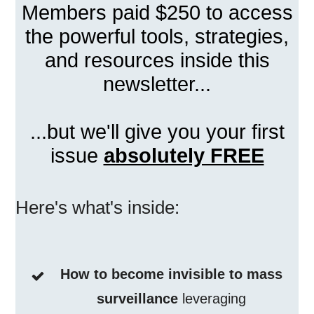
Members paid $250 to access
the powerful tools, strategies,
and resources inside this
newsletter...
...but we'll give you your first
issue
absolutely FREE
Here's what's inside:
How to become invisible to mass
surveillance
leveraging