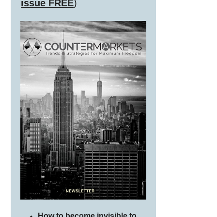
issue FREE
)
How to become invisible to