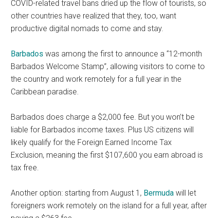
COVID-related travel bans dried up the flow of tourists, so
other countries have realized that they, too, want
productive digital nomads to come and stay.
Barbados
was among the first to announce a “12-month
Barbados Welcome Stamp”, allowing visitors to come to
the country and work remotely for a full year in the
Caribbean paradise.
Barbados does charge a $2,000 fee. But you won’t be
liable for Barbados income taxes. Plus US citizens will
likely qualify for the Foreign Earned Income Tax
Exclusion, meaning the first $107,600 you earn abroad is
tax free.
Another option: starting from August 1,
Bermuda
will let
foreigners work remotely on the island for a full year, after